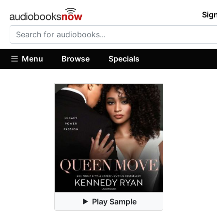
Sign
Menu
Browse
Specials
Play Sample