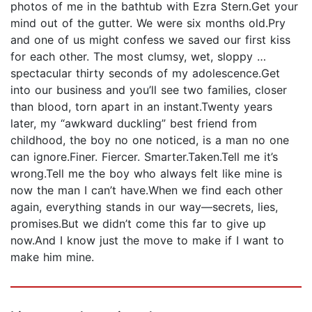
photos of me in the bathtub with Ezra Stern.Get your
mind out of the gutter. We were six months old.Pry
and one of us might confess we saved our first kiss
for each other. The most clumsy, wet, sloppy …
spectacular thirty seconds of my adolescence.Get
into our business and you’ll see two families, closer
than blood, torn apart in an instant.Twenty years
later, my “awkward duckling” best friend from
childhood, the boy no one noticed, is a man no one
can ignore.Finer. Fiercer. Smarter.Taken.Tell me it’s
wrong.Tell me the boy who always felt like mine is
now the man I can’t have.When we find each other
again, everything stands in our way—secrets, lies,
promises.But we didn’t come this far to give up
now.And I know just the move to make if I want to
make him mine.