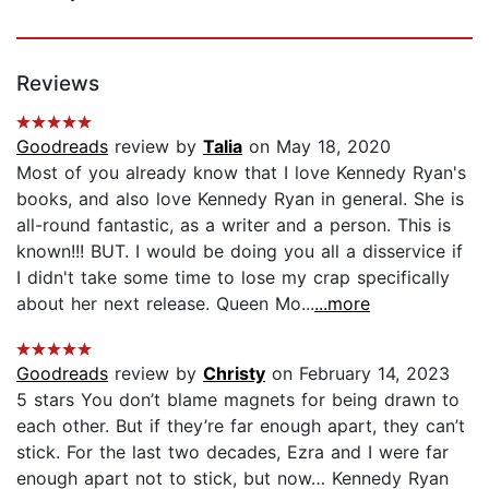
Reviews
Goodreads
review by
Talia
on May 18, 2020
Most of you already know that I love Kennedy Ryan's
books, and also love Kennedy Ryan in general. She is
all-round fantastic, as a writer and a person. This is
known!!! BUT. I would be doing you all a disservice if
I didn't take some time to lose my crap specifically
about her next release. Queen Mo...
...more
Goodreads
review by
Christy
on February 14, 2023
5 stars You don’t blame magnets for being drawn to
each other. But if they’re far enough apart, they can’t
stick. For the last two decades, Ezra and I were far
enough apart not to stick, but now… Kennedy Ryan