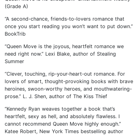
(Grade A)
“A second-chance, friends-to-lovers romance that
once you start reading you won’t want to put down.”
BookTrib
“Queen Move is the joyous, heartfelt romance we
need right now.” Lexi Blake, author of Stealing
Summer
“Clever, touching, rip-your-heart-out romance. For
lovers of smart, thought-provoking books with brave
heroines, swoon-worthy heroes, and mouthwatering-
prose.” L. J. Shen, author of The Kiss Thief
“Kennedy Ryan weaves together a book that’s
heartfelt, sexy as hell, and absolutely flawless. I
cannot recommend Queen Move highly enough.”
Katee Robert, New York Times bestselling author