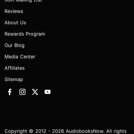
Reviews
About Us
Rewards Program
Our Blog
Media Center
Affiliates
Sitemap
Copyright © 2012 - 2026 AudiobooksNow. All rights