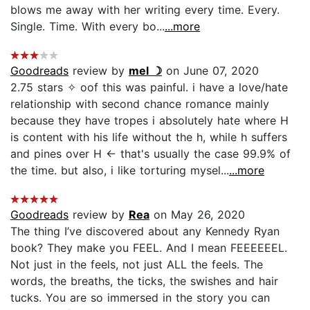
blows me away with her writing every time. Every.
Single. Time. With every bo...
...more
Goodreads
review by
mel ☽
on June 07, 2020
2.75 stars ✧ oof this was painful. i have a love/hate
relationship with second chance romance mainly
because they have tropes i absolutely hate where H
is content with his life without the h, while h suffers
and pines over H ← that's usually the case 99.9% of
the time. but also, i like torturing mysel...
...more
Goodreads
review by
Rea
on May 26, 2020
The thing I’ve discovered about any Kennedy Ryan
book? They make you FEEL. And I mean FEEEEEEL.
Not just in the feels, not just ALL the feels. The
words, the breaths, the ticks, the swishes and hair
tucks. You are so immersed in the story you can