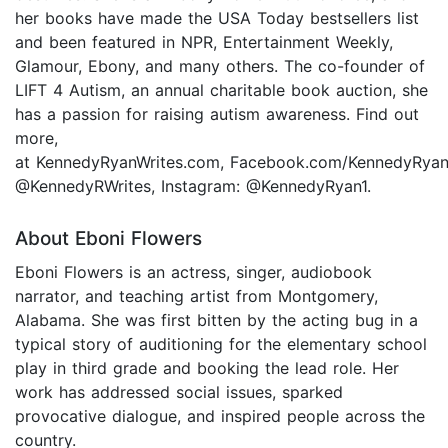
her books have made the USA Today bestsellers list
and been featured in NPR, Entertainment Weekly,
Glamour, Ebony, and many others. The co-founder of
LIFT 4 Autism, an annual charitable book auction, she
has a passion for raising autism awareness. Find out
more,
at KennedyRyanWrites.com, Facebook.com/KennedyRyanA
@KennedyRWrites, Instagram: @KennedyRyan1.
About Eboni Flowers
Eboni Flowers is an actress, singer, audiobook
narrator, and teaching artist from Montgomery,
Alabama. She was first bitten by the acting bug in a
typical story of auditioning for the elementary school
play in third grade and booking the lead role. Her
work has addressed social issues, sparked
provocative dialogue, and inspired people across the
country.