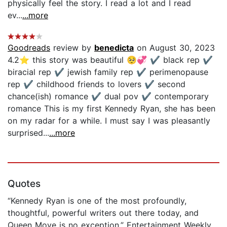
physically feel the story. I read a lot and I read
ev...
...more
Goodreads
review by
benedicta
on August 30, 2023
4.2⭐️ this story was beautiful 🥺💞 ✔️ black rep ✔️
biracial rep ✔️ jewish family rep ✔️ perimenopause
rep ✔️ childhood friends to lovers ✔️ second
chance(ish) romance ✔️ dual pov ✔️ contemporary
romance This is my first Kennedy Ryan, she has been
on my radar for a while. I must say I was pleasantly
surprised...
...more
Quotes
“Kennedy Ryan is one of the most profoundly,
thoughtful, powerful writers out there today, and
Queen Move is no exception.” Entertainment Weekly