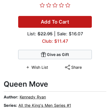
Add To Cart
List:
$22.95
| Sale: $16.07
Club: $11.47
Give as Gift
Wish List
Share
Queen Move
Author:
Kennedy Ryan
Series:
All the King's Men Series #1