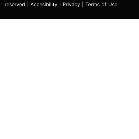
reserved |
Accesibility
|
Privacy
|
Terms of Use