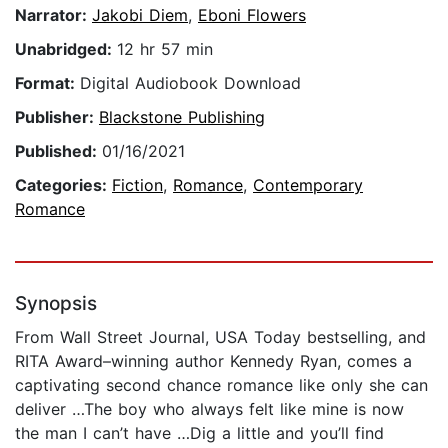
Narrator:
Jakobi Diem
,
Eboni Flowers
Unabridged:
12 hr 57 min
Format:
Digital Audiobook Download
Publisher:
Blackstone Publishing
Published:
01/16/2021
Categories:
Fiction
,
Romance
,
Contemporary
Romance
Synopsis
From Wall Street Journal, USA Today bestselling, and
RITA Award–winning author Kennedy Ryan, comes a
captivating second chance romance like only she can
deliver …The boy who always felt like mine is now
the man I can’t have …Dig a little and you’ll find