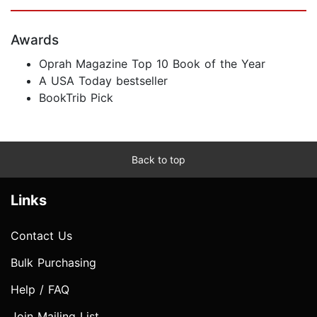
Awards
Oprah Magazine Top 10 Book of the Year
A USA Today bestseller
BookTrib Pick
Back to top
Links
Contact Us
Bulk Purchasing
Help / FAQ
Join Mailing List