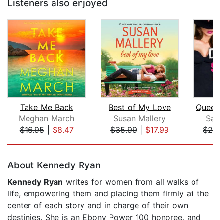
Listeners also enjoyed
Take Me Back
Best of My Love
Meghan March
Susan Mallery
San
$16.95
|
$8.47
$35.99
|
$17.99
$24
Page 1 of 5
About Kennedy Ryan
Kennedy Ryan
writes for women from all walks of
life, empowering them and placing them firmly at the
center of each story and in charge of their own
destinies. She is an Ebony Power 100 honoree, and