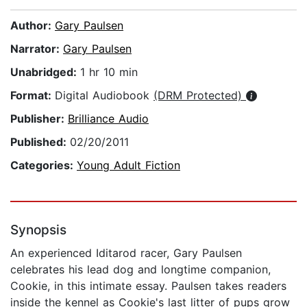
Author:
Gary Paulsen
Narrator:
Gary Paulsen
Unabridged:
1 hr 10 min
Format:
Digital Audiobook
(DRM Protected)
Publisher:
Brilliance Audio
Published:
02/20/2011
Categories:
Young Adult Fiction
Synopsis
An experienced Iditarod racer, Gary Paulsen
celebrates his lead dog and longtime companion,
Cookie, in this intimate essay. Paulsen takes readers
inside the kennel as Cookie's last litter of pups grow