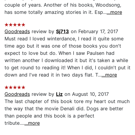
couple of years. Another of his books, Woodsong,
has some totally amazing stories in it. Esp...
...more
Goodreads
review by
Sj713
on February 17, 2017
Must read I loved winterdance, I read it quite some
time ago but it was one of those books you don't
expect to love but do. When I saw Paulsen had
written another I downloaded it but it's taken a while
to get round to reading it! When I did, I couldn't put it
down and I've read it in two days flat. T...
...more
Goodreads
review by
Liz
on August 10, 2017
The last chapter of this book tore my heart out much
the way that the movie Denali did. Dogs are better
than people and this book is a perfect
tribute....
...more