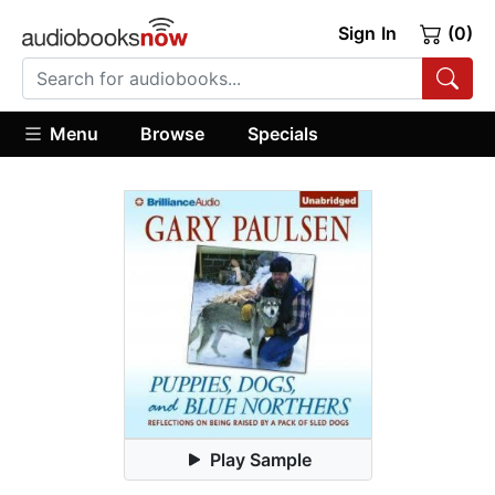
Sign In
(0)
Menu
Browse
Specials
Play Sample