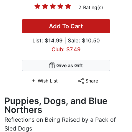
2 Rating(s)
Add To Cart
List:
$14.99
| Sale: $10.50
Club: $7.49
Give as Gift
Wish List
Share
Puppies, Dogs, and Blue
Northers
Reflections on Being Raised by a Pack of
Sled Dogs