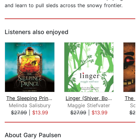
and learn to pull sleds across the snowy frontier.
Listeners also enjoyed
The Sleeping Prince: A Sin Eater's Da...
Linger (Shiver, Book 2)
Melinda Salisbury
Maggie Stiefvater
Sco
$27.99
|
$13.99
$27.99
|
$13.99
$27
Page 1 of 5
About Gary Paulsen