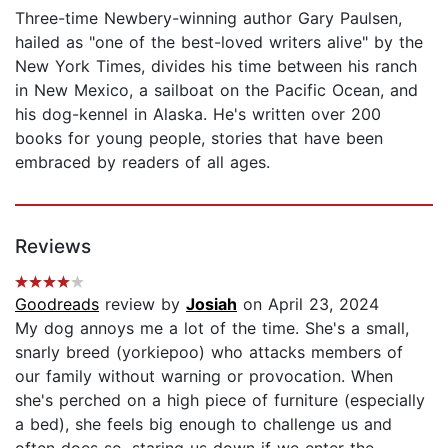
Three-time Newbery-winning author Gary Paulsen,
hailed as "one of the best-loved writers alive" by the
New York Times, divides his time between his ranch
in New Mexico, a sailboat on the Pacific Ocean, and
his dog-kennel in Alaska. He's written over 200
books for young people, stories that have been
embraced by readers of all ages.
Reviews
Goodreads
review by
Josiah
on April 23, 2024
My dog annoys me a lot of the time. She's a small,
snarly breed (yorkiepoo) who attacks members of
our family without warning or provocation. When
she's perched on a high piece of furniture (especially
a bed), she feels big enough to challenge us and
often does so, staring us down if we enter the