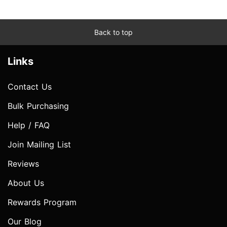
Back to top
Links
Contact Us
Bulk Purchasing
Help / FAQ
Join Mailing List
Reviews
About Us
Rewards Program
Our Blog