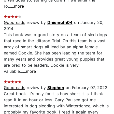
ro...
...more
Goodreads
review by
Dniemuth04
on January 20,
2014
This book was a good story on a team of sled dogs
that race in the Iditarod Trial. On this team is a vast
array of smart dogs all lead by an alpha female
named Cookie. She has been leading the team for
many years and provides great young puppies that
are bred to be leaders. Cookie is very
valuable...
...more
Goodreads
review by
Stephen
on February 07, 2022
Great book. It's only fault is how short it is. I think I
read it in an hour or less. Gary Paulsen got me
interested in dog sledding with Winterdance, which is
probably my favorite book. I read it again every