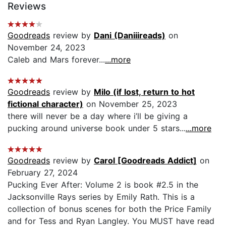
Reviews
Goodreads
review by
Dani (Daniiireads)
on
November 24, 2023
Caleb and Mars forever...
...more
Goodreads
review by
Milo (if lost, return to hot
fictional character)
on November 25, 2023
there will never be a day where i’ll be giving a
pucking around universe book under 5 stars...
...more
Goodreads
review by
Carol [Goodreads Addict]
on
February 27, 2024
Pucking Ever After: Volume 2 is book #2.5 in the
Jacksonville Rays series by Emily Rath. This is a
collection of bonus scenes for both the Price Family
and for Tess and Ryan Langley. You MUST have read