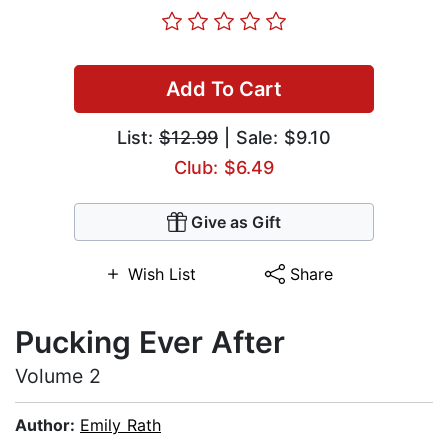
Add To Cart
List:
$12.99
| Sale: $9.10
Club: $6.49
Give as Gift
Wish List
Share
Pucking Ever After
Volume 2
Author:
Emily Rath