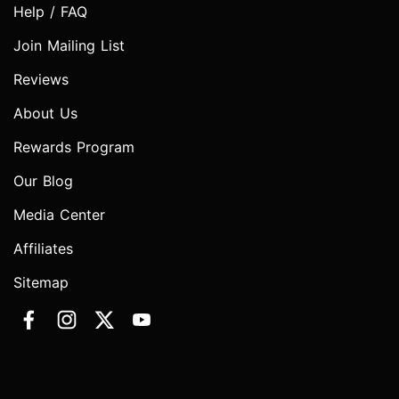
Help / FAQ
Join Mailing List
Reviews
About Us
Rewards Program
Our Blog
Media Center
Affiliates
Sitemap