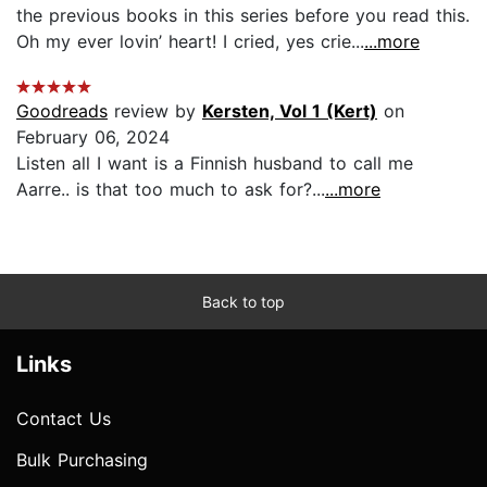
the previous books in this series before you read this.
Oh my ever lovin’ heart! I cried, yes crie...
...more
Goodreads
review by
Kersten, Vol 1 (Kert)
on
February 06, 2024
Listen all I want is a Finnish husband to call me
Aarre.. is that too much to ask for?...
...more
Back to top
Links
Contact Us
Bulk Purchasing