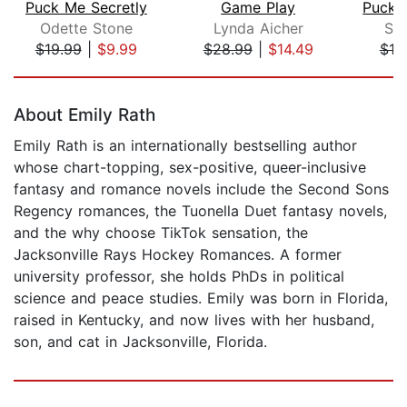
Puck Me Secretly
Game Play
Odette Stone
Lynda Aicher
Sa
$19.99
|
$9.99
$28.99
|
$14.49
$19
Page 1 of 5
About Emily Rath
Emily Rath is an internationally bestselling author
whose chart-topping, sex-positive, queer-inclusive
fantasy and romance novels include the Second Sons
Regency romances, the Tuonella Duet fantasy novels,
and the why choose TikTok sensation, the
Jacksonville Rays Hockey Romances. A former
university professor, she holds PhDs in political
science and peace studies. Emily was born in Florida,
raised in Kentucky, and now lives with her husband,
son, and cat in Jacksonville, Florida.