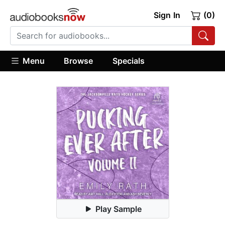
Sign In
(0)
Menu
Browse
Specials
Play Sample