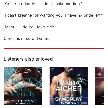
"Come on daddy . . . don't make me beg."
"I can't breathe for wanting you. I have no pride left."
"Mars . . . do you love me?"
Contains mature themes.
Listeners also enjoyed