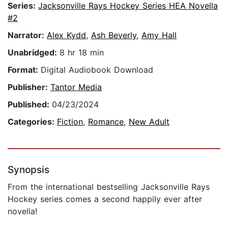
Series:
Jacksonville Rays Hockey Series HEA Novella
#2
Narrator:
Alex Kydd
,
Ash Beverly
,
Amy Hall
Unabridged:
8 hr 18 min
Format:
Digital Audiobook Download
Publisher:
Tantor Media
Published:
04/23/2024
Categories:
Fiction
,
Romance
,
New Adult
Synopsis
From the international bestselling Jacksonville Rays
Hockey series comes a second happily ever after
novella!