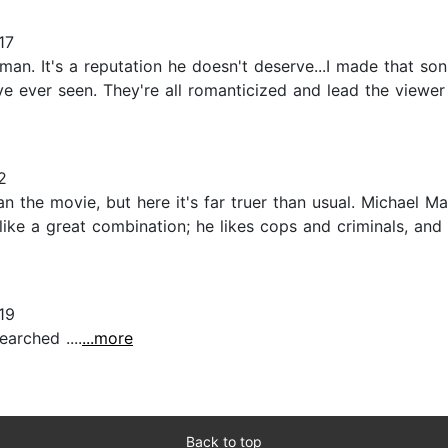
17
an. It's a reputation he doesn't deserve...I made that son 
e ever seen. They're all romanticized and lead the viewer
2
than the movie, but here it's far truer than usual. Michael 
like a great combination; he likes cops and criminals, and 
19
arched ....
...more
Back to top