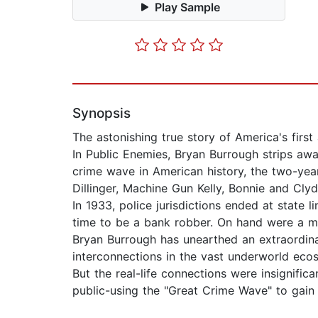
Play Sample
Synopsis
The astonishing true story of America's first
In Public Enemies, Bryan Burrough strips away
crime wave in American history, the two-ye
Dillinger, Machine Gun Kelly, Bonnie and Cly
In 1933, police jurisdictions ended at state l
time to be a bank robber. On hand were a mo
Bryan Burrough has unearthed an extraordina
interconnections in the vast underworld eco
But the real-life connections were insignifi
public-using the "Great Crime Wave" to gain