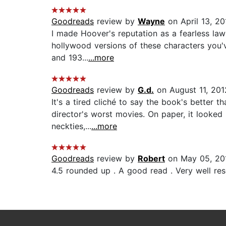
Goodreads
review by
Wayne
on April 13, 20
I made Hoover's reputation as a fearless lawm
hollywood versions of these characters you'v
and 193...
...more
Goodreads
review by
G.d.
on August 11, 201
It's a tired cliché to say the book's better 
director's worst movies. On paper, it looked 
neckties,...
...more
Goodreads
review by
Robert
on May 05, 20
4.5 rounded up . A good read . Very well rese