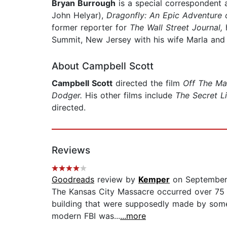
Bryan Burrough
is a special correspondent 
John Helyar),
Dragonfly: An Epic Adventure o
former reporter for
The Wall Street Journal,
h
Summit, New Jersey with his wife Marla and 
About Campbell Scott
Campbell Scott
directed the film
Off The M
Dodger.
His other films include
The Secret Li
directed.
Reviews
Goodreads
review by
Kemper
on September
The Kansas City Massacre occurred over 75 ye
building that were supposedly made by some o
modern FBI was...
...more