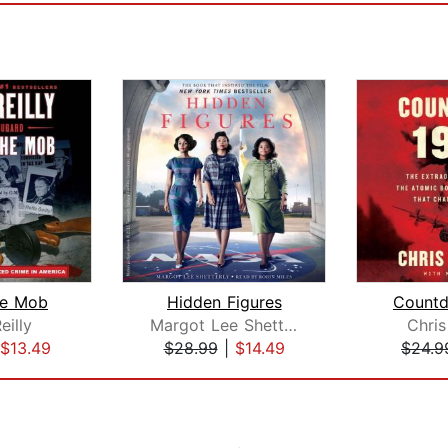
the Mob
Hidden Figures
Count
eilly
Margot Lee Shetterly
Chris
$13.49
$28.99
|
$14.49
$24.9