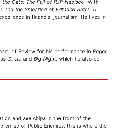
t the Gate: The Fall of RJR Nabisco
(With
ss and the Smearing of Edmond Safra.
A
ellence in financial journalism. He lives in
oard of Review for his performance in
Roger
us Circle
and
Big Night,
which he also co-
ion and see chips in the front of the
premise of Public Enemies, this is where the