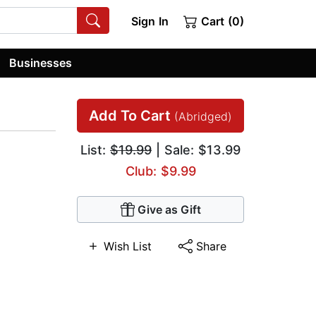
Sign In
Cart (0)
Businesses
Add To Cart
(Abridged)
List:
$19.99
| Sale: $13.99
Club: $9.99
Give as Gift
Wish List
Share