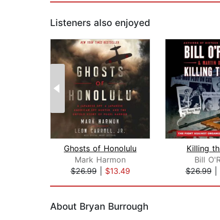
Listeners also enjoyed
Ghosts of Honolulu
Killing 
Mark Harmon
Bill O'R
$26.99
|
$13.49
$26.99
|
Page 1 of 2
About Bryan Burrough