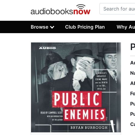
Browse
Club Pricing Plan
Why Au
P
A
N
A
F
P
P
C