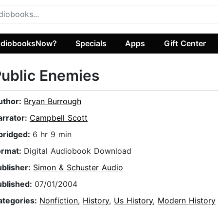
diobooksNow?
Specials
Apps
Gift Center
ublic Enemies
uthor:
Bryan Burrough
arrator:
Campbell Scott
bridged:
6 hr 9 min
ormat:
Digital Audiobook Download
ublisher:
Simon & Schuster Audio
ublished:
07/01/2004
ategories:
Nonfiction
,
History
,
Us History
,
Modern History