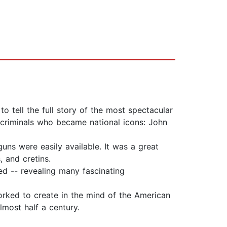
o tell the full story of the most spectacular
criminals who became national icons: John
guns were easily available. It was a great
 and cretins.
ed -- revealing many fascinating
orked to create in the mind of the American
most half a century.