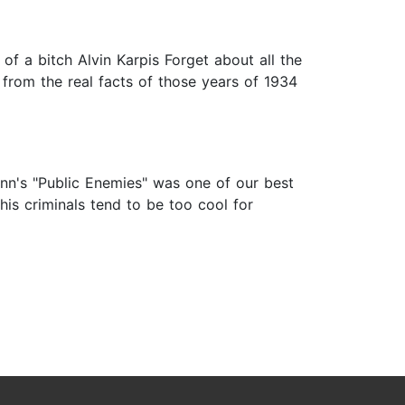
of a bitch Alvin Karpis Forget about all the
 from the real facts of those years of 1934
Mann's "Public Enemies" was one of our best
his criminals tend to be too cool for