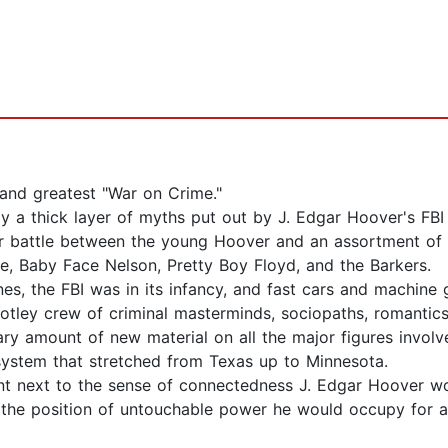
 and greatest "War on Crime."
 a thick layer of myths put out by J. Edgar Hoover's FBI t
ar battle between the young Hoover and an assortment of 
de, Baby Face Nelson, Pretty Boy Floyd, and the Barkers.
ines, the FBI was in its infancy, and fast cars and machine 
tley crew of criminal masterminds, sociopaths, romantics,
ry amount of new material on all the major figures involv
system that stretched from Texas up to Minnesota.
cant next to the sense of connectedness J. Edgar Hoover w
 the position of untouchable power he would occupy for al