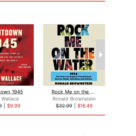
down 1945
Rock Me on the Water
W
 Wallace
Ronald Brownstein
Garr
9
|
$9.99
$32.99
|
$16.49
$39