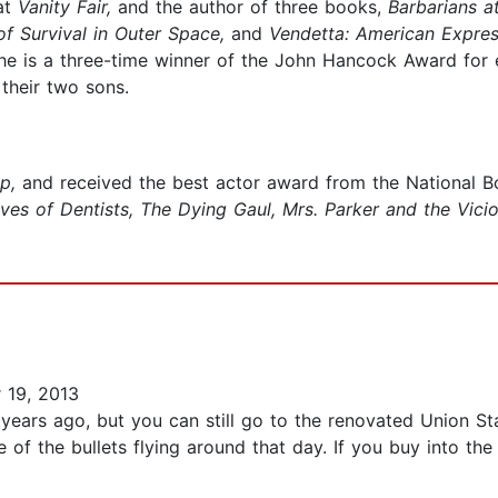
at
Vanity Fair,
and the author of three books,
Barbarians a
f Survival in Outer Space,
and
Vendetta: American Expre
e is a three-time winner of the John Hancock Award for exc
their two sons.
ap,
and received the best actor award from the National B
ves of Dentists, The Dying Gaul, Mrs. Parker and the Vicio
 19, 2013
ars ago, but you can still go to the renovated Union Stat
f the bullets flying around that day. If you buy into the 