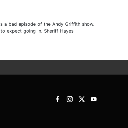
s a bad episode of the Andy Griffith show.
 to expect going in. Sheriff Hayes