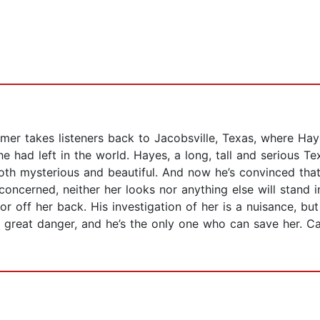
mer takes listeners back to Jacobsville, Texas, where Ha
he had left in the world. Hayes, a long, tall and serious T
oth mysterious and beautiful. And now he’s convinced that
 concerned, neither her looks nor anything else will stand 
r off her back. His investigation of her is a nuisance, bu
f in great danger, and he’s the only one who can save her.