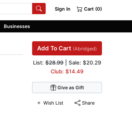
Sign In
Cart (0)
Businesses
Add To Cart
(Abridged)
List:
$28.99
| Sale: $20.29
Club: $14.49
Give as Gift
Wish List
Share