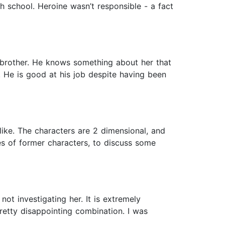
h school. Heroine wasn’t responsible - a fact
s brother. He knows something about her that
. He is good at his job despite having been
 like. The characters are 2 dimensional, and
ves of former characters, to discuss some
ot investigating her. It is extremely
retty disappointing combination. I was