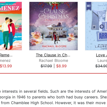
Say You'll Remember Me
The Clause in Christmas
Love 
menez
Rachael Bloome
Laur
$13.99
$17.99
|
$8.99
$34.9
interests in several fields. Such are the interests of Am
eorgia in 1946 to parents who both had busy careers. She
 from Chamblee High School. However, it was their move 