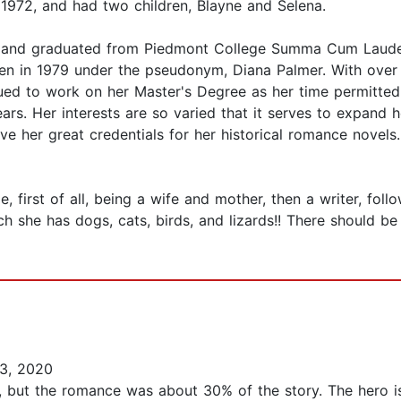
 1972, and had two children, Blayne and Selena.
, and graduated from Piedmont College Summa Cum Laude i
tten in 1979 under the pseudonym, Diana Palmer. With over
nued to work on her Master's Degree as her time permitted
ears. Her interests are so varied that it serves to expand h
 her great credentials for her historical romance novels.
 first of all, being a wife and mother, then a writer, foll
 she has dogs, cats, birds, and lizards!! There should be 
3, 2020
vel, but the romance was about 30% of the story. The hero i