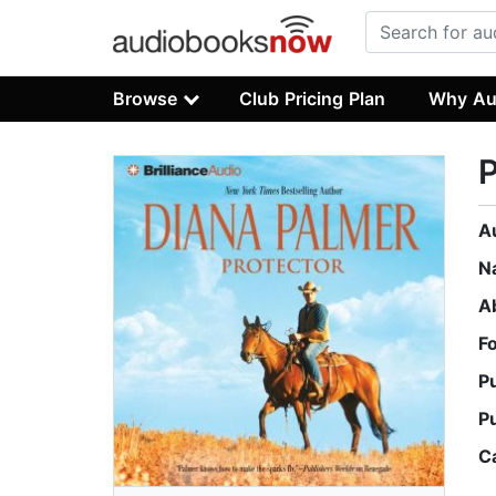
Browse
Club Pricing Plan
Why Au
P
A
N
A
F
P
P
C