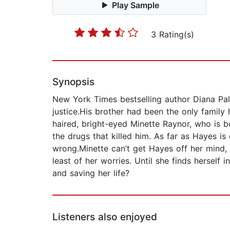
Play Sample
3 Rating(s)
Synopsis
New York Times bestselling author Diana Pal
justice.His brother had been the only family 
haired, bright-eyed Minette Raynor, who is b
the drugs that killed him. As far as Hayes is
wrong.Minette can’t get Hayes off her mind, o
least of her worries. Until she finds hersel
and saving her life?
Listeners also enjoyed