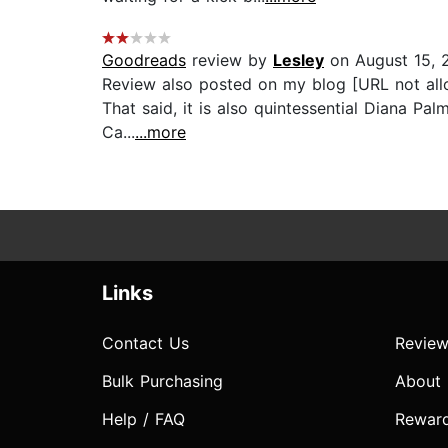
Goodreads
review by
Lesley
on August 15, 
Review also posted on my blog [URL not allo
That said, it is also quintessential Diana Pa
Ca...
...more
Links
Contact Us
Review
Bulk Purchasing
About
Help / FAQ
Rewar