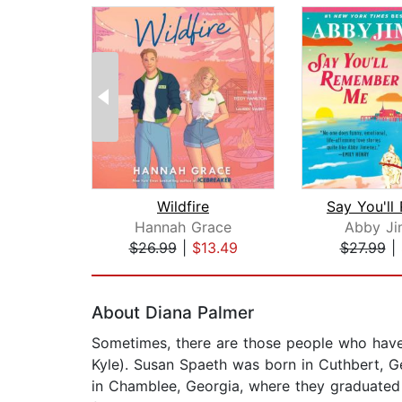
Wildfire
Hannah Grace
Abby Ji
$26.99
|
$13.49
$27.99
|
Page 1 of 2
About Diana Palmer
Sometimes, there are those people who have 
Kyle). Susan Spaeth was born in Cuthbert, G
in Chamblee, Georgia, where they graduated