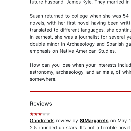
future husband, James Kyle. They married in
Susan returned to college when she was 54
novels, with her first novel having been wri
translated to different languages, she conti
in earnest, she was a journalist for several y
double minor in Archaeology and Spanish gave
emphasis on Native American Studies.
How can you lose when your interests include,
astronomy, archaeology, and animals, of which
somewhere.
Reviews
Goodreads
review by
StMargarets
on May 1
2.5 rounded up stars. It’s not a terrible no