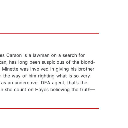
yes Carson is a lawman on a search for
exan, has long been suspicious of the blond-
 Minette was involved in giving his brother
in the way of him righting what is so very
t as an undercover DEA agent, that’s the
 Can she count on Hayes believing the truth—