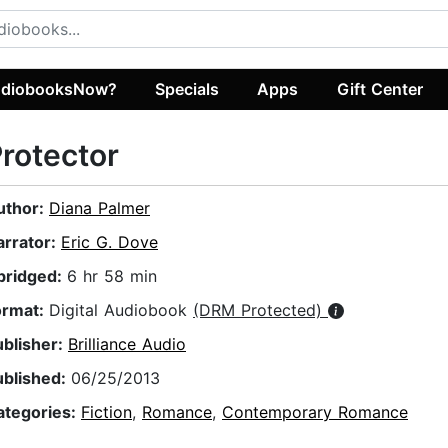
diobooksNow?
Specials
Apps
Gift Center
rotector
uthor:
Diana Palmer
arrator:
Eric G. Dove
bridged:
6 hr 58 min
ormat:
Digital Audiobook
(DRM Protected)
ublisher:
Brilliance Audio
ublished:
06/25/2013
ategories:
Fiction
,
Romance
,
Contemporary Romance