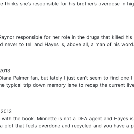
thinks she’s responsible for his brother’s overdose in hig
aynor responsible for her role in the drugs that killed hi
 never to tell and Hayes is, above all, a man of his word
2013
Diana Palmer fan, but lately I just can't seem to find one I
 the typical trip down memory lane to recap the current li
 2013
 with the book. Minnette is not a DEA agent and Hayes is n
 a plot that feels overdone and recycled and you have a p