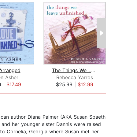
Arranged
The Things We Leave Unfinished
N
en Asher
Rebecca Yarros
Al
9
|
$17.49
$25.99
|
$12.99
$23
erican author Diana Palmer (AKA Susan Spaeth
 and her younger sister Dannis were raised
to Cornelia, Georgia where Susan met her