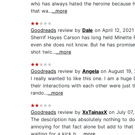
who has always hated the heroine because he 
that wa...
...more
Goodreads
review by
Dale
on April 12, 2021
Sherrif Hayes Carson has long held Minette R
even she does not know. But he has promised
shot twic...
...more
Goodreads
review by
Angela
on August 19, 
I really wanted to like this one. I am a huge 
their interactions with each other were just
rando...
...more
Goodreads
review by
XxTainaxX
on July 07,
The description has absolutely nothing to do
annoying for that fact alone but add to that
waiting for a kick b...
...more