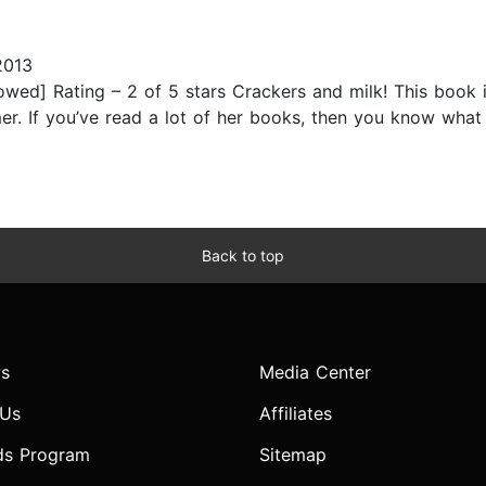
2013
wed] Rating – 2 of 5 stars Crackers and milk! This book i
lmer. If you’ve read a lot of her books, then you know what
Back to top
s
Media Center
 Us
Affiliates
ds Program
Sitemap