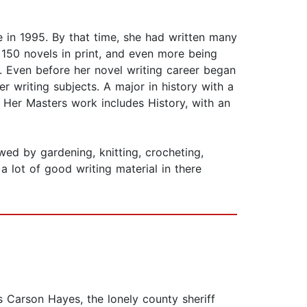
n 1995. By that time, she had written many
 150 novels in print, and even more being
. Even before her novel writing career began
er writing subjects. A major in history with a
 Her Masters work includes History, with an
owed by gardening, knitting, crocheting,
a lot of good writing material in there
s Carson Hayes, the lonely county sheriff