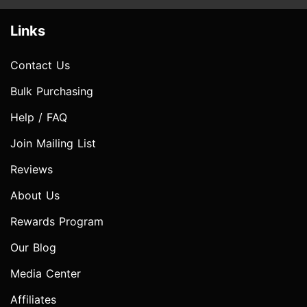
Links
Contact Us
Bulk Purchasing
Help / FAQ
Join Mailing List
Reviews
About Us
Rewards Program
Our Blog
Media Center
Affiliates