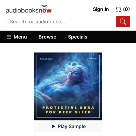
Sign In
(0)
Menu
Browse
Specials
Play Sample