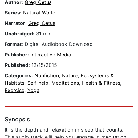
Author:
Greg Cetus
Series:
Natural World
Narrator:
Greg Cetus
Unabridged:
31 min
Format:
Digital Audiobook Download
Publisher:
Interactive Media
Published:
12/15/2015
Categories:
Nonfiction
,
Nature
,
Ecosystems &
Habitats
,
Self-help
,
Meditations
,
Health & Fitness
,
Exercise
,
Yoga
Synopsis
It is the depth and relaxation in sleep that counts.
This audio track will help you engage in meditation