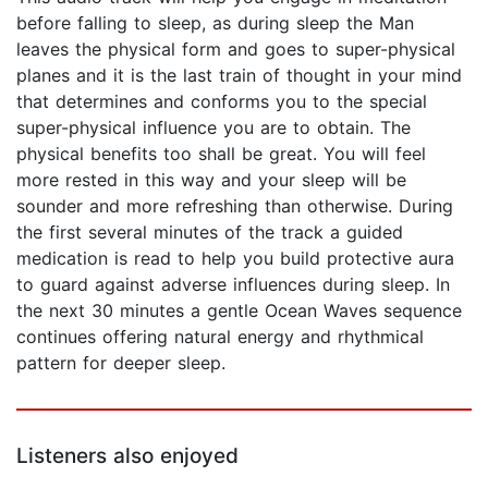
before falling to sleep, as during sleep the Man
leaves the physical form and goes to super-physical
planes and it is the last train of thought in your mind
that determines and conforms you to the special
super-physical influence you are to obtain. The
physical benefits too shall be great. You will feel
more rested in this way and your sleep will be
sounder and more refreshing than otherwise. During
the first several minutes of the track a guided
medication is read to help you build protective aura
to guard against adverse influences during sleep. In
the next 30 minutes a gentle Ocean Waves sequence
continues offering natural energy and rhythmical
pattern for deeper sleep.
Listeners also enjoyed