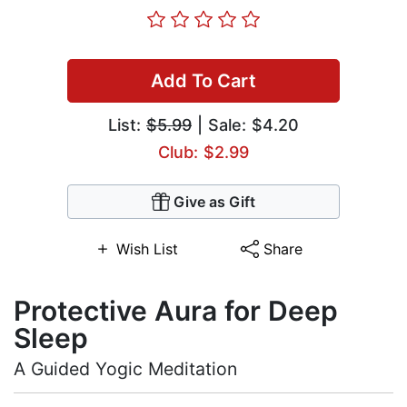
Add To Cart
List:
$5.99
| Sale: $4.20
Club: $2.99
Give as Gift
Wish List
Share
Protective Aura for Deep
Sleep
A Guided Yogic Meditation