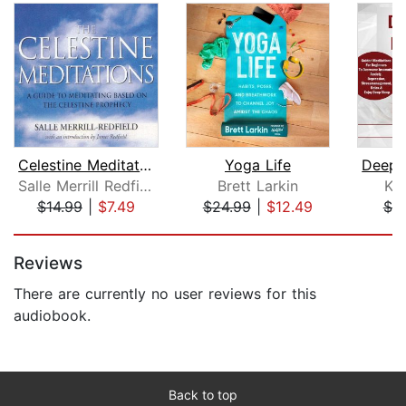
Celestine Meditations
Yoga Life
Salle Merrill Redfield
Brett Larkin
Ke
$14.99
|
$7.49
$24.99
|
$12.49
$7.
Page 1 of 5
Reviews
There are currently no user reviews for this
audiobook.
Back to top