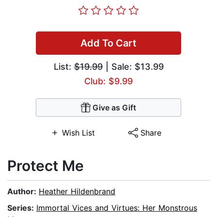
Add To Cart
List:
$19.99
| Sale: $13.99
Club: $9.99
Give as Gift
Wish List
Share
Protect Me
Author:
Heather Hildenbrand
Series:
Immortal Vices and Virtues: Her Monstrous