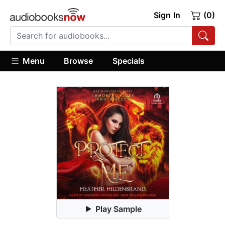
Sign In
(0)
Menu
Browse
Specials
Play Sample