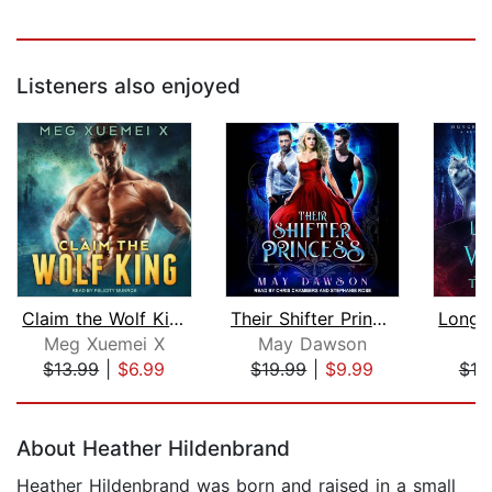
Listeners also enjoyed
Claim the Wolf King
Their Shifter Princess
Meg Xuemei X
May Dawson
T
$13.99
|
$6.99
$19.99
|
$9.99
$19
Page 1 of 5
About Heather Hildenbrand
Heather Hildenbrand was born and raised in a small