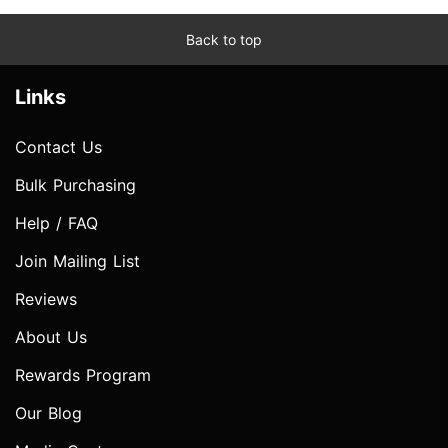
Back to top
Links
Contact Us
Bulk Purchasing
Help / FAQ
Join Mailing List
Reviews
About Us
Rewards Program
Our Blog