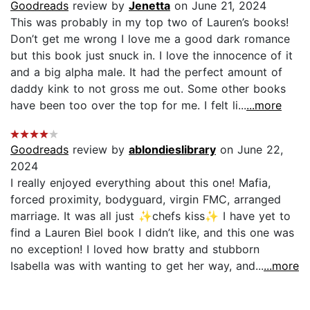
Goodreads
review by
Jenetta
on June 21, 2024
This was probably in my top two of Lauren’s books!
Don’t get me wrong I love me a good dark romance
but this book just snuck in. I love the innocence of it
and a big alpha male. It had the perfect amount of
daddy kink to not gross me out. Some other books
have been too over the top for me. I felt li...
...more
Goodreads
review by
ablondieslibrary
on June 22,
2024
I really enjoyed everything about this one! Mafia,
forced proximity, bodyguard, virgin FMC, arranged
marriage. It was all just ✨chefs kiss✨ I have yet to
find a Lauren Biel book I didn’t like, and this one was
no exception! I loved how bratty and stubborn
Isabella was with wanting to get her way, and...
...more