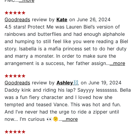
Goodreads
review by
Kate
on June 26, 2024
4.5 stars! Protect Me was Lauren Biel’s version of
rainbows and butterflies and had enough alphahole
and humping to still feel like you were reading a Biel
story. Isabella is a mafia princess set to do her duty
and marry a monster. In order to make sure the
arrangement is a success, her father assign...
...more
Goodreads
review by
Ashley⛓️
on June 19, 2024
Daddy kink and riding his lap? Sayyyy lesssssss. Bella
was a fun fiery character and I loved how she
tempted and teased Vance. This was hot and fun.
And I’ve never had the urge to ride a zipper until
now… I’m curious 👀🫠...
...more