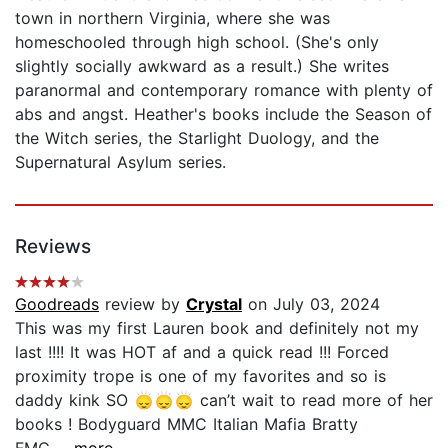
town in northern Virginia, where she was
homeschooled through high school. (She's only
slightly socially awkward as a result.) She writes
paranormal and contemporary romance with plenty of
abs and angst. Heather's books include the Season of
the Witch series, the Starlight Duology, and the
Supernatural Asylum series.
Reviews
Goodreads
review by
Crystal
on July 03, 2024
This was my first Lauren book and definitely not my
last !!!! It was HOT af and a quick read !!! Forced
proximity trope is one of my favorites and so is
daddy kink SO 🙂‍↕️🙂‍↕️🙂‍↕️ can’t wait to read more of her
books ! Bodyguard MMC Italian Mafia Bratty
FMC...
...more