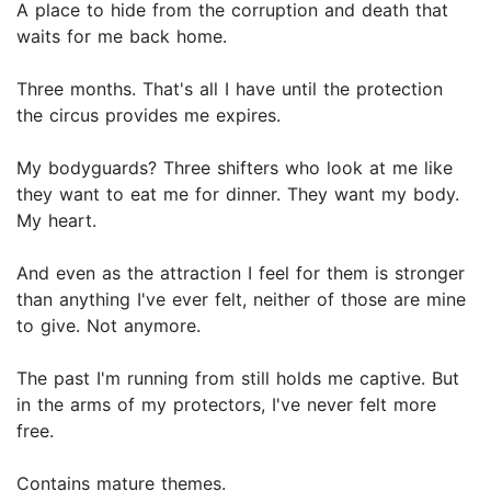
A place to hide from the corruption and death that
waits for me back home.
Three months. That's all I have until the protection
the circus provides me expires.
My bodyguards? Three shifters who look at me like
they want to eat me for dinner. They want my body.
My heart.
And even as the attraction I feel for them is stronger
than anything I've ever felt, neither of those are mine
to give. Not anymore.
The past I'm running from still holds me captive. But
in the arms of my protectors, I've never felt more
free.
Contains mature themes.