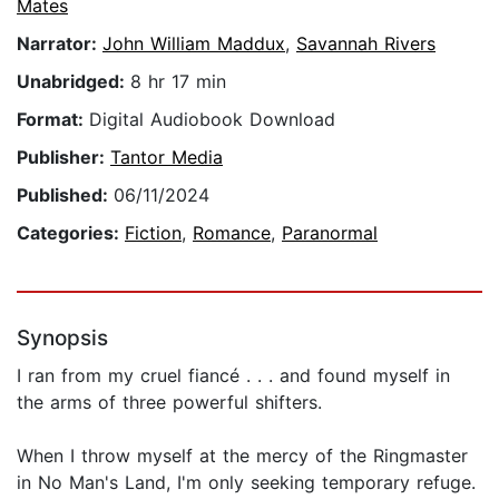
Mates
Narrator:
John William Maddux
,
Savannah Rivers
Unabridged:
8 hr 17 min
Format:
Digital Audiobook Download
Publisher:
Tantor Media
Published:
06/11/2024
Categories:
Fiction
,
Romance
,
Paranormal
Synopsis
I ran from my cruel fiancé . . . and found myself in
the arms of three powerful shifters.
When I throw myself at the mercy of the Ringmaster
in No Man's Land, I'm only seeking temporary refuge.