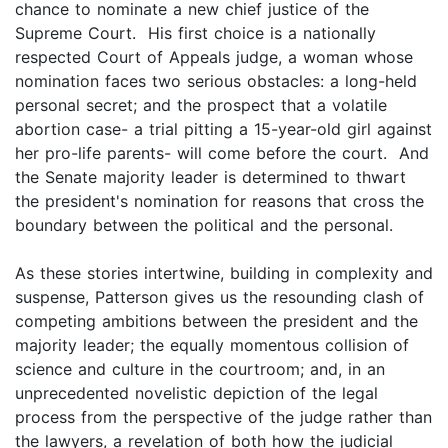
chance to nominate a new chief justice of the
Supreme Court. His first choice is a nationally
respected Court of Appeals judge, a woman whose
nomination faces two serious obstacles: a long-held
personal secret; and the prospect that a volatile
abortion case- a trial pitting a 15-year-old girl against
her pro-life parents- will come before the court. And
the Senate majority leader is determined to thwart
the president's nomination for reasons that cross the
boundary between the political and the personal.
As these stories intertwine, building in complexity and
suspense, Patterson gives us the resounding clash of
competing ambitions between the president and the
majority leader; the equally momentous collision of
science and culture in the courtroom; and, in an
unprecedented novelistic depiction of the legal
process from the perspective of the judge rather than
the lawyers, a revelation of both how the judicial