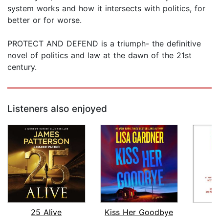
system works and how it intersects with politics, for
better or for worse.
PROTECT AND DEFEND is a triumph- the definitive
novel of politics and law at the dawn of the 21st
century.
Listeners also enjoyed
25 Alive
Kiss Her Goodbye