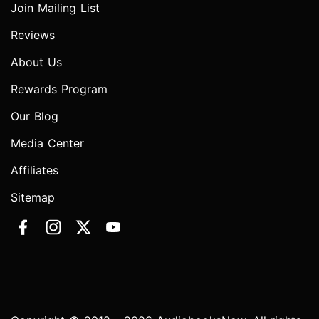
Join Mailing List
Reviews
About Us
Rewards Program
Our Blog
Media Center
Affiliates
Sitemap