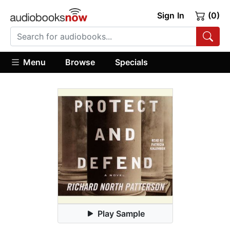
Sign In
(0)
Menu
Browse
Specials
Play Sample