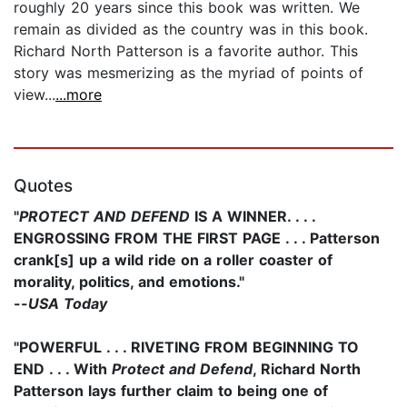
roughly 20 years since this book was written. We
remain as divided as the country was in this book.
Richard North Patterson is a favorite author. This
story was mesmerizing as the myriad of points of
view...
...more
Quotes
"
PROTECT AND DEFEND
IS A WINNER. . . .
ENGROSSING FROM THE FIRST PAGE . . . Patterson
crank[s] up a wild ride on a roller coaster of
morality, politics, and emotions."
--
USA Today
"POWERFUL . . . RIVETING FROM BEGINNING TO
END . . . With
Protect and Defend
, Richard North
Patterson lays further claim to being one of