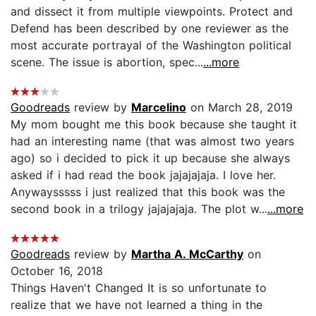
and dissect it from multiple viewpoints. Protect and
Defend has been described by one reviewer as the
most accurate portrayal of the Washington political
scene. The issue is abortion, spec...
...more
Goodreads
review by
Marcelino
on March 28, 2019
My mom bought me this book because she taught it
had an interesting name (that was almost two years
ago) so i decided to pick it up because she always
asked if i had read the book jajajajaja. I love her.
Anywaysssss i just realized that this book was the
second book in a trilogy jajajajaja. The plot w...
...more
Goodreads
review by
Martha A. McCarthy
on
October 16, 2018
Things Haven't Changed It is so unfortunate to
realize that we have not learned a thing in the