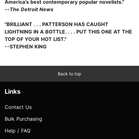
America’s best contemporary popular novelists."
--
The Detroit News
"BRILLIANT . . . PATTERSON HAS CAUGHT
LIGHTNING IN A BOTTLE. . . . PUT THIS ONE AT THE
TOP OF YOUR HOT LIST."
--STEPHEN KING
Back to top
Links
Contact Us
Bulk Purchasing
Help / FAQ