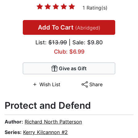
1 Rating(s)
Add To Cart
(Abridged)
List:
$13.99
| Sale: $9.80
Club: $6.99
Give as Gift
Wish List
Share
Protect and Defend
Author:
Richard North Patterson
Series:
Kerry Kilcannon #2