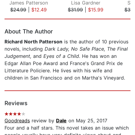
James Patterson
Lisa Gardner
St
$24.99
|
$12.49
$31.99
|
$15.99
$39
Page 1 of 5
About The Author
Richard North Patterson
is the author of 10 previous
novels, including
Dark Lady, No Safe Place, The Final
Judgement,
and
Eyes of a Child
. He has won an
Edgar Allan Poe Award and France's Grand Prix de
Litterature Policiere. He lives with his wife and
children in San Francisco and on Martha's Vineyard.
Reviews
Goodreads
review by
Dale
on May 25, 2017
Four and a half stars. This novel takes an issue which
people usually have very definite views about and