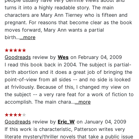
turns it into a highly readable story. The main
characters are Mary Ann Tierney who is fifteen and
pregnant. For reasons that become clear as the book
moves forward, Mary Ann wants a partial
birth...
...more
Goodreads
review by
Wes
on February 04, 2009
I read this book back in 2004. The subject is partial-
birth abortion and it does a great job of bringing the
point-of-view from all sides -- and no side is looked
at frivilously. Because of this, I changed my view on
the subject -- a very rare feat for a work of fiction to
accomplish. The main chara...
...more
Goodreads
review by
Eric_W
on January 04, 2009
If this work is characteristic, Patterson writes very
literate mystery/thriller novels that take a public issue