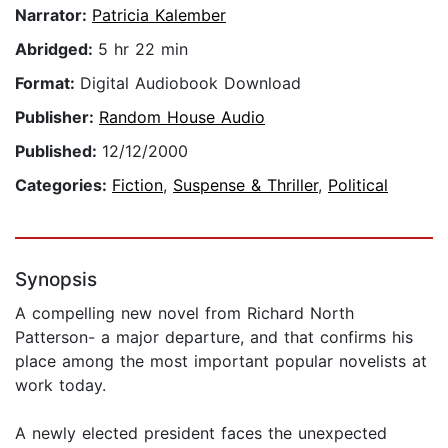
Narrator:
Patricia Kalember
Abridged:
5 hr 22 min
Format:
Digital Audiobook Download
Publisher:
Random House Audio
Published:
12/12/2000
Categories:
Fiction
,
Suspense & Thriller
,
Political
Synopsis
A compelling new novel from Richard North
Patterson- a major departure, and that confirms his
place among the most important popular novelists at
work today.
A newly elected president faces the unexpected