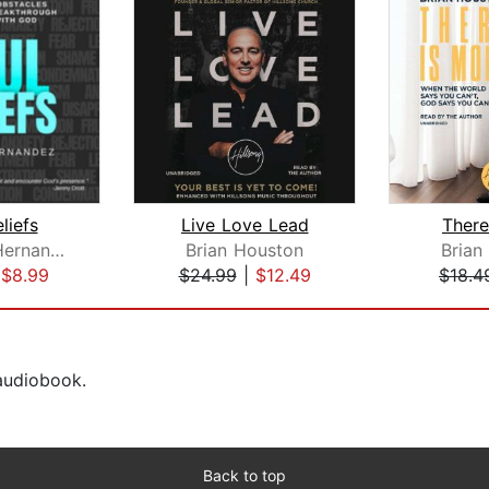
liefs
Live Love Lead
There
Tammy J Hernandez
Brian Houston
Brian
|
$8.99
$24.99
|
$12.49
$18.4
 audiobook.
Back to top