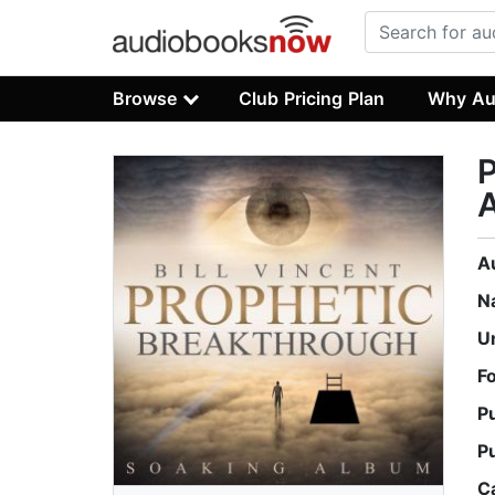
Browse
Club Pricing Plan
Why Au
P
A
N
U
F
P
P
C