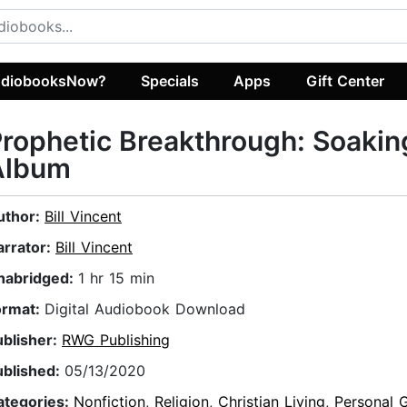
diobooksNow?
Specials
Apps
Gift Center
rophetic Breakthrough: Soakin
Album
uthor:
Bill Vincent
arrator:
Bill Vincent
nabridged:
1 hr 15 min
ormat:
Digital Audiobook Download
ublisher:
RWG Publishing
ublished:
05/13/2020
ategories:
Nonfiction
,
Religion
,
Christian Living
,
Personal 