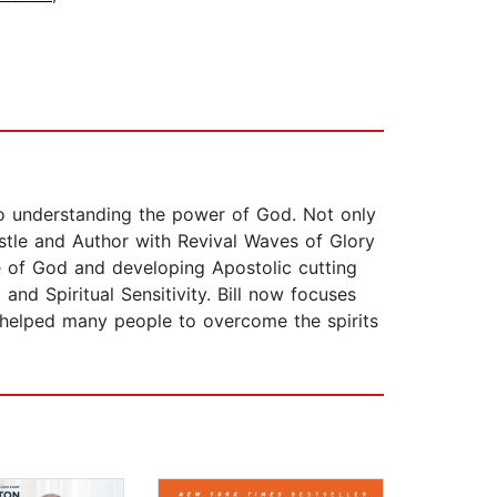
 to understanding the power of God. Not only
stle and Author with Revival Waves of Glory
ce of God and developing Apostolic cutting
nd Spiritual Sensitivity. Bill now focuses
 helped many people to overcome the spirits