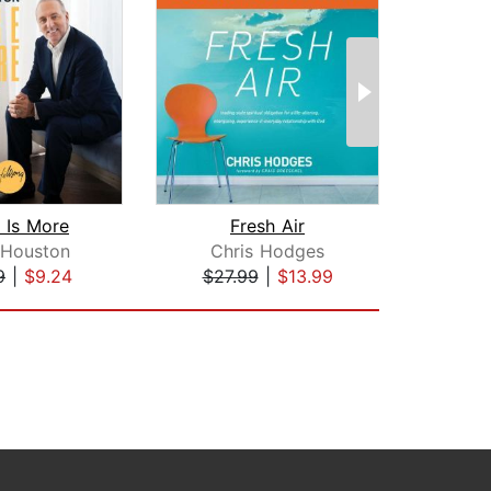
 Is More
Fresh Air
 Houston
Chris Hodges
9
|
$9.24
$27.99
|
$13.99
$35