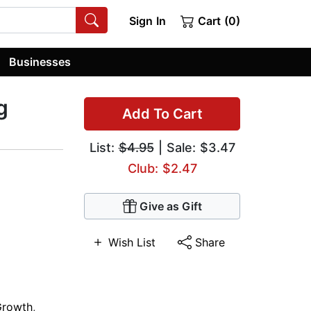
Sign In
Cart (0)
Businesses
g
Add To Cart
List:
$4.95
| Sale: $3.47
Club: $2.47
Give as Gift
Wish List
Share
Growth
,