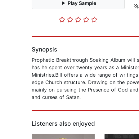
Play Sample
Sp
Synopsis
Prophetic Breakthrough Soaking Album will st
has he spent over twenty years as a Minister
Ministries.Bill offers a wide range of writi
edge Church structure. Drawing on the power 
mainly on pursuing the Presence of God and
and curses of Satan.
Listeners also enjoyed