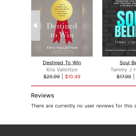
Destined To Win
Soul Be
Kris Vallotton
$20.99
|
$10.49
$17.99
Page 1 of 2
Reviews
There are currently no user reviews for this