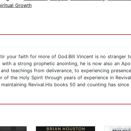
iritual Growth
ir your faith for more of God.Bill Vincent is no stranger
 with a strong prophetic anointing, he is now also an Apo
ngs and teachings from deliverance, to experiencing presen
of the Holy Spirit through years of experience in Revival a
 maintaining Revival.His books 50 and counting has since