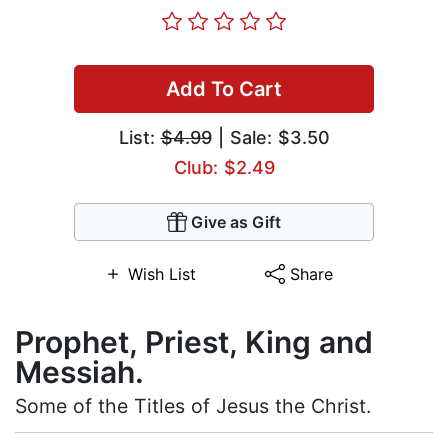
Add To Cart
List:
$4.99
| Sale: $3.50
Club: $2.49
Give as Gift
Wish List
Share
Prophet, Priest, King and
Messiah.
Some of the Titles of Jesus the Christ.