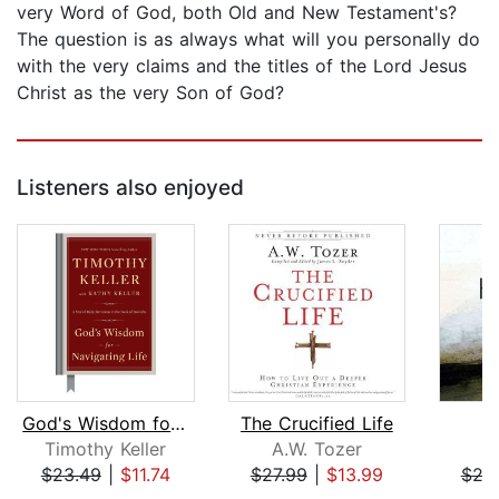
very Word of God, both Old and New Testament's?
The question is as always what will you personally do
with the very claims and the titles of the Lord Jesus
Christ as the very Son of God?
Listeners also enjoyed
God's Wisdom for Navigating Life
The Crucified Life
Timothy Keller
A.W. Tozer
J
$23.49
|
$11.74
$27.99
|
$13.99
$24
Page 1 of 5