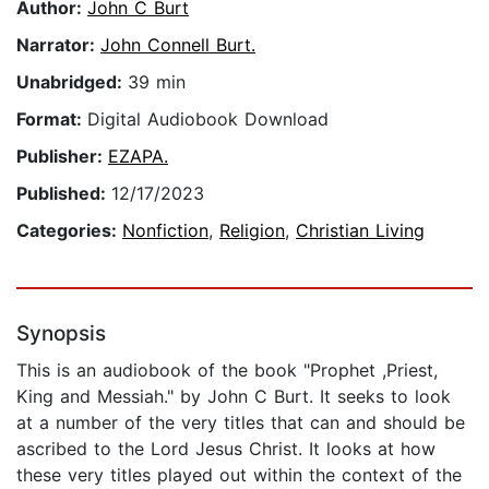
Author:
John C Burt
Narrator:
John Connell Burt.
Unabridged:
39 min
Format:
Digital Audiobook Download
Publisher:
EZAPA.
Published:
12/17/2023
Categories:
Nonfiction
,
Religion
,
Christian Living
Synopsis
This is an audiobook of the book "Prophet ,Priest,
King and Messiah." by John C Burt. It seeks to look
at a number of the very titles that can and should be
ascribed to the Lord Jesus Christ. It looks at how
these very titles played out within the context of the