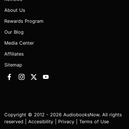
About Us
Rewards Program
Our Blog
Media Center
Affiliates
Sitemap
Copyright © 2012 - 2026 AudiobooksNow. All rights
reserved |
Accesibility
|
Privacy
|
Terms of Use