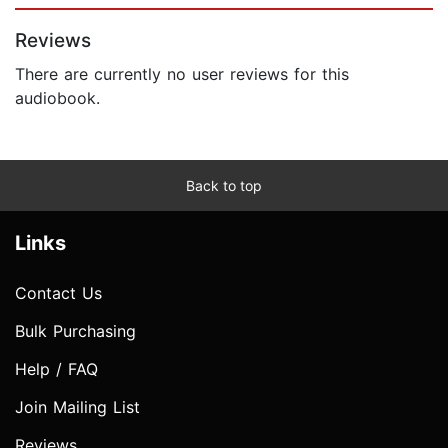
Reviews
There are currently no user reviews for this
audiobook.
Back to top
Links
Contact Us
Bulk Purchasing
Help / FAQ
Join Mailing List
Reviews