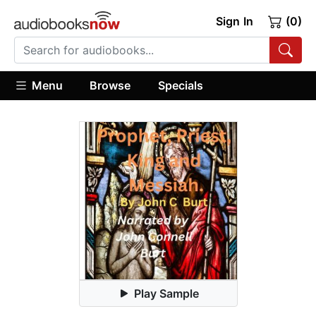
Sign In
(0)
Menu
Browse
Specials
Play Sample