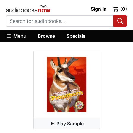
Sign In
(0)
Menu
Browse
Specials
Play Sample