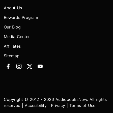
About Us
Rewards Program
Our Blog
Media Center
Affiliates
Sitemap
Copyright © 2012 - 2026 AudiobooksNow. All rights
reserved |
Accesibility
|
Privacy
|
Terms of Use