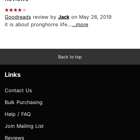
Goodreads
review by
Jack
on May 26, 2019
it is about pronghorns life....
...more
Back to top
Links
Contact Us
Bulk Purchasing
Help / FAQ
Join Mailing List
Reviews