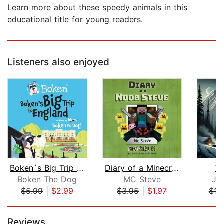
Learn more about these speedy animals in this
educational title for young readers.
Listeners also enjoyed
Boken´s Big Trip to England!
Diary of a Minecraft Noob Steve Book ...
Wh
Boken The Dog
MC Steve
Ja
$5.99
|
$2.99
$3.95
|
$1.97
$10
Page 1 of 5
Reviews