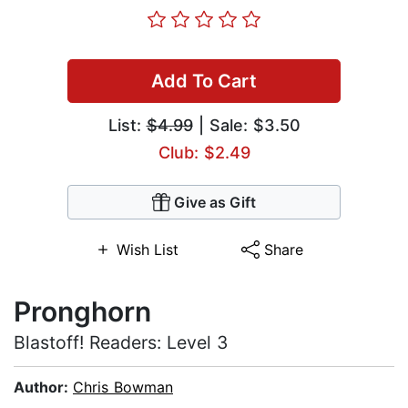
Add To Cart
List:
$4.99
| Sale: $3.50
Club: $2.49
Give as Gift
Wish List
Share
Pronghorn
Blastoff! Readers: Level 3
Author:
Chris Bowman