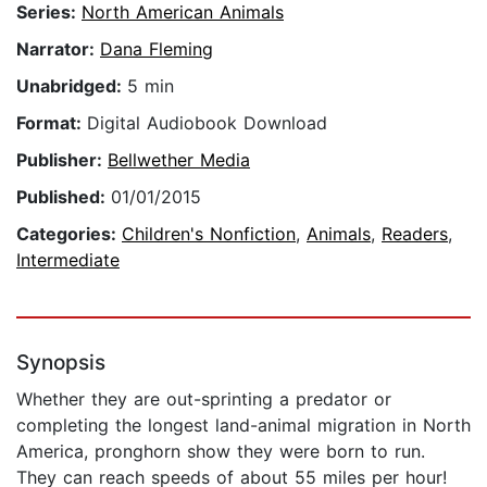
Series:
North American Animals
Narrator:
Dana Fleming
Unabridged:
5 min
Format:
Digital Audiobook Download
Publisher:
Bellwether Media
Published:
01/01/2015
Categories:
Children's Nonfiction
,
Animals
,
Readers
,
Intermediate
Synopsis
Whether they are out-sprinting a predator or
completing the longest land-animal migration in North
America, pronghorn show they were born to run.
They can reach speeds of about 55 miles per hour!