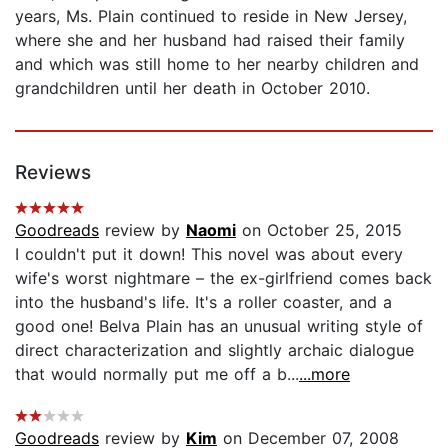
years, Ms. Plain continued to reside in New Jersey,
where she and her husband had raised their family
and which was still home to her nearby children and
grandchildren until her death in October 2010.
Reviews
Goodreads
review by
Naomi
on October 25, 2015
I couldn't put it down! This novel was about every
wife's worst nightmare – the ex-girlfriend comes back
into the husband's life. It's a roller coaster, and a
good one! Belva Plain has an unusual writing style of
direct characterization and slightly archaic dialogue
that would normally put me off a b...
...more
Goodreads
review by
Kim
on December 07, 2008