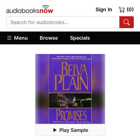
Sign In
(0)
Menu
Browse
Specials
Play Sample