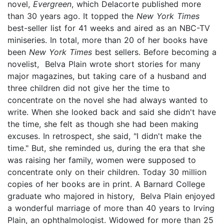
novel,
Evergreen
, which Delacorte published more
than 30 years ago. It topped the
New York Times
best-seller list for 41 weeks and aired as an NBC-TV
miniseries. In total, more than 20 of her books have
been
New York Times
best sellers. Before becoming a
novelist, Belva Plain wrote short stories for many
major magazines, but taking care of a husband and
three children did not give her the time to
concentrate on the novel she had always wanted to
write. When she looked back and said she didn't have
the time, she felt as though she had been making
excuses. In retrospect, she said, "I didn't make the
time." But, she reminded us, during the era that she
was raising her family, women were supposed to
concentrate only on their children. Today 30 million
copies of her books are in print. A Barnard College
graduate who majored in history, Belva Plain enjoyed
a wonderful marriage of more than 40 years to Irving
Plain, an ophthalmologist. Widowed for more than 25