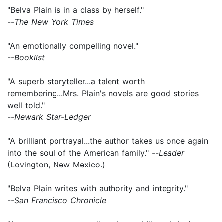
"Belva Plain is in a class by herself."
--
The New York Times
"An emotionally compelling novel."
--
Booklist
"A superb storyteller...a talent worth
remembering...Mrs. Plain's novels are good stories
well told."
--
Newark Star-Ledger
"A brilliant portrayal...the author takes us once again
into the soul of the American family." --
Leader
(Lovington, New Mexico.)
"Belva Plain writes with authority and integrity."
--
San Francisco Chronicle