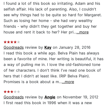
I found a lot of this book so irritating. Adam and his
selfish affair. His lack of parenting. Also, I couldn't
see why things had to be quite so hard for Margaret.
Such as losing her home - she had very wealthy
friends - why didn't they get together and buy her
house and rent it back to her? Her pri...
...more
Goodreads
review by
Kay
on January 28, 2016
I read this book a while ago. Belva Plain has always
been a favorite of mine. Her writing is beautiful, it has
a way of pulling me in. I love the old-fashioned tone
of her characters. I don't think I've read one book of
hers that I didn't at least like. (RIP Belva Plain).
Promises is a book about a m...
...more
Goodreads
review by
Angie
on November 19, 2012
I first read this book in 1996 when it was a new