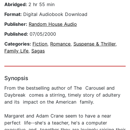
Abridged:
2 hr 55 min
Format:
Digital Audiobook Download
Publisher:
Random House Audio
Published:
07/05/2000
Categories:
Fiction
,
Romance
,
Suspense & Thriller
,
Family Life
,
Sagas
Synopsis
From the bestselling author of The Carousel and
Daybreak comes a stirring, timely story of adultery
and its impact on the American family.
Margaret and Adam Crane seem to have a near
perfect life--she's a teacher, he's a computer
executive, and together they are lovingly raising their