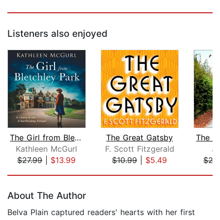
Listeners also enjoyed
The Girl from Bletchley Park
The Great Gatsby
Kathleen McGurl
F. Scott Fitzgerald
Ju
$27.99
|
$13.99
$10.99
|
$5.49
$27
Page 1 of 5
About The Author
Belva Plain captured readers' hearts with her first