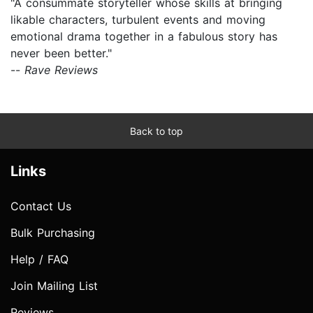
"A consummate storyteller whose skills at bringing
likable characters, turbulent events and moving
emotional drama together in a fabulous story has
never been better."
--
Rave Reviews
Back to top
Links
Contact Us
Bulk Purchasing
Help / FAQ
Join Mailing List
Reviews