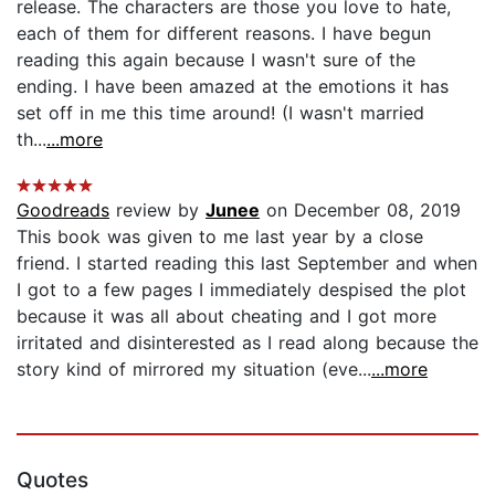
release. The characters are those you love to hate,
each of them for different reasons. I have begun
reading this again because I wasn't sure of the
ending. I have been amazed at the emotions it has
set off in me this time around! (I wasn't married
th...
...more
Goodreads
review by
Junee
on December 08, 2019
This book was given to me last year by a close
friend. I started reading this last September and when
I got to a few pages I immediately despised the plot
because it was all about cheating and I got more
irritated and disinterested as I read along because the
story kind of mirrored my situation (eve...
...more
Quotes