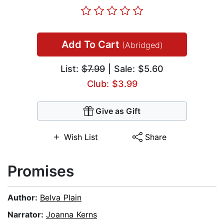
Add To Cart
(Abridged)
List:
$7.99
| Sale: $5.60
Club: $3.99
Give as Gift
Wish List
Share
Promises
Author:
Belva Plain
Narrator:
Joanna Kerns