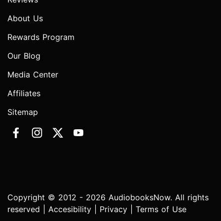
About Us
Rewards Program
Our Blog
Media Center
Affiliates
Sitemap
Copyright © 2012 - 2026 AudiobooksNow. All rights
reserved |
Accesibility
|
Privacy
|
Terms of Use