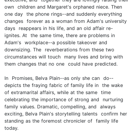
own children and Margaret's orphaned niece. Then
one day the phone rings--and suddenly everything
changes forever as a woman from Adam's university
days reappears in his life, and an old affair re-
ignites. At the same time, there are problems in
Adam's workplace--a possible takeover and
downsizing. The reverberations from these two
circumstances will touch many lives and bring with
them changes that no one could have predicted.
In Promises, Belva Plain--as only she can do--
depicts the fraying fabric of family life in the wake
of extramarital affairs, while at the same time
celebrating the importance of strong and nurturing
family values. Dramatic, compelling, and always
exciting, Belva Plain's storytelling talents confirm her
standing as the foremost chronicler of family life
today.