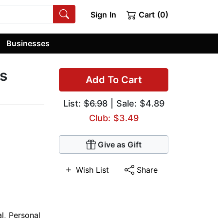
Sign In
Cart (0)
Businesses
s
Add To Cart
List:
$6.98
| Sale: $4.89
Club: $3.49
Give as Gift
Wish List
Share
al
,
Personal