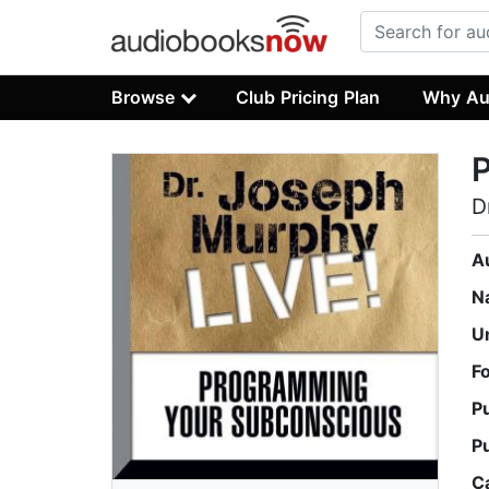
Browse
Club Pricing Plan
Why Au
D
A
N
U
F
P
P
C