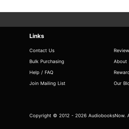
Links
Contact Us
Review
Bulk Purchasing
About
Help / FAQ
Rewar
Join Mailing List
Our Bl
Copyright © 2012 - 2026 AudiobooksNow. Al