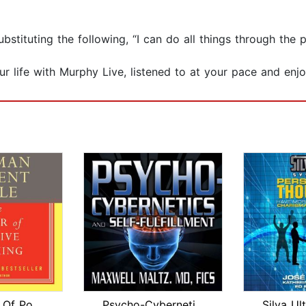
substituting the following, “I can do all things through t
 life with Murphy Live, listened to at your pace and enj
The Power Of Positive Thinking
Psycho-Cybernetics and Self-Fulfillme...