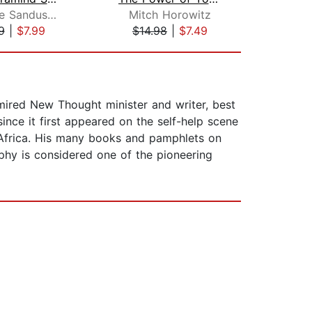
Katherine Sandusky
Mitch Horowitz
9
|
$7.99
$14.98
|
$7.49
$25
mired New Thought minister and writer, best
ince it first appeared on the self-help scene
 Africa. His many books and pamphlets on
phy is considered one of the pioneering