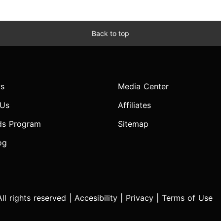
Back to top
s
Media Center
 Us
Affiliates
ds Program
Sitemap
og
l rights reserved |
Accesibility
|
Privacy
|
Terms of Use