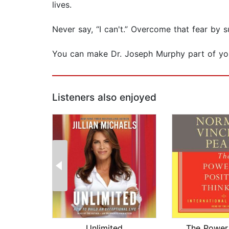
lives.
Never say, “I can't.” Overcome that fear by 
You can make Dr. Joseph Murphy part of your
Listeners also enjoyed
Unlimited