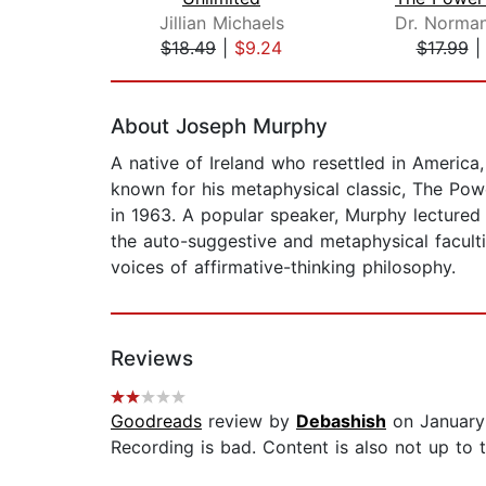
Jillian Michaels
$18.49
|
$9.24
$17.99
Page 1 of 2
About Joseph Murphy
A native of Ireland who resettled in Americ
known for his metaphysical classic, The Powe
in 1963. A popular speaker, Murphy lecture
the auto-suggestive and metaphysical facult
voices of affirmative-thinking philosophy.
Reviews
Goodreads
review by
Debashish
on January
Recording is bad. Content is also not up to t