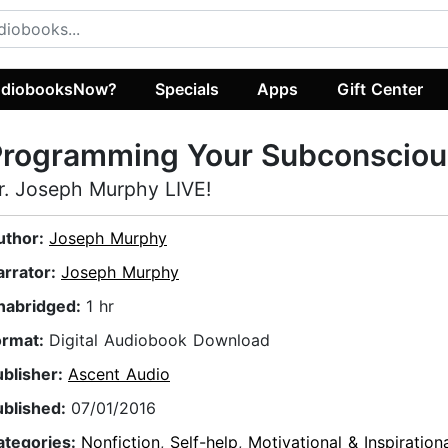
diobooksNow?
Specials
Apps
Gift Center
Programming Your Subconsciou
r. Joseph Murphy LIVE!
uthor:
Joseph Murphy
arrator:
Joseph Murphy
nabridged:
1 hr
ormat:
Digital Audiobook Download
ublisher:
Ascent Audio
ublished:
07/01/2016
ategories:
Nonfiction
,
Self-help
,
Motivational & Inspiration