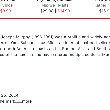
Dr. Norman Vincent Peale
Maxwell Maltz
|
$8.99
$29.98
|
$14.99
$15.9
a, Joseph Murphy (1898-1981) was a prolific and widely ad
r of Your Subconscious Mind, an international bestseller s
d on both American coasts and in Europe, Asia, and South
ies of the human mind have entered multiple editions. Mur
 25, 2024
he mark....
...more