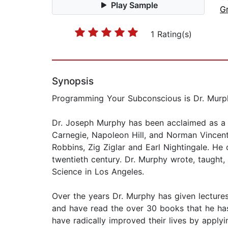
Play Sample
G
1 Rating(s)
Synopsis
Programming Your Subconscious is Dr. Murphy’
Dr. Joseph Murphy has been acclaimed as a ma
Carnegie, Napoleon Hill, and Norman Vincent
Robbins, Zig Ziglar and Earl Nightingale. He
twentieth century. Dr. Murphy wrote, taught,
Science in Los Angeles.
Over the years Dr. Murphy has given lectures
and have read the over 30 books that he has 
have radically improved their lives by applyi