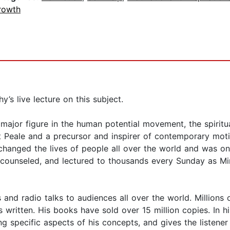
rowth
s live lecture on this subject.
jor figure in the human potential movement, the spiritual
 Peale and a precursor and inspirer of contemporary motiv
 changed the lives of people all over the world and was one
 counseled, and lectured to thousands every Sunday as Min
 and radio talks to audiences all over the world. Millions 
written. His books have sold over 15 million copies. In hi
ng specific aspects of his concepts, and gives the listene