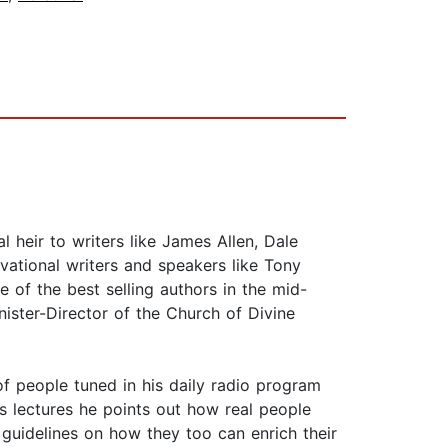
 heir to writers like James Allen, Dale
ational writers and speakers like Tony
 of the best selling authors in the mid-
ister-Director of the Church of Divine
of people tuned in his daily radio program
s lectures he points out how real people
r guidelines on how they too can enrich their