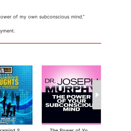
he power of my own subconscious mind.”
oyment.
Silva Ultramind Systems Persuasive Th...
The Power of Your Subconscious Mind