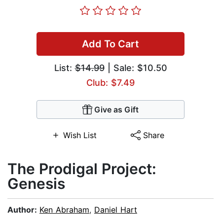
Add To Cart
List:
$14.99
| Sale: $10.50
Club: $7.49
Give as Gift
Wish List
Share
The Prodigal Project:
Genesis
Author:
Ken Abraham
,
Daniel Hart