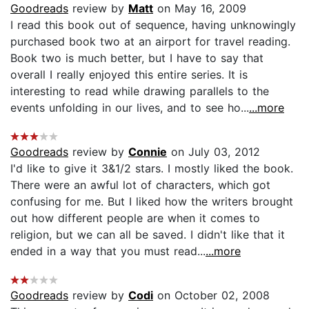
Goodreads
review by
Matt
on May 16, 2009
I read this book out of sequence, having unknowingly
purchased book two at an airport for travel reading.
Book two is much better, but I have to say that
overall I really enjoyed this entire series. It is
interesting to read while drawing parallels to the
events unfolding in our lives, and to see ho...
...more
Goodreads
review by
Connie
on July 03, 2012
I'd like to give it 3&1/2 stars. I mostly liked the book.
There were an awful lot of characters, which got
confusing for me. But I liked how the writers brought
out how different people are when it comes to
religion, but we can all be saved. I didn't like that it
ended in a way that you must read...
...more
Goodreads
review by
Codi
on October 02, 2008