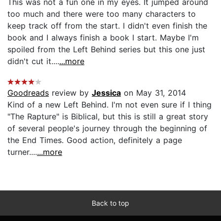
This was not a fun one in my eyes. It jumped around
too much and there were too many characters to
keep track off from the start. I didn't even finish the
book and I always finish a book I start. Maybe I'm
spoiled from the Left Behind series but this one just
didn't cut it....
...more
Goodreads
review by
Jessica
on May 31, 2014
Kind of a new Left Behind. I'm not even sure if I thing
"The Rapture" is Biblical, but this is still a great story
of several people's journey through the beginning of
the End Times. Good action, definitely a page
turner....
...more
Back to top