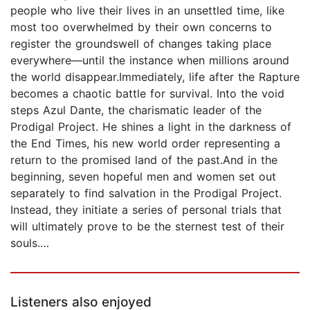
people who live their lives in an unsettled time, like
most too overwhelmed by their own concerns to
register the groundswell of changes taking place
everywhere—until the instance when millions around
the world disappear.Immediately, life after the Rapture
becomes a chaotic battle for survival. Into the void
steps Azul Dante, the charismatic leader of the
Prodigal Project. He shines a light in the darkness of
the End Times, his new world order representing a
return to the promised land of the past.And in the
beginning, seven hopeful men and women set out
separately to find salvation in the Prodigal Project.
Instead, they initiate a series of personal trials that
will ultimately prove to be the sternest test of their
souls.…
Listeners also enjoyed