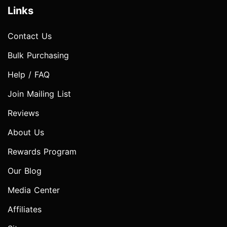
Links
Contact Us
Bulk Purchasing
Help / FAQ
Join Mailing List
Reviews
About Us
Rewards Program
Our Blog
Media Center
Affiliates