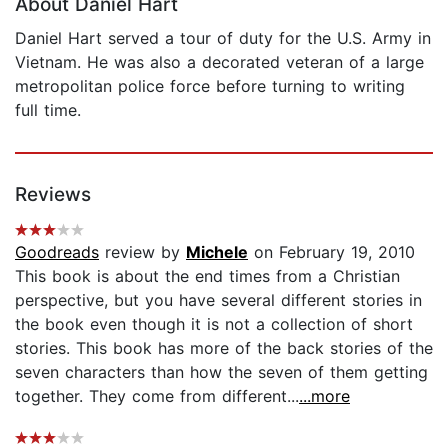
About Daniel Hart
Daniel Hart served a tour of duty for the U.S. Army in
Vietnam. He was also a decorated veteran of a large
metropolitan police force before turning to writing
full time.
Reviews
Goodreads
review by
Michele
on February 19, 2010
This book is about the end times from a Christian
perspective, but you have several different stories in
the book even though it is not a collection of short
stories. This book has more of the back stories of the
seven characters than how the seven of them getting
together. They come from different...
...more