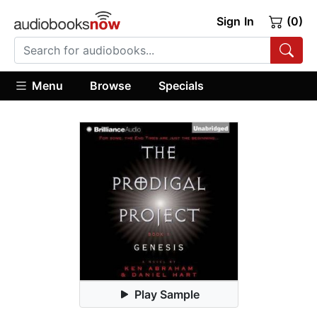
Sign In
(0)
Menu
Browse
Specials
Play Sample