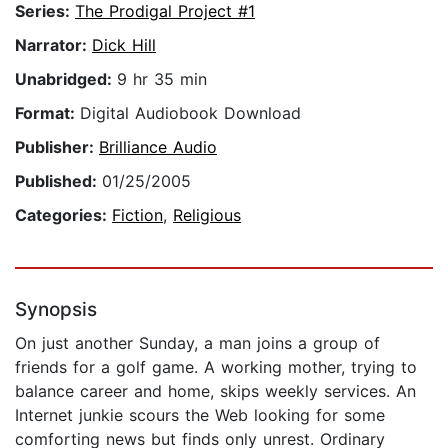
Series:
The Prodigal Project #1
Narrator:
Dick Hill
Unabridged:
9 hr 35 min
Format:
Digital Audiobook Download
Publisher:
Brilliance Audio
Published:
01/25/2005
Categories:
Fiction
,
Religious
Synopsis
On just another Sunday, a man joins a group of
friends for a golf game. A working mother, trying to
balance career and home, skips weekly services. An
Internet junkie scours the Web looking for some
comforting news but finds only unrest. Ordinary