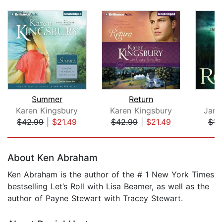
Summer
Return
Karen Kingsbury
Karen Kingsbury
Jame
$42.99
|
$21.49
$42.99
|
$21.49
$14
Page 1 of 5
About Ken Abraham
Ken Abraham is the author of the # 1 New York Times
bestselling Let’s Roll with Lisa Beamer, as well as the
author of Payne Stewart with Tracey Stewart.