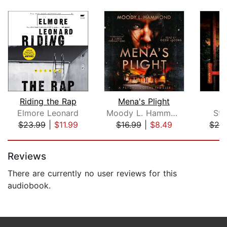
Riding the Rap
Mena's Plight
Elmore Leonard
Moody L. Hammond
Stu
$23.99
|
$11.99
$16.99
|
$8.49
$28
Page 1 of 5
Reviews
There are currently no user reviews for this
audiobook.