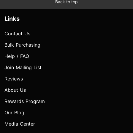
Back to top
Links
Contact Us
Bulk Purchasing
Help / FAQ
Join Mailing List
Reviews
About Us
Rewards Program
Our Blog
Media Center