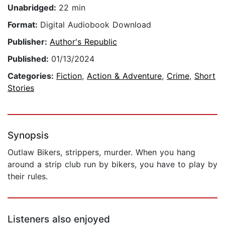
Unabridged:
22 min
Format:
Digital Audiobook Download
Publisher:
Author's Republic
Published:
01/13/2024
Categories:
Fiction
,
Action & Adventure
,
Crime
,
Short
Stories
Synopsis
Outlaw Bikers, strippers, murder. When you hang
around a strip club run by bikers, you have to play by
their rules.
Listeners also enjoyed