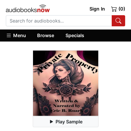
Sign In
(0)
Menu
Browse
Specials
Play Sample