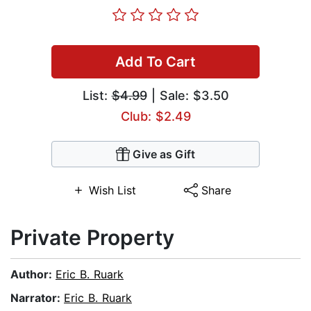
Add To Cart
List:
$4.99
| Sale: $3.50
Club: $2.49
Give as Gift
Wish List
Share
Private Property
Author:
Eric B. Ruark
Narrator:
Eric B. Ruark