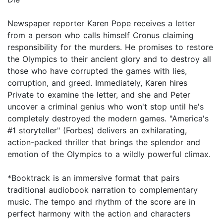
Newspaper reporter Karen Pope receives a letter
from a person who calls himself Cronus claiming
responsibility for the murders. He promises to restore
the Olympics to their ancient glory and to destroy all
those who have corrupted the games with lies,
corruption, and greed. Immediately, Karen hires
Private to examine the letter, and she and Peter
uncover a criminal genius who won't stop until he's
completely destroyed the modern games. "America's
#1 storyteller" (Forbes) delivers an exhilarating,
action-packed thriller that brings the splendor and
emotion of the Olympics to a wildly powerful climax.
*Booktrack is an immersive format that pairs
traditional audiobook narration to complementary
music. The tempo and rhythm of the score are in
perfect harmony with the action and characters