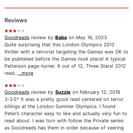
Reviews
Goodreads
review by
Baba
on May 16, 2023
Quite surprising that this London Olympics 2012
thriller with a terrorist targeting the Games was OK to
be published before the Games took place! A typical
Patterson page-turner. 6 out of 12, Three Stars! 2012
read...
...more
Goodreads
review by
Suzzie
on February 12, 2018
3-3.5* It was a pretty good read centered on terror
killings at the London Summer Olympics. I found
Peter’s character easy to like and actually very fun to
read about. I was torn with follow the Private series
as Goodreads has them in order because of veering