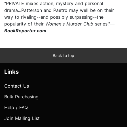
"PRIVATE mixes action, mystery and personal
drama...Patterson and Paetro may well be on their
way to rivaling--and possibly surpassing--the
popularity of their
Women's Murder Club
series."—
BookReporter.com
Back to top
Links
Contact Us
Bulk Purchasing
Help / FAQ
Join Mailing List