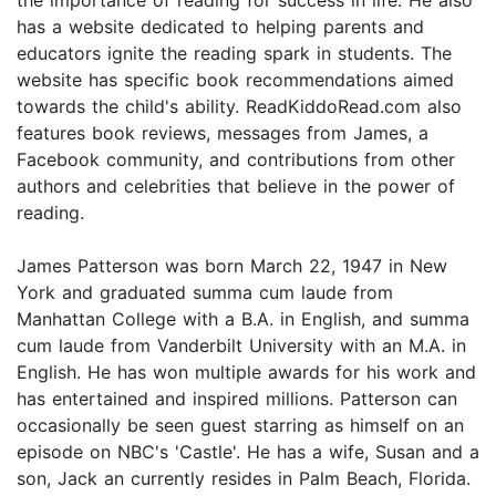
has a website dedicated to helping parents and
educators ignite the reading spark in students. The
website has specific book recommendations aimed
towards the child's ability. ReadKiddoRead.com also
features book reviews, messages from James, a
Facebook community, and contributions from other
authors and celebrities that believe in the power of
reading.
James Patterson was born March 22, 1947 in New
York and graduated summa cum laude from
Manhattan College with a B.A. in English, and summa
cum laude from Vanderbilt University with an M.A. in
English. He has won multiple awards for his work and
has entertained and inspired millions. Patterson can
occasionally be seen guest starring as himself on an
episode on NBC's 'Castle'. He has a wife, Susan and a
son, Jack an currently resides in Palm Beach, Florida.