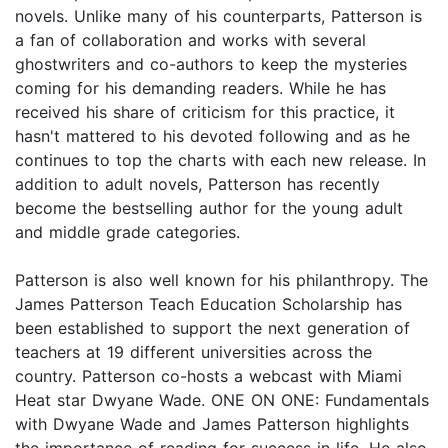
novels. Unlike many of his counterparts, Patterson is
a fan of collaboration and works with several
ghostwriters and co-authors to keep the mysteries
coming for his demanding readers. While he has
received his share of criticism for this practice, it
hasn't mattered to his devoted following and as he
continues to top the charts with each new release. In
addition to adult novels, Patterson has recently
become the bestselling author for the young adult
and middle grade categories.
Patterson is also well known for his philanthropy. The
James Patterson Teach Education Scholarship has
been established to support the next generation of
teachers at 19 different universities across the
country. Patterson co-hosts a webcast with Miami
Heat star Dwyane Wade. ONE ON ONE: Fundamentals
with Dwyane Wade and James Patterson highlights
the importance of reading for success in life. He also