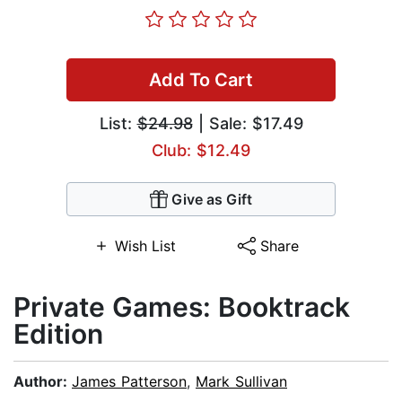
Add To Cart
List:
$24.98
| Sale: $17.49
Club: $12.49
Give as Gift
Wish List
Share
Private Games: Booktrack
Edition
Author:
James Patterson
,
Mark Sullivan