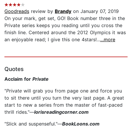
Goodreads
review by
Brandy
on January 07, 2019
On your mark, get set, GO! Book number three in the
Private series keeps you reading until you cross the
finish line. Centered around the 2012 Olympics it was
an enjoyable read; I give this one 4stars!...
...more
Quotes
Acclaim for
Private
"
Private
will grab you from page one and force you
to sit there until you turn the very last page. A great
start to new a series from the master of fast-paced
thrill rides."—
lorisreadingcorner.com
"Slick and suspenseful."—
BookLoons.com