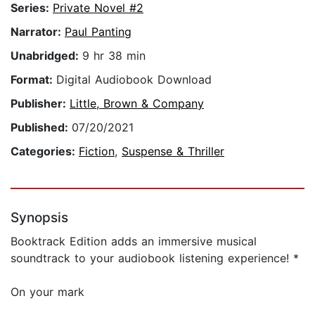
Series:
Private Novel #2
Narrator:
Paul Panting
Unabridged:
9 hr 38 min
Format:
Digital Audiobook Download
Publisher:
Little, Brown & Company
Published:
07/20/2021
Categories:
Fiction
,
Suspense & Thriller
Synopsis
Booktrack Edition adds an immersive musical
soundtrack to your audiobook listening experience! *
On your mark