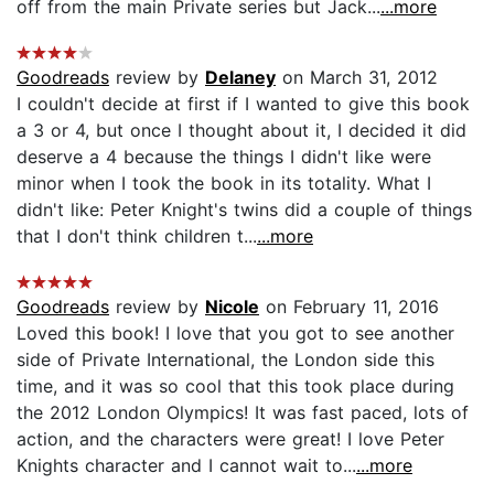
off from the main Private series but Jack...
...more
Goodreads
review by
Delaney
on March 31, 2012
I couldn't decide at first if I wanted to give this book
a 3 or 4, but once I thought about it, I decided it did
deserve a 4 because the things I didn't like were
minor when I took the book in its totality. What I
didn't like: Peter Knight's twins did a couple of things
that I don't think children t...
...more
Goodreads
review by
Nicole
on February 11, 2016
Loved this book! I love that you got to see another
side of Private International, the London side this
time, and it was so cool that this took place during
the 2012 London Olympics! It was fast paced, lots of
action, and the characters were great! I love Peter
Knights character and I cannot wait to...
...more