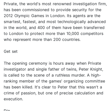
Private, the world's most renowned investigation firm,
has been commissioned to provide security for the
2012 Olympic Games in London. Its agents are the
smartest, fastest, and most technologically advanced
in the world, and 400 of them have been transferred
to London to protect more than 10,000 competitors
who represent more than 200 countries.
Get set
The opening ceremony is hours away when Private
investigator and single father of twins, Peter Knight,
is called to the scene of a ruthless murder. A high-
ranking member of the games' organizing committee
has been killed. It's clear to Peter that this wasn't a
crime of passion, but one of precise calculation and
execution.
Die