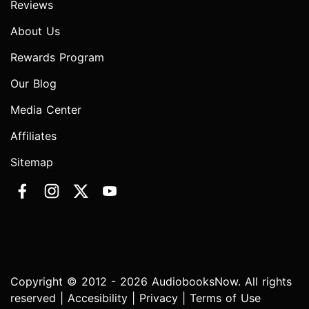
Reviews
About Us
Rewards Program
Our Blog
Media Center
Affiliates
Sitemap
Copyright © 2012 - 2026 AudiobooksNow. All rights
reserved |
Accesibility
|
Privacy
|
Terms of Use