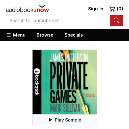
Sign In
(0)
Menu
Browse
Specials
Play Sample