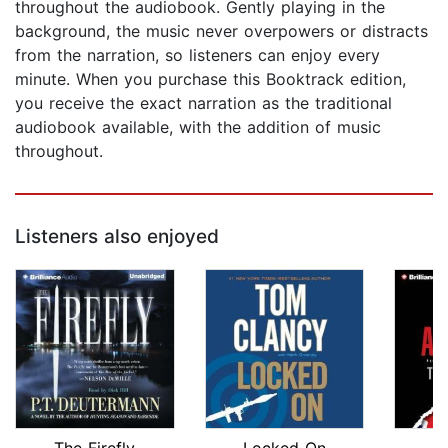
throughout the audiobook. Gently playing in the
background, the music never overpowers or distracts
from the narration, so listeners can enjoy every
minute. When you purchase this Booktrack edition,
you receive the exact narration as the traditional
audiobook available, with the addition of music
throughout.
Listeners also enjoyed
The Firefly
Locked On