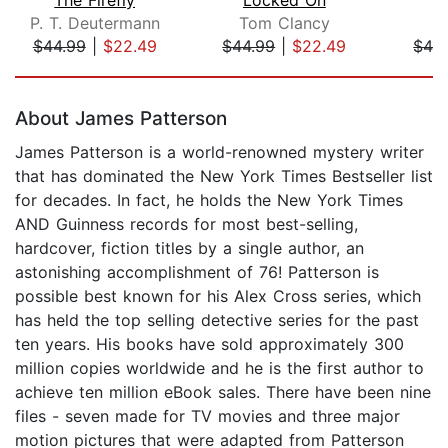
P. T. Deutermann
Tom Clancy
$44.99
|
$22.49
$44.99
|
$22.49
$42
Page 1 of 5
About James Patterson
James Patterson is a world-renowned mystery writer
that has dominated the New York Times Bestseller list
for decades. In fact, he holds the New York Times
AND Guinness records for most best-selling,
hardcover, fiction titles by a single author, an
astonishing accomplishment of 76! Patterson is
possible best known for his Alex Cross series, which
has held the top selling detective series for the past
ten years. His books have sold approximately 300
million copies worldwide and he is the first author to
achieve ten million eBook sales. There have been nine
files - seven made for TV movies and three major
motion pictures that were adapted from Patterson