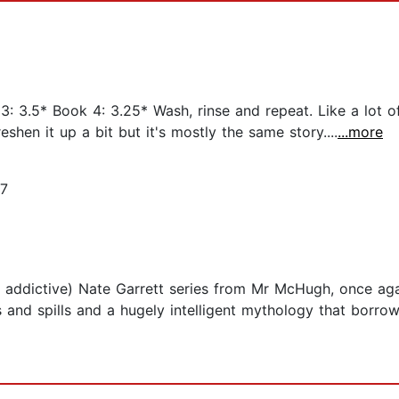
: 3.5* Book 4: 3.25* Wash, rinse and repeat. Like a lot of
shen it up a bit but it's mostly the same story....
...more
17
 addictive) Nate Garrett series from Mr McHugh, once agai
 and spills and a hugely intelligent mythology that borro