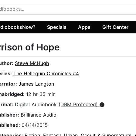
diobooksNow?
Specials
Apps
Gift Center
rison of Hope
uthor:
Steve McHugh
eries:
The Hellequin Chronicles #4
arrator:
James Langton
nabridged:
12 hr 35 min
ormat:
Digital Audiobook
(DRM Protected)
ublisher:
Brilliance Audio
ublished:
04/14/2015
ategories:
Fiction
,
Fantasy
,
Urban
,
Occult & Supernatural
,