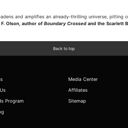
adens and amplifies an already-thrilling universe, pitting 
F. Olson, author of
Boundary Crossed
and the Scarlett 
Back to top
s
Media Center
 Us
Affiliates
ds Program
Sitemap
og