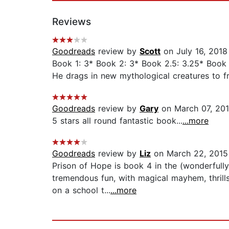
Reviews
Goodreads
review by
Scott
on July 16, 2018
Book 1: 3* Book 2: 3* Book 2.5: 3.25* Book 3
He drags in new mythological creatures to fre
Goodreads
review by
Gary
on March 07, 20
5 stars all round fantastic book...
...more
Goodreads
review by
Liz
on March 22, 2015
Prison of Hope is book 4 in the (wonderfully
tremendous fun, with magical mayhem, thrills
on a school t...
...more