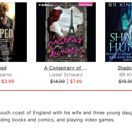
ped
A Conspiracy of Alchemists
Shado
earne
Liesel Schwarz
BR Ki
|
$3.99
$14.99
|
$7.49
$19.9
outh coast of England with his wife and three young daug
eading books and comics, and playing video games.