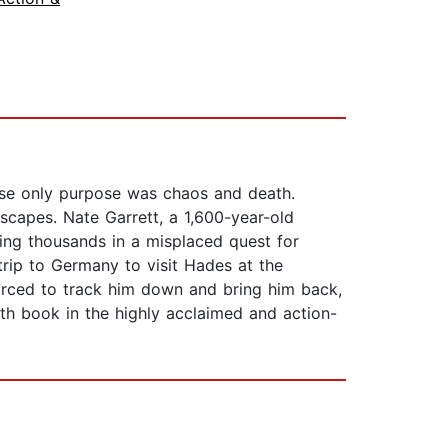
e only purpose was chaos and death.
scapes. Nate Garrett, a 1,600-year-old
ling thousands in a misplaced quest for
rip to Germany to visit Hades at the
orced to track him down and bring him back,
th book in the highly acclaimed and action-