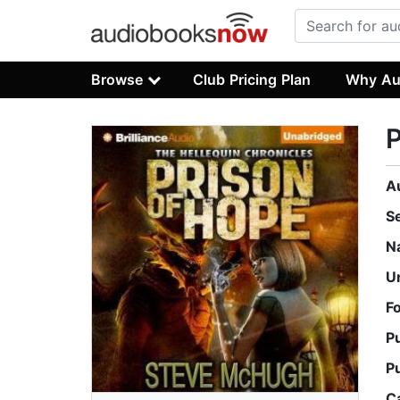
Browse
Club Pricing Plan
Why Au
P
A
S
N
U
F
P
P
C