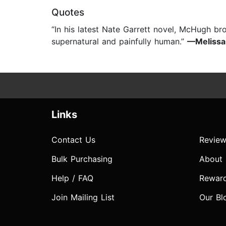
Quotes
“In his latest Nate Garrett novel, McHugh bro
supernatural and painfully human.”
—Melissa 
Links
Contact Us
Review
Bulk Purchasing
About
Help / FAQ
Rewar
Join Mailing List
Our Bl