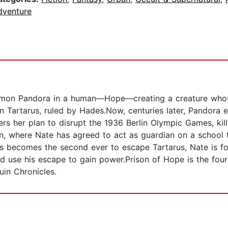
dventure
emon Pandora in a human—Hope—creating a creature whos
 Tartarus, ruled by Hades.Now, centuries later, Pandora e
vers her plan to disrupt the 1936 Berlin Olympic Games, kil
, where Nate has agreed to act as guardian on a school t
us becomes the second ever to escape Tartarus, Nate is f
d use his escape to gain power.Prison of Hope is the four
uin Chronicles.