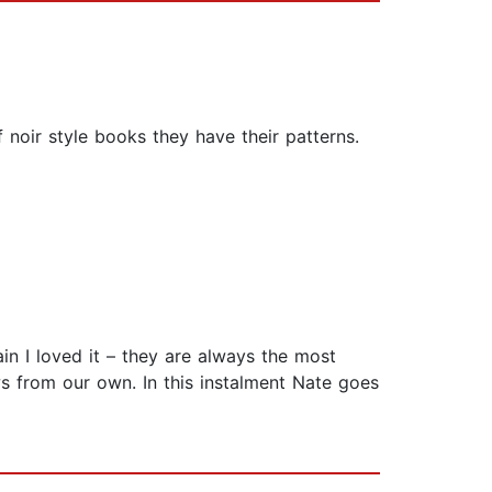
 noir style books they have their patterns.
n I loved it – they are always the most
ws from our own. In this instalment Nate goes