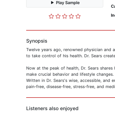
Play Sample
C
I
Synopsis
Twelve years ago, renowned physician and au
to take control of his health. Dr. Sears crea
Now at the peak of health, Dr. Sears shares
make crucial behavior and lifestyle changes
Written in Dr. Sears's wise, accessible, and 
pain-free, disease-free, stress-free, and medi
Listeners also enjoyed