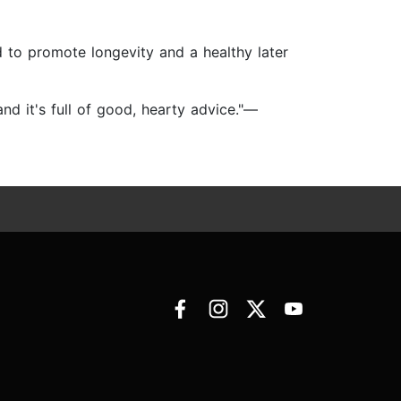
 to promote longevity and a healthy later
d it's full of good, hearty advice."—