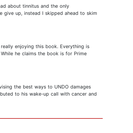
ead about tinnitus and the only
te give up, instead I skipped ahead to skim
 really enjoying this book. Everything is
. While he claims the book is for Prime
 advising the best ways to UNDO damages
ibuted to his wake-up call with cancer and