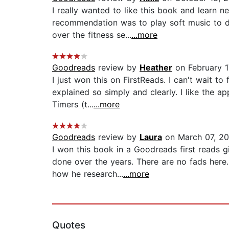
I really wanted to like this book and learn n
recommendation was to play soft music to dro
over the fitness se...
...more
Goodreads
review by
Heather
on February 1
I just won this on FirstReads. I can't wait to
explained so simply and clearly. I like the a
Timers (t...
...more
Goodreads
review by
Laura
on March 07, 20
I won this book in a Goodreads first reads 
done over the years. There are no fads here.
how he research...
...more
Quotes