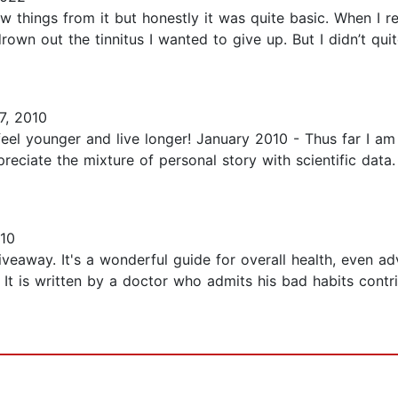
ew things from it but honestly it was quite basic. When I r
wn out the tinnitus I wanted to give up. But I didn’t qui
7, 2010
 feel younger and live longer! January 2010 - Thus far I am
ppreciate the mixture of personal story with scientific data
10
giveaway. It's a wonderful guide for overall health, even
 It is written by a doctor who admits his bad habits contr