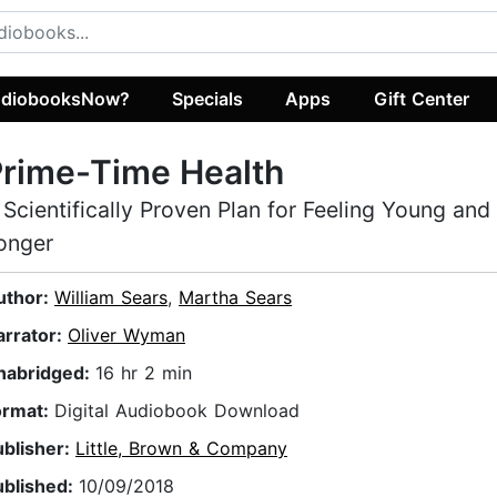
diobooksNow?
Specials
Apps
Gift Center
rime-Time Health
 Scientifically Proven Plan for Feeling Young and
onger
uthor:
William Sears
,
Martha Sears
arrator:
Oliver Wyman
nabridged:
16 hr 2 min
ormat:
Digital Audiobook Download
ublisher:
Little, Brown & Company
ublished:
10/09/2018