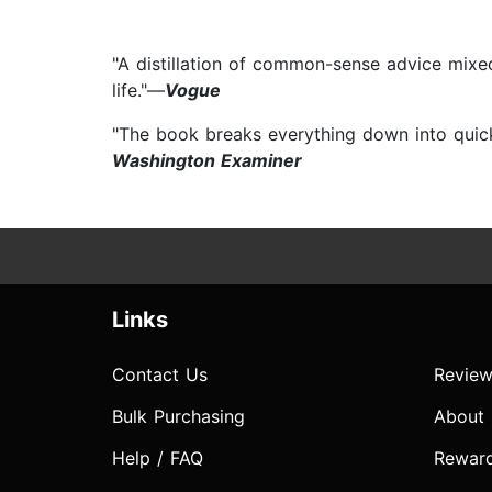
"A distillation of common-sense advice mixed
life."—
Vogue
"The book breaks everything down into quick,
Washington Examiner
Links
Contact Us
Review
Bulk Purchasing
About
Help / FAQ
Rewar