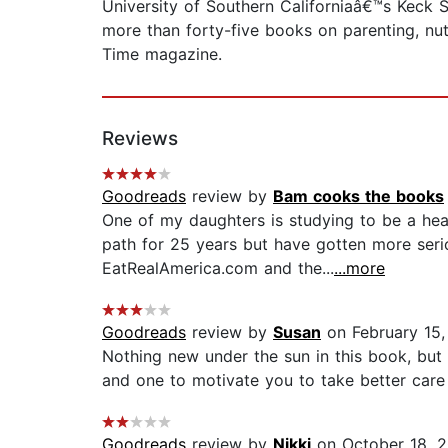
University of Southern Californiaâ€™s Keck Sc
more than forty-five books on parenting, nutr
Time magazine.
Reviews
Goodreads
review by
Bam cooks the books
One of my daughters is studying to be a hea
path for 25 years but have gotten more serio
EatRealAmerica.com and the...
...more
Goodreads
review by
Susan
on February 15,
Nothing new under the sun in this book, but 
and one to motivate you to take better care 
Goodreads
review by
Nikki
on October 18, 