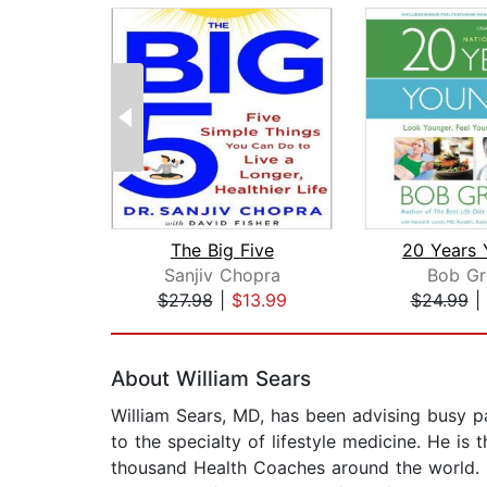
The Big Five
20 Years 
Sanjiv Chopra
Bob Gr
$27.98
|
$13.99
$24.99
|
Page 1 of 2
About William Sears
William Sears, MD, has been advising busy pa
to the specialty of lifestyle medicine. He is
thousand Health Coaches around the world. H