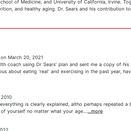
hool of Medicine, and University of California, Irvine. Tog
ition, and healthy aging. Dr. Sears and his contribution t
on March 20, 2021
lth coach using Dr Sears' plan and sent me a copy of his 
us about eating 'real' and exercising in the past year, ha
 2010
everything is clearly explained, altho perhaps repeated a
of yourself no matter what your age....
...more
2022