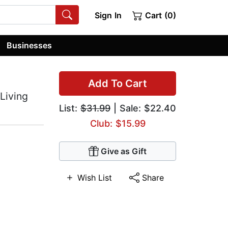
Sign In
Cart (0)
Businesses
Add To Cart
 Living
List:
$31.99
| Sale: $22.40
Club: $15.99
Give as Gift
Wish List
Share