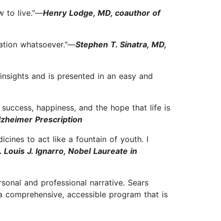
w to live."—
Henry Lodge, MD, coauthor of
rvation whatsoever."—
Stephen T. Sinatra, MD,
insights and is presented in an easy and
o success, happiness, and the hope that life is
lzheimer Prescription
ines to act like a fountain of youth. I
. Louis J. Ignarro, Nobel Laureate in
onal and professional narrative. Sears
 a comprehensive, accessible program that is