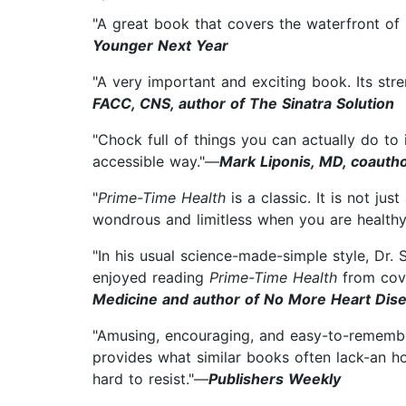
"A great book that covers the waterfront of 
Younger Next Year
"A very important and exciting book. Its stre
FACC, CNS, author of The Sinatra Solution
"Chock full of things you can actually do to
accessible way."—
Mark Liponis, MD, coautho
"
Prime-Time Health
is a classic. It is not ju
wondrous and limitless when you are healthy
"In his usual science-made-simple style, Dr.
enjoyed reading
Prime-Time Health
from cove
Medicine and author of No More Heart Dis
"Amusing, encouraging, and easy-to-remember
provides what similar books often lack-an ho
hard to resist."—
Publishers Weekly