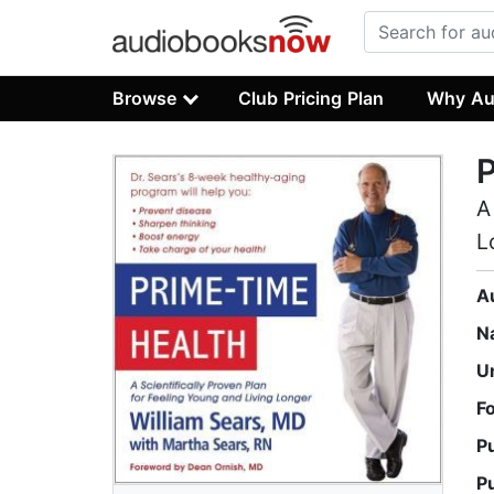
Browse
Club Pricing Plan
Why Au
P
A
L
A
N
U
F
P
P