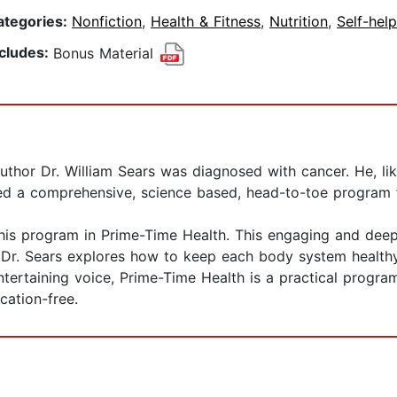
ategories:
Nonfiction
,
Health & Fitness
,
Nutrition
,
Self-help
ncludes:
Bonus Material
thor Dr. William Sears was diagnosed with cancer. He, l
ted a comprehensive, science based, head-to-toe program for
 his program in Prime-Time Health. This engaging and deep
. Dr. Sears explores how to keep each body system health
entertaining voice, Prime-Time Health is a practical program
cation-free.