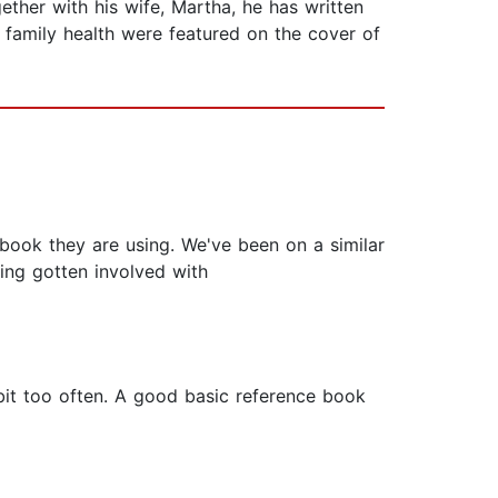
ether with his wife, Martha, he has written
o family health were featured on the cover of
book they are using. We've been on a similar
ving gotten involved with
 bit too often. A good basic reference book