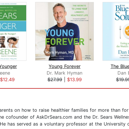
Younger
Young Forever
eene
Dr. Mark Hyman
Dan 
$12.49
$27.99
|
$13.99
$19.9
rents on how to raise healthier families for more than for
 the cofounder of AskDrSears.com and the Dr. Sears Wellnes
e has served as a voluntary professor at the University o