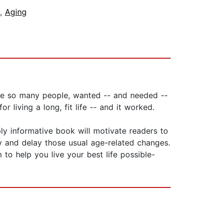
,
Aging
ike so many people, wanted -- and needed --
 living a long, fit life -- and it worked.
ly informative book will motivate readers to
y and delay those usual age-related changes.
 to help you live your best life possible-