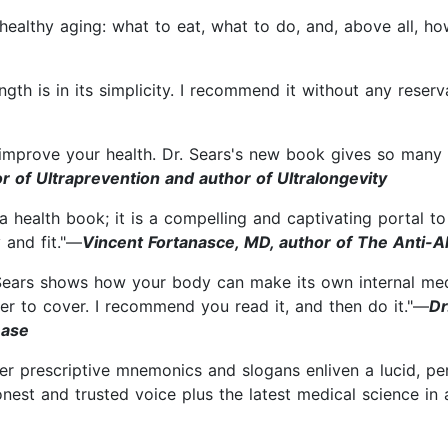
healthy aging: what to eat, what to do, and, above all, ho
ngth is in its simplicity. I recommend it without any rese
 improve your health. Dr. Sears's new book gives so many 
r of Ultraprevention and author of Ultralongevity
st a health book; it is a compelling and captivating portal t
 and fit."—
Vincent Fortanasce, MD, author of The Anti-A
 Sears shows how your body can make its own internal medic
r to cover. I recommend you read it, and then do it."—
Dr
ease
 prescriptive mnemonics and slogans enliven a lucid, pers
nest and trusted voice plus the latest medical science in