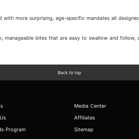
 with more surprising, age-specific mandates all designed
 manageable bites that are easy to swallow and follow, an
Back to top
s
Media Center
 Us
Affiliates
ds Program
Sitemap