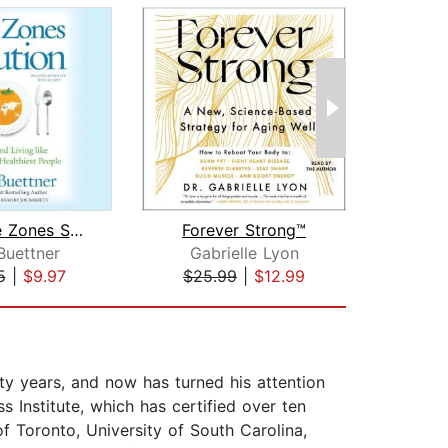
The Blue Zones Solution
Forever Strong™
How
Buettner
Gabrielle Lyon
5
|
$9.97
$25.99
|
$12.99
$44
ty years, and now has turned his attention
s Institute, which has certified over ten
f Toronto, University of South Carolina,