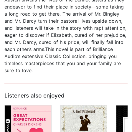
endeavor to find their place in society—some taking
a long road to get there. The arrival of Mr. Bingley
and Mr. Darcy turn their pastoral lives upside down,
and listeners will take in the story with rapt attention,
eager to discover if Elizabeth, cured of her prejudice,
and Mr. Darcy, cured of his pride, will finally fall into
each other’s arms.This novel is part of Brilliance
Audio’s extensive Classic Collection, bringing you
timeless masterpieces that you and your family are
sure to love.
Listeners also enjoyed