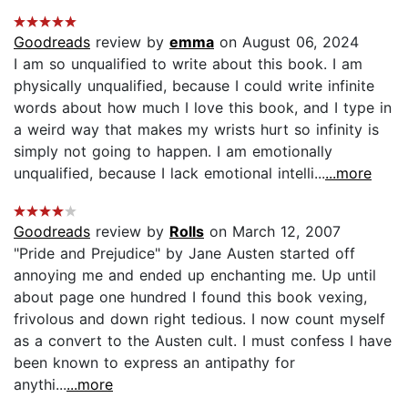
Goodreads
review by
emma
on August 06, 2024
I am so unqualified to write about this book. I am
physically unqualified, because I could write infinite
words about how much I love this book, and I type in
a weird way that makes my wrists hurt so infinity is
simply not going to happen. I am emotionally
unqualified, because I lack emotional intelli...
...more
Goodreads
review by
Rolls
on March 12, 2007
"Pride and Prejudice" by Jane Austen started off
annoying me and ended up enchanting me. Up until
about page one hundred I found this book vexing,
frivolous and down right tedious. I now count myself
as a convert to the Austen cult. I must confess I have
been known to express an antipathy for
anythi...
...more