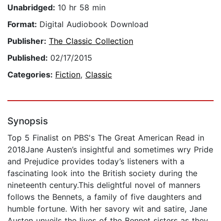
Unabridged:
10 hr 58 min
Format:
Digital Audiobook Download
Publisher:
The Classic Collection
Published:
02/17/2015
Categories:
Fiction
,
Classic
Synopsis
Top 5 Finalist on PBS's The Great American Read in
2018Jane Austen’s insightful and sometimes wry Pride
and Prejudice provides today’s listeners with a
fascinating look into the British society during the
nineteenth century.This delightful novel of manners
follows the Bennets, a family of five daughters and
humble fortune. With her savory wit and satire, Jane
Austen unveils the lives of the Bennet sisters as they