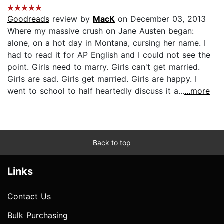
Goodreads
review by
MacK
on December 03, 2013
Where my massive crush on Jane Austen began:
alone, on a hot day in Montana, cursing her name. I
had to read it for AP English and I could not see the
point. Girls need to marry. Girls can't get married.
Girls are sad. Girls get married. Girls are happy. I
went to school to half heartedly discuss it a...
...more
Back to top
Links
Contact Us
Bulk Purchasing