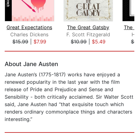
Great Expectations
The Great Gatsby
Charles Dickens
F. Scott Fitzgerald
He
$15.99
|
$7.99
$10.99
|
$5.49
$9
Page 1 of 5
About Jane Austen
Jane Austen’s (1775-1817) works have enjoyed a
renewed popularity in the last year with the film
release of Pride and Prejudice and Sense and
Sensibility - both critically acclaimed. Sir Walter Scott
said, Jane Austen had “that exquisite touch which
renders ordinary commonplace things and characters
interesting.”