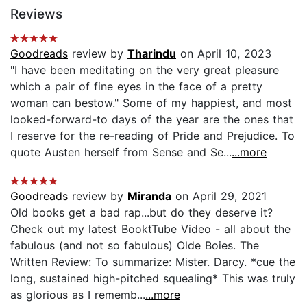
Reviews
Goodreads
review by
Tharindu
on April 10, 2023
"I have been meditating on the very great pleasure
which a pair of fine eyes in the face of a pretty
woman can bestow." Some of my happiest, and most
looked-forward-to days of the year are the ones that
I reserve for the re-reading of Pride and Prejudice. To
quote Austen herself from Sense and Se...
...more
Goodreads
review by
Miranda
on April 29, 2021
Old books get a bad rap...but do they deserve it?
Check out my latest BooktTube Video - all about the
fabulous (and not so fabulous) Olde Boies. The
Written Review: To summarize: Mister. Darcy. *cue the
long, sustained high-pitched squealing* This was truly
as glorious as I rememb...
...more