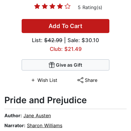
5 Rating(s)
Add To Cart
List:
$42.99
| Sale: $30.10
Club: $21.49
Give as Gift
Wish List
Share
Pride and Prejudice
Author:
Jane Austen
Narrator:
Sharon Williams