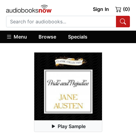
Sign In
(0)
Menu
Browse
Specials
Play Sample