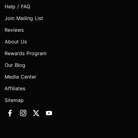
Help / FAQ
Join Mailing List
Reviews
About Us
Rewards Program
Our Blog
Media Center
Affiliates
Sitemap