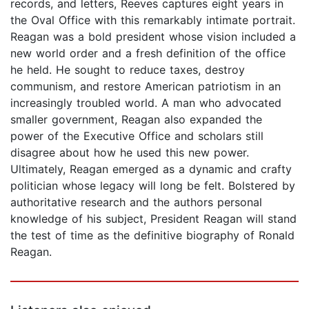
records, and letters, Reeves captures eight years in
the Oval Office with this remarkably intimate portrait.
Reagan was a bold president whose vision included a
new world order and a fresh definition of the office
he held. He sought to reduce taxes, destroy
communism, and restore American patriotism in an
increasingly troubled world. A man who advocated
smaller government, Reagan also expanded the
power of the Executive Office and scholars still
disagree about how he used this new power.
Ultimately, Reagan emerged as a dynamic and crafty
politician whose legacy will long be felt. Bolstered by
authoritative research and the authors personal
knowledge of his subject, President Reagan will stand
the test of time as the definitive biography of Ronald
Reagan.