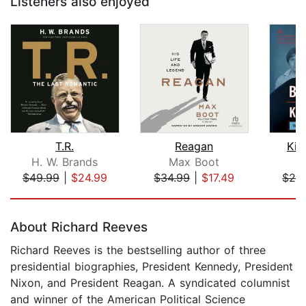
Listeners also enjoyed
T.R.
Reagan
Kil
H. W. Brands
Max Boot
Bi
$49.99
|
$24.99
$34.99
|
$17.49
$26
Page 1 of 5
About Richard Reeves
Richard Reeves is the bestselling author of three
presidential biographies, President Kennedy, President
Nixon, and President Reagan. A syndicated columnist
and winner of the American Political Science