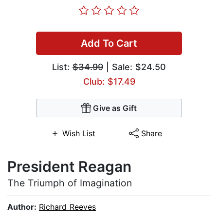
Add To Cart
List:
$34.99
| Sale: $24.50
Club: $17.49
Give as Gift
Wish List
Share
President Reagan
The Triumph of Imagination
Author:
Richard Reeves