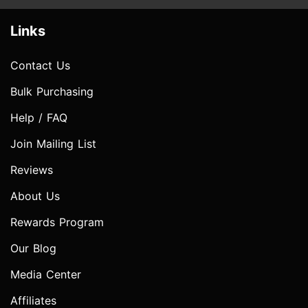
Links
Contact Us
Bulk Purchasing
Help / FAQ
Join Mailing List
Reviews
About Us
Rewards Program
Our Blog
Media Center
Affiliates