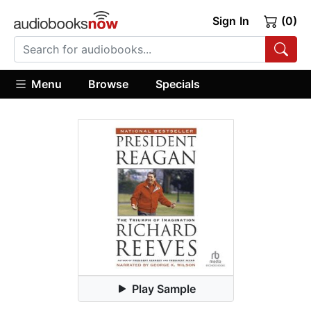
Sign In
(0)
Menu
Browse
Specials
Play Sample