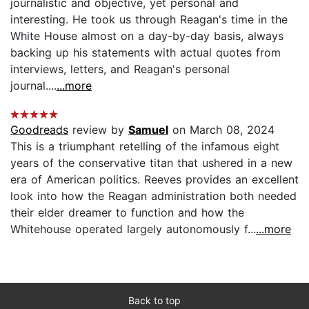
journalistic and objective, yet personal and
interesting. He took us through Reagan's time in the
White House almost on a day-by-day basis, always
backing up his statements with actual quotes from
interviews, letters, and Reagan's personal
journal....
...more
Goodreads
review by
Samuel
on March 08, 2024
This is a triumphant retelling of the infamous eight
years of the conservative titan that ushered in a new
era of American politics. Reeves provides an excellent
look into how the Reagan administration both needed
their elder dreamer to function and how the
Whitehouse operated largely autonomously f...
...more
Back to top