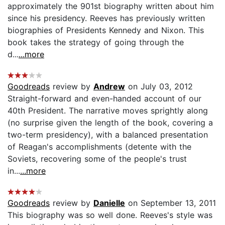
approximately the 901st biography written about him
since his presidency. Reeves has previously written
biographies of Presidents Kennedy and Nixon. This
book takes the strategy of going through the
d...
...more
Goodreads
review by
Andrew
on July 03, 2012
Straight-forward and even-handed account of our
40th President. The narrative moves sprightly along
(no surprise given the length of the book, covering a
two-term presidency), with a balanced presentation
of Reagan's accomplishments (detente with the
Soviets, recovering some of the people's trust
in...
...more
Goodreads
review by
Danielle
on September 13, 2011
This biography was so well done. Reeves's style was