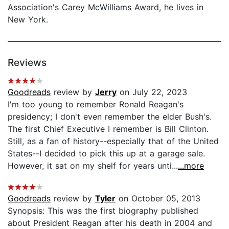
Association's Carey McWilliams Award, he lives in
New York.
Reviews
Goodreads
review by
Jerry
on July 22, 2023
I'm too young to remember Ronald Reagan's
presidency; I don't even remember the elder Bush's.
The first Chief Executive I remember is Bill Clinton.
Still, as a fan of history--especially that of the United
States--I decided to pick this up at a garage sale.
However, it sat on my shelf for years unti...
...more
Goodreads
review by
Tyler
on October 05, 2013
Synopsis: This was the first biography published
about President Reagan after his death in 2004 and