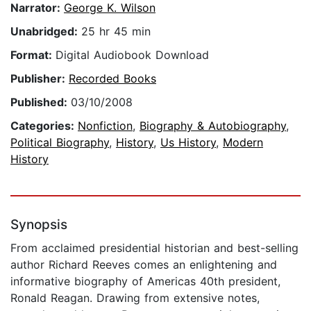
Narrator:
George K. Wilson
Unabridged:
25 hr 45 min
Format:
Digital Audiobook Download
Publisher:
Recorded Books
Published:
03/10/2008
Categories:
Nonfiction
,
Biography & Autobiography
,
Political Biography
,
History
,
Us History
,
Modern
History
Synopsis
From acclaimed presidential historian and best-selling
author Richard Reeves comes an enlightening and
informative biography of Americas 40th president,
Ronald Reagan. Drawing from extensive notes,