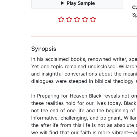
Play Sample
C
Sp
Synopsis
In his acclaimed books, renowned writer, spe
Yet one topic remained undisclosed: Willard'
and insightful conversations about the meanin
dialogues were steeped in biblical theology
In Preparing for Heaven Black reveals not onl
these realities hold for our lives today. Bl
not the end of one life and the beginning of
Informative, challenging, and poignant, Will
the afterlife from this life is not as absolu
we will find that our faith is more vibrant