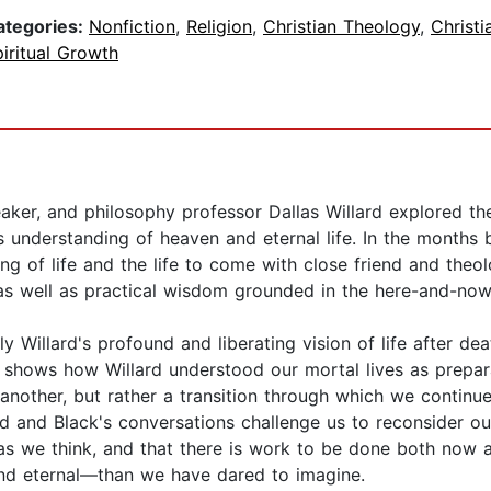
ategories:
Nonfiction
,
Religion
,
Christian Theology
,
Christi
iritual Growth
aker, and philosophy professor Dallas Willard explored the
s understanding of heaven and eternal life. In the months
g of life and the life to come with close friend and theol
 as well as practical wisdom grounded in the here-and-now
y Willard's profound and liberating vision of life after dea
ack shows how Willard understood our mortal lives as prep
 another, but rather a transition through which we contin
ard and Black's conversations challenge us to reconsider ou
te as we think, and that there is work to be done both now a
—and eternal—than we have dared to imagine.