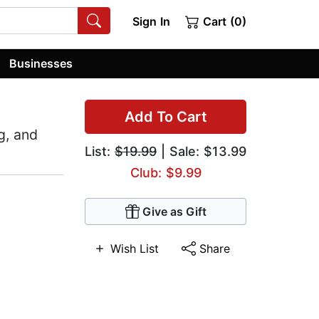
Sign In
Cart (0)
Businesses
Add To Cart
g, and
List:
$19.99
| Sale: $13.99
Club: $9.99
Give as Gift
Wish List
Share