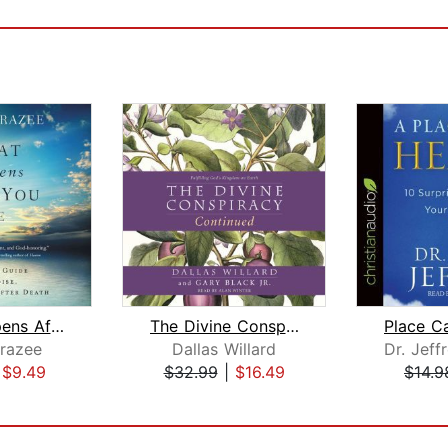
What Happens After You Die
The Divine Conspiracy Continued
razee
Dallas Willard
|
$9.49
$32.99
|
$16.49
$14.9