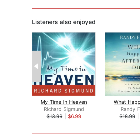
Listeners also enjoyed
My Time In Heaven
Richard Sigmund
Randy F
$13.99
|
$6.99
$18.99
Page 1 of 2