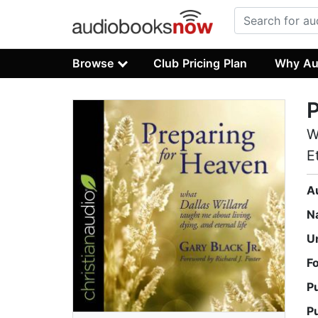
Browse
Club Pricing Plan
Why Au
P
W
E
A
N
U
F
P
P