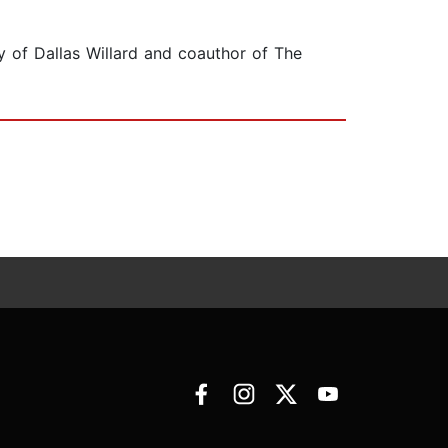
gy of Dallas Willard and coauthor of The