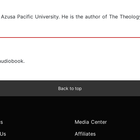
t Azusa Pacific University. He is the author of The Theolo
 audiobook.
Back to top
s
Media Center
 Us
Affiliates