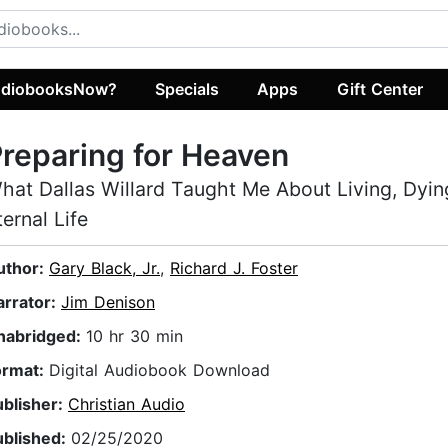
diobooksNow?
Specials
Apps
Gift Center
reparing for Heaven
hat Dallas Willard Taught Me About Living, Dyin
ternal Life
uthor:
Gary Black, Jr.
,
Richard J. Foster
arrator:
Jim Denison
nabridged:
10 hr 30 min
ormat:
Digital Audiobook Download
ublisher:
Christian Audio
ublished:
02/25/2020