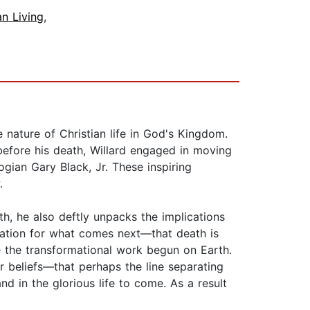
an Living
,
 nature of Christian life in God's Kingdom.
 before his death, Willard engaged in moving
ogian Gary Black, Jr. These inspiring
.
th, he also deftly unpacks the implications
aration for what comes next—that death is
ue the transformational work begun on Earth.
r beliefs—that perhaps the line separating
nd in the glorious life to come. As a result