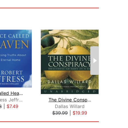
Place Called Heaven
What'
The Divine Conspiracy
Dr. Jeffress Jeffress
J
Dallas Willard
8
|
$7.49
$10
$39.99
|
$19.99