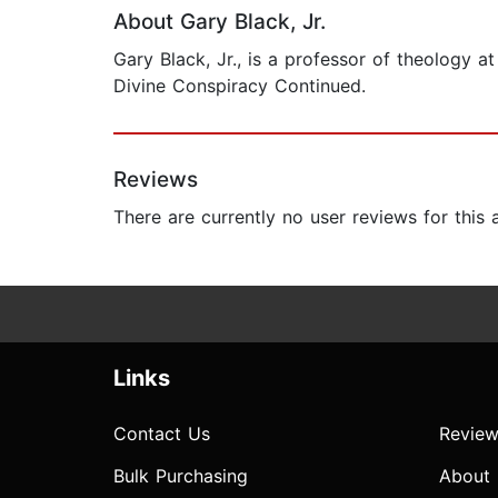
About Gary Black, Jr.
Gary Black, Jr., is a professor of theology a
Divine Conspiracy Continued.
Reviews
There are currently no user reviews for this
Links
Contact Us
Review
Bulk Purchasing
About