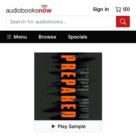
Sign In
(0)
Menu
Browse
Specials
Play Sample