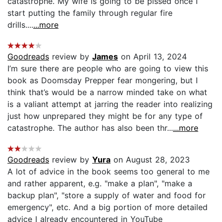
catastrophe. My wife is going to be pissed once I
start putting the family through regular fire
drills....
...more
Goodreads
review by
James
on April 13, 2024
I’m sure there are people who are going to view this
book as Doomsday Prepper fear mongering, but I
think that’s would be a narrow minded take on what
is a valiant attempt at jarring the reader into realizing
just how unprepared they might be for any type of
catastrophe. The author has also been thr...
...more
Goodreads
review by
Yura
on August 28, 2023
A lot of advice in the book seems too general to me
and rather apparent, e.g. "make a plan", "make a
backup plan", "store a supply of water and food for
emergency", etc. And a big portion of more detailed
advice I already encountered in YouTube