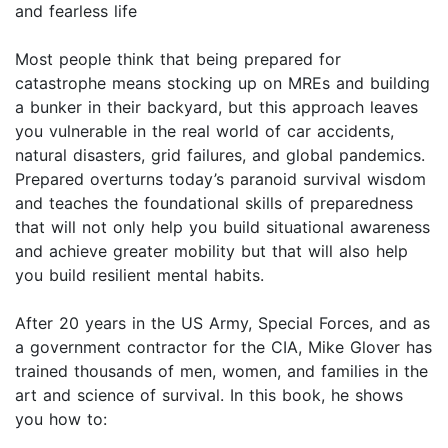
and fearless life
Most people think that being prepared for
catastrophe means stocking up on MREs and building
a bunker in their backyard, but this approach leaves
you vulnerable in the real world of car accidents,
natural disasters, grid failures, and global pandemics.
Prepared overturns today’s paranoid survival wisdom
and teaches the foundational skills of preparedness
that will not only help you build situational awareness
and achieve greater mobility but that will also help
you build resilient mental habits.
After 20 years in the US Army, Special Forces, and as
a government contractor for the CIA, Mike Glover has
trained thousands of men, women, and families in the
art and science of survival. In this book, he shows
you how to: