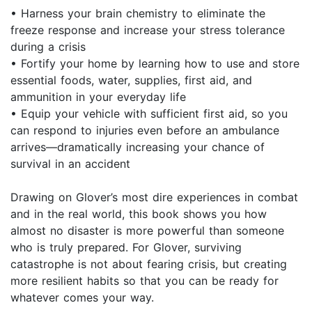
• Harness your brain chemistry to eliminate the
freeze response and increase your stress tolerance
during a crisis
• Fortify your home by learning how to use and store
essential foods, water, supplies, first aid, and
ammunition in your everyday life
• Equip your vehicle with sufficient first aid, so you
can respond to injuries even before an ambulance
arrives—dramatically increasing your chance of
survival in an accident
Drawing on Glover’s most dire experiences in combat
and in the real world, this book shows you how
almost no disaster is more powerful than someone
who is truly prepared. For Glover, surviving
catastrophe is not about fearing crisis, but creating
more resilient habits so that you can be ready for
whatever comes your way.