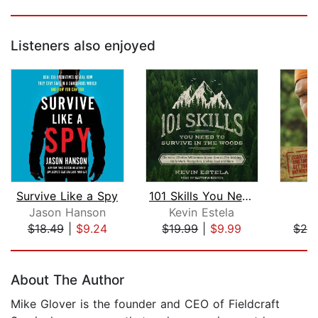
Listeners also enjoyed
Survive Like a Spy
101 Skills You Need to Survive in the...
Jason Hanson
Kevin Estela
L
$18.49
|
$9.24
$19.99
|
$9.99
$28
Page 1 of 5
About The Author
Mike Glover is the founder and CEO of Fieldcraft