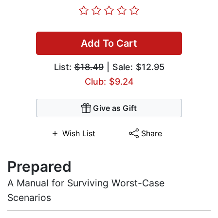
Add To Cart
List:
$18.49
| Sale: $12.95
Club: $9.24
Give as Gift
Wish List
Share
Prepared
A Manual for Surviving Worst-Case
Scenarios