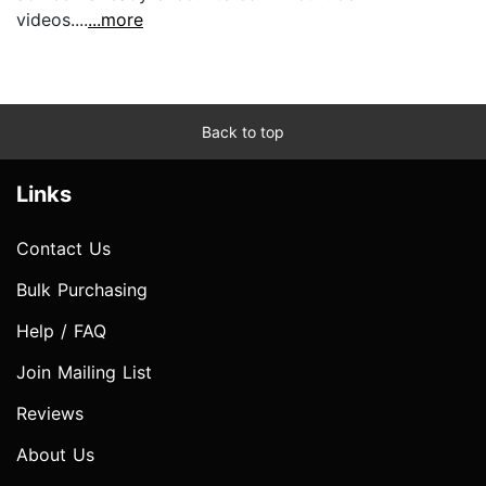
videos....
...more
Back to top
Links
Contact Us
Bulk Purchasing
Help / FAQ
Join Mailing List
Reviews
About Us