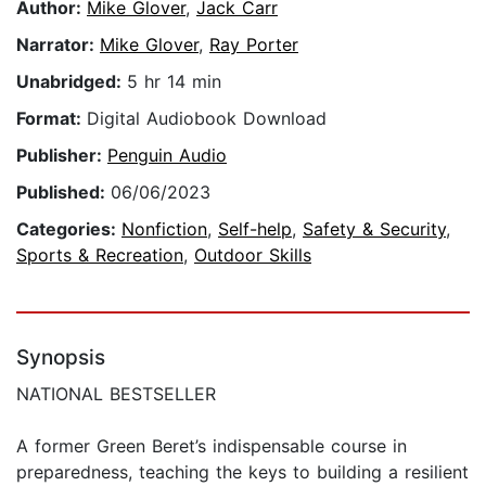
Author:
Mike Glover
,
Jack Carr
Narrator:
Mike Glover
,
Ray Porter
Unabridged:
5 hr 14 min
Format:
Digital Audiobook Download
Publisher:
Penguin Audio
Published:
06/06/2023
Categories:
Nonfiction
,
Self-help
,
Safety & Security
,
Sports & Recreation
,
Outdoor Skills
Synopsis
NATIONAL BESTSELLER
A former Green Beret’s indispensable course in
preparedness, teaching the keys to building a resilient