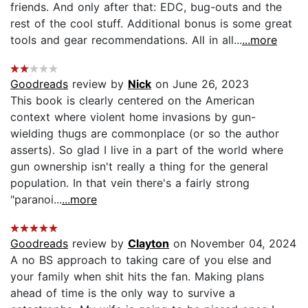
friends. And only after that: EDC, bug-outs and the
rest of the cool stuff. Additional bonus is some great
tools and gear recommendations. All in all...
...more
Goodreads
review by
Nick
on June 26, 2023
This book is clearly centered on the American
context where violent home invasions by gun-
wielding thugs are commonplace (or so the author
asserts). So glad I live in a part of the world where
gun ownership isn't really a thing for the general
population. In that vein there's a fairly strong
"paranoi...
...more
Goodreads
review by
Clayton
on November 04, 2024
A no BS approach to taking care of you else and
your family when shit hits the fan. Making plans
ahead of time is the only way to survive a