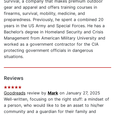
Survival, a company that makes premium outdoor
gear and apparel and offers training courses in
firearms, survival, mobility, medicine, and
preparedness. Previously, he spent a combined 20
years in the US Army and Special Forces. He has a
Bachelor’s degree in Homeland Security and Crisis
Management from American Military University and
worked as a government contractor for the CIA
protecting government officials in dangerous
situations.
Reviews
Goodreads
review by
Mark
on January 27, 2025
Well-written, focusing on the right stuff: a mindset of
a person, who would like to be an asset to his/her
community and a guardian for their family and