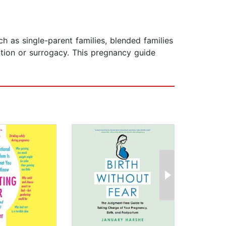
ch as single-parent families, blended families
tion or surrogacy. This pregnancy guide