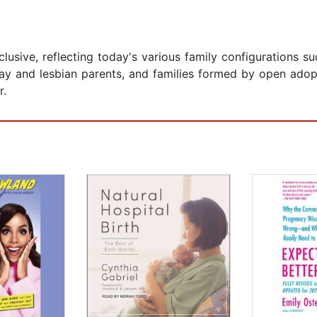
lusive, reflecting today's various family configurations su
ay and lesbian parents, and families formed by open adop
r.