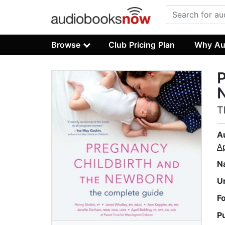
Browse
Club Pricing Plan
Why Au
P
T
A
Ap
N
U
F
P