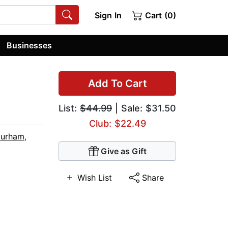
Sign In
Cart (0)
Businesses
Add To Cart
List:
$44.99
| Sale: $31.50
Club: $22.49
Durham
,
Give as Gift
Wish List
Share