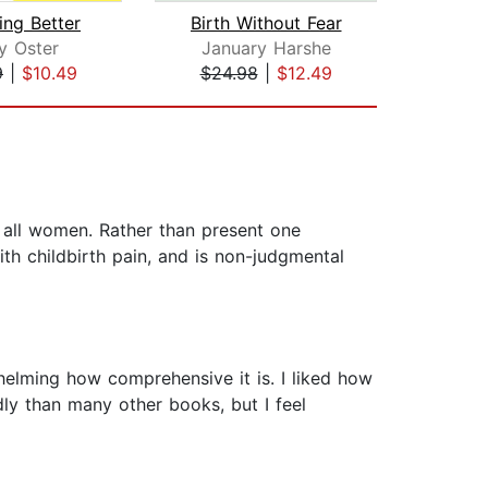
ing Better
Birth Without Fear
y Oster
January Harshe
Andy
9
|
$10.49
$24.98
|
$12.49
$24
 all women. Rather than present one
th childbirth pain, and is non-judgmental
rwhelming how comprehensive it is. I liked how
ndly than many other books, but I feel