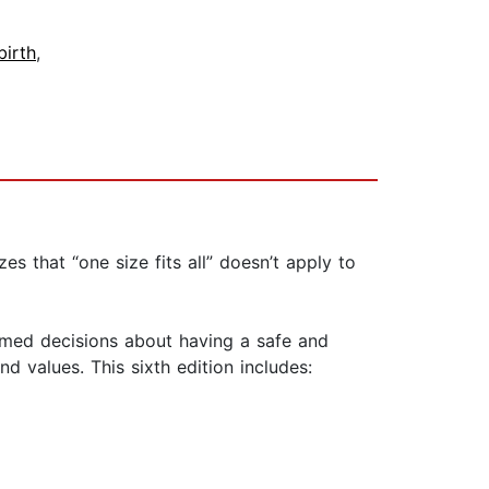
birth
,
 that “one size fits all” doesn’t apply to
med decisions about having a safe and
nd values. This sixth edition includes: