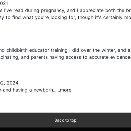
2021
 I've read during pregnancy, and I appreciate both the b
sy to find what you're looking for, though it's certainly 
5
nd childbirth educator training I did over the winter, and a
fascinating, and parents having access to accurate eviden
2, 2024
th and having a newborn...
...more
Back to top