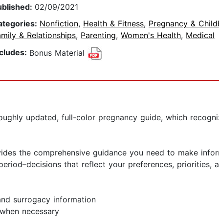
ublished:
02/09/2021
ategories:
Nonfiction
,
Health & Fitness
,
Pregnancy & Child
mily & Relationships
,
Parenting
,
Women's Health
,
Medical
ncludes:
Bonus Material
ghly updated, full-color pregnancy guide, which recognizes
vides the comprehensive guidance you need to make infor
riod–decisions that reflect your preferences, priorities, a
and surrogacy information
s when necessary