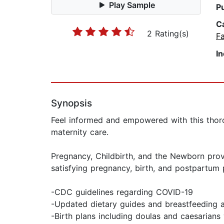
Play Sample
P
C
2 Rating(s)
Fa
I
Synopsis
Feel informed and empowered with this thorou
maternity care.
Pregnancy, Childbirth, and the Newborn pro
satisfying pregnancy, birth, and postpartum pe
-CDC guidelines regarding COVID-19
-Updated dietary guides and breastfeeding 
-Birth plans including doulas and caesarian