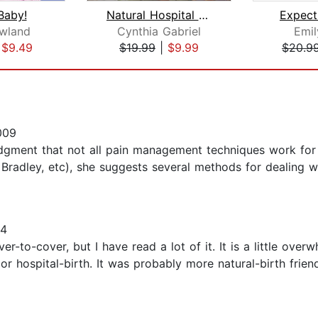
Baby!
Natural Hospital Birth
Expect
owland
Cynthia Gabriel
Emil
|
$9.49
$19.99
|
$9.99
$20.9
009
dgment that not all pain management techniques work for
Bradley, etc), she suggests several methods for dealing wi
14
er-to-cover, but I have read a lot of it. It is a little ove
 or hospital-birth. It was probably more natural-birth frie