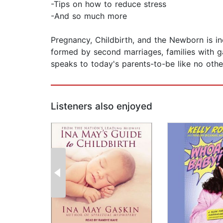
-Tips on how to reduce stress
-And so much more
Pregnancy, Childbirth, and the Newborn is inc
formed by second marriages, families with g
speaks to today's parents-to-be like no othe
Listeners also enjoyed