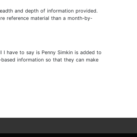
readth and depth of information provided.
more reference material than a month-by-
ll I have to say is Penny Simkin is added to
ce-based information so that they can make