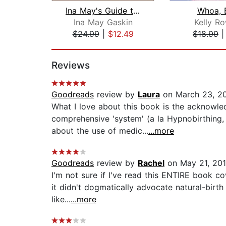
Ina May's Guide to Childbirth
Whoa, 
Ina May Gaskin
Kelly R
$24.99
|
$12.49
$18.99
Page 1 of 2
Reviews
Goodreads
review by
Laura
on March 23, 2
What I love about this book is the acknowle
comprehensive 'system' (a la Hypnobirthing, 
about the use of medic...
...more
Goodreads
review by
Rachel
on May 21, 20
I'm not sure if I've read this ENTIRE book cov
it didn't dogmatically advocate natural-birth
like...
...more