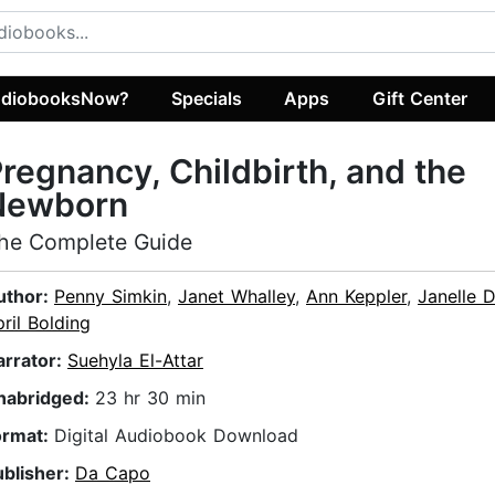
diobooksNow?
Specials
Apps
Gift Center
regnancy, Childbirth, and the
Newborn
he Complete Guide
uthor:
Penny Simkin
,
Janet Whalley
,
Ann Keppler
,
Janelle 
ril Bolding
arrator:
Suehyla El-Attar
nabridged:
23 hr 30 min
ormat:
Digital Audiobook Download
ublisher:
Da Capo