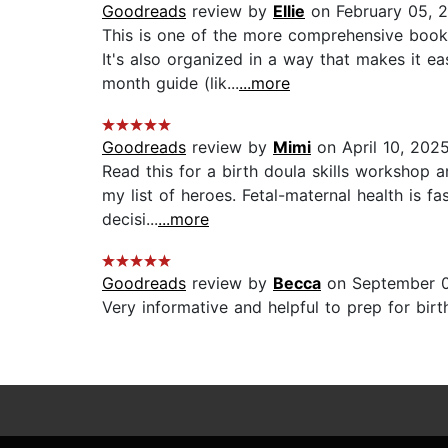
Goodreads
review by
Ellie
on February 05, 
This is one of the more comprehensive books
It's also organized in a way that makes it ea
month guide (lik...
...more
Goodreads
review by
Mimi
on April 10, 202
Read this for a birth doula skills workshop a
my list of heroes. Fetal-maternal health is 
decisi...
...more
Goodreads
review by
Becca
on September 0
Very informative and helpful to prep for bir