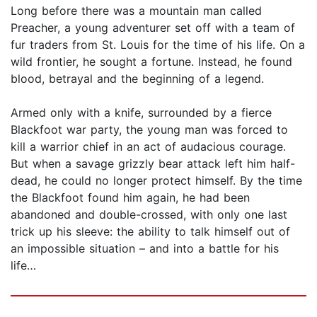
Long before there was a mountain man called
Preacher, a young adventurer set off with a team of
fur traders from St. Louis for the time of his life. On a
wild frontier, he sought a fortune. Instead, he found
blood, betrayal and the beginning of a legend.
Armed only with a knife, surrounded by a fierce
Blackfoot war party, the young man was forced to
kill a warrior chief in an act of audacious courage.
But when a savage grizzly bear attack left him half-
dead, he could no longer protect himself. By the time
the Blackfoot found him again, he had been
abandoned and double-crossed, with only one last
trick up his sleeve: the ability to talk himself out of
an impossible situation – and into a battle for his
life…