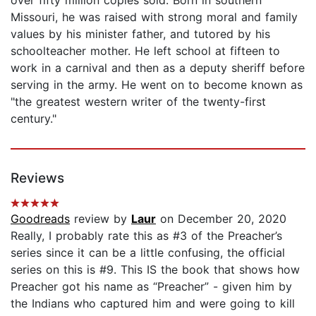
Missouri, he was raised with strong moral and family
values by his minister father, and tutored by his
schoolteacher mother. He left school at fifteen to
work in a carnival and then as a deputy sheriff before
serving in the army. He went on to become known as
"the greatest western writer of the twenty-first
century."
Reviews
Goodreads
review by
Laur
on December 20, 2020
Really, I probably rate this as #3 of the Preacher’s
series since it can be a little confusing, the official
series on this is #9. This IS the book that shows how
Preacher got his name as “Preacher” - given him by
the Indians who captured him and were going to kill