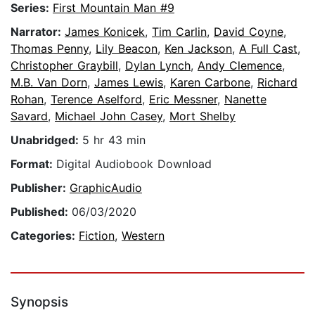
Series:
First Mountain Man #9
Narrator:
James Konicek
,
Tim Carlin
,
David Coyne
,
Thomas Penny
,
Lily Beacon
,
Ken Jackson
,
A Full Cast
,
Christopher Graybill
,
Dylan Lynch
,
Andy Clemence
,
M.B. Van Dorn
,
James Lewis
,
Karen Carbone
,
Richard
Rohan
,
Terence Aselford
,
Eric Messner
,
Nanette
Savard
,
Michael John Casey
,
Mort Shelby
Unabridged:
5 hr 43 min
Format:
Digital Audiobook Download
Publisher:
GraphicAudio
Published:
06/03/2020
Categories:
Fiction
,
Western
Synopsis