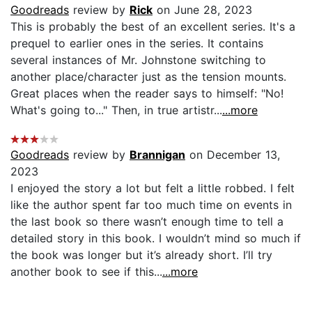
Goodreads
review by
Rick
on June 28, 2023
This is probably the best of an excellent series. It's a
prequel to earlier ones in the series. It contains
several instances of Mr. Johnstone switching to
another place/character just as the tension mounts.
Great places when the reader says to himself: "No!
What's going to..." Then, in true artistr...
...more
Goodreads
review by
Brannigan
on December 13,
2023
I enjoyed the story a lot but felt a little robbed. I felt
like the author spent far too much time on events in
the last book so there wasn’t enough time to tell a
detailed story in this book. I wouldn’t mind so much if
the book was longer but it’s already short. I’ll try
another book to see if this...
...more