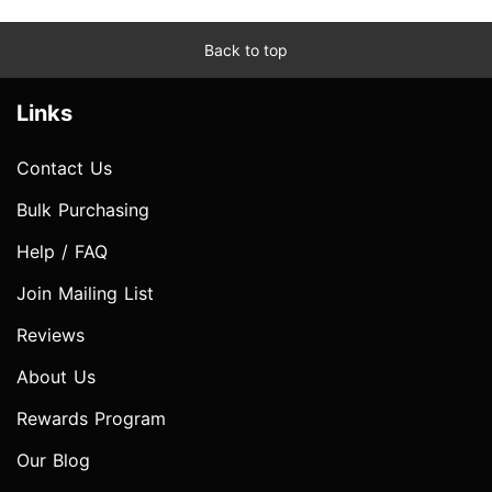
Back to top
Links
Contact Us
Bulk Purchasing
Help / FAQ
Join Mailing List
Reviews
About Us
Rewards Program
Our Blog