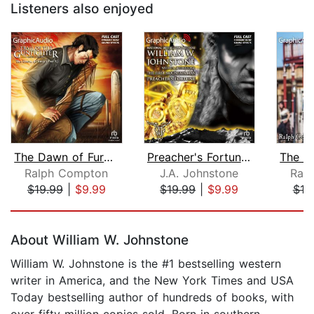
Listeners also enjoyed
The Dawn of Fury (1 of 3) [Dramatized...
Preacher's Fortune [Dramatized Adapta...
Ralph Compton
J.A. Johnstone
Ral
$19.99
|
$9.99
$19.99
|
$9.99
$19
Page 1 of 5
About William W. Johnstone
William W. Johnstone is the #1 bestselling western
writer in America, and the New York Times and USA
Today bestselling author of hundreds of books, with
over fifty million copies sold. Born in southern