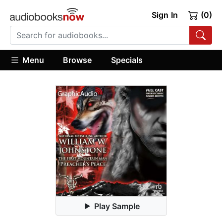
Sign In
(0)
Menu
Browse
Specials
Play Sample