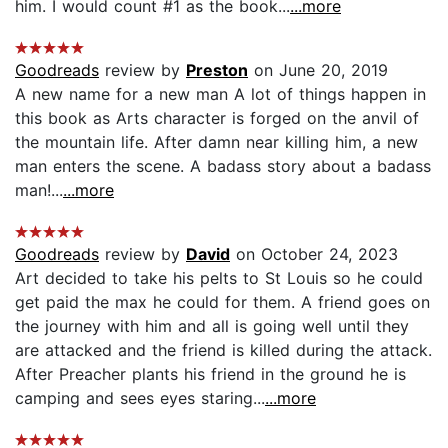
him. I would count #1 as the book...
...more
Goodreads
review by
Preston
on June 20, 2019
A new name for a new man A lot of things happen in
this book as Arts character is forged on the anvil of
the mountain life. After damn near killing him, a new
man enters the scene. A badass story about a badass
man!...
...more
Goodreads
review by
David
on October 24, 2023
Art decided to take his pelts to St Louis so he could
get paid the max he could for them. A friend goes on
the journey with him and all is going well until they
are attacked and the friend is killed during the attack.
After Preacher plants his friend in the ground he is
camping and sees eyes staring...
...more