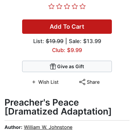
Add To Cart
List:
$19.99
| Sale: $13.99
Club: $9.99
Give as Gift
Wish List
Share
Preacher's Peace
[Dramatized Adaptation]
Author:
William W. Johnstone