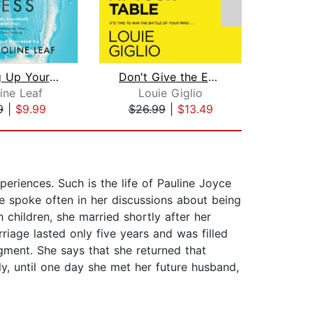
Cleaning Up Your Mental Mess
Don't Give the Enemy a Seat at Your T...
Absol
ine Leaf
Louie Giglio
And
9
|
$9.99
$26.99
|
$13.49
$10
eriences. Such is the life of Pauline Joyce
e spoke often in her discussions about being
children, she married shortly after her
iage lasted only five years and was filled
gment. She says that she returned that
ly, until one day she met her future husband,