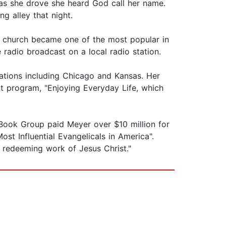
as she drove she heard God call her name.
ng alley that night.
the church became one of the most popular in
 radio broadcast on a local radio station.
stations including Chicago and Kansas. Her
nt program, "Enjoying Everyday Life, which
 Book Group paid Meyer over $10 million for
t Influential Evangelicals in America".
 redeeming work of Jesus Christ."