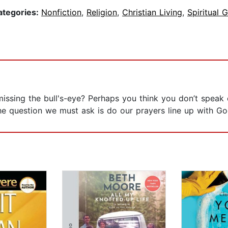
ategories:
Nonfiction
,
Religion
,
Christian Living
,
Spiritual 
issing the bull's-eye? Perhaps you think you don’t speak 
e question we must ask is do our prayers line up with Go