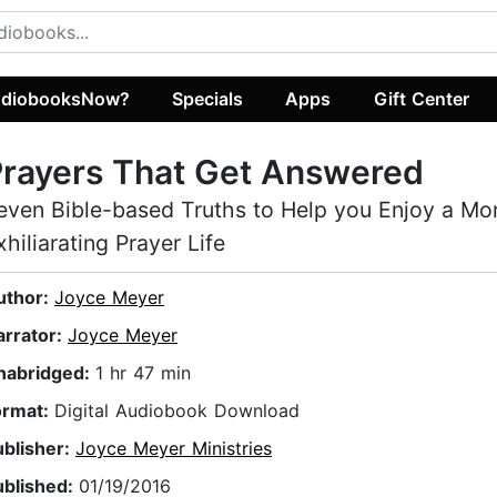
diobooksNow?
Specials
Apps
Gift Center
rayers That Get Answered
even Bible-based Truths to Help you Enjoy a Mo
xhiliarating Prayer Life
uthor:
Joyce Meyer
arrator:
Joyce Meyer
nabridged:
1 hr 47 min
ormat:
Digital Audiobook Download
ublisher:
Joyce Meyer Ministries
ublished:
01/19/2016