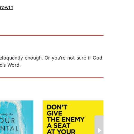
Growth
eloquently enough. Or you’re not sure if God
d’s Word.