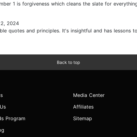
er 1 is forgiveness which cleans the slate for everything.
22, 2024
le quotes and principles. It's insightful and has lessons to 
Back to top
s
Media Center
 Us
Affiliates
ds Program
Sitemap
og