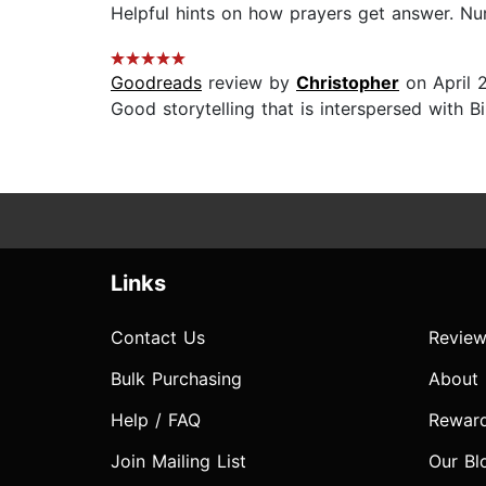
Helpful hints on how prayers get answer. Numb
Goodreads
review by
Christopher
on April 
Good storytelling that is interspersed with Bib
Links
Contact Us
Review
Bulk Purchasing
About
Help / FAQ
Rewar
Join Mailing List
Our Bl