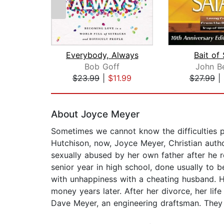
Everybody, Always
Bait of
Bob Goff
John B
$23.99
|
$11.99
$27.99
|
Page 1 of 2
About Joyce Meyer
Sometimes we cannot know the difficulties pe
Hutchison, now, Joyce Meyer, Christian autho
sexually abused by her own father after he r
senior year in high school, done usually to 
with unhappiness with a cheating husband. H
money years later. After her divorce, her li
Dave Meyer, an engineering draftsman. They