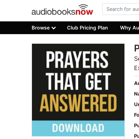
Browse
Club Pricing Plan
Why Au
P
S
E
A
N
U
F
P
P