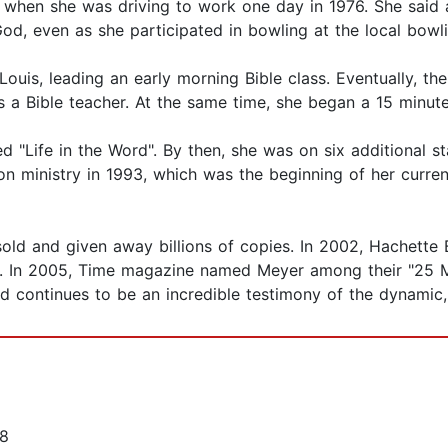
 when she was driving to work one day in 1976. She said 
God, even as she participated in bowling at the local bowli
 Louis, leading an early morning Bible class. Eventually, 
s a Bible teacher. At the same time, she began a 15 minute
ed "Life in the Word". By then, she was on six additional 
on ministry in 1993, which was the beginning of her curre
old and given away billions of copies. In 2002, Hachette
. In 2005, Time magazine named Meyer among their "25 Mos
d continues to be an incredible testimony of the dynamic,
18