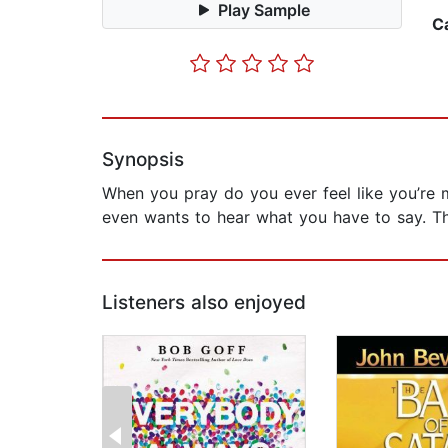
Play Sample
C
Synopsis
When you pray do you ever feel like you’re m
even wants to hear what you have to say. Th
Listeners also enjoyed