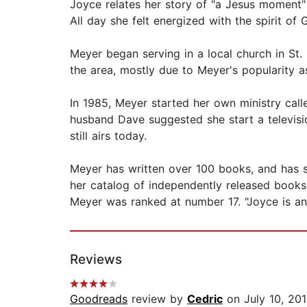
Joyce relates her story of "a Jesus moment"
All day she felt energized with the spirit of 
Meyer began serving in a local church in St.
the area, mostly due to Meyer's popularity a
In 1985, Meyer started her own ministry call
husband Dave suggested she start a televisi
still airs today.
Meyer has written over 100 books, and has s
her catalog of independently released books
Meyer was ranked at number 17. "Joyce is an
Reviews
Goodreads
review by
Cedric
on July 10, 20