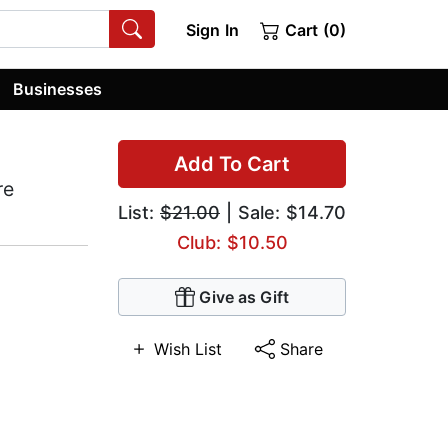
Sign In
Cart (0)
Businesses
Add To Cart
re
List:
$21.00
| Sale: $14.70
Club: $10.50
Give as Gift
Wish List
Share