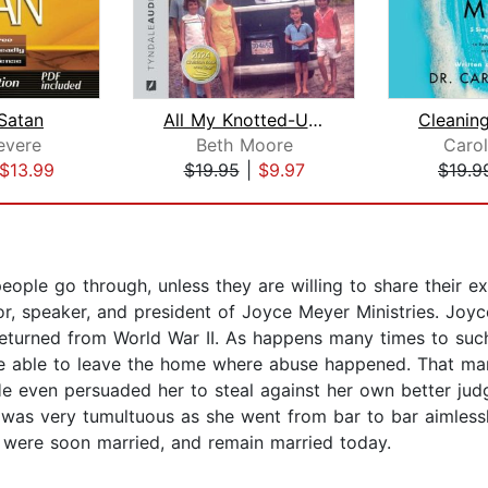
 Satan
All My Knotted-Up Life
evere
Beth Moore
Carol
$13.99
$19.95
|
$9.97
$19.9
ople go through, unless they are willing to share their exp
r, speaker, and president of Joyce Meyer Ministries. Joyc
eturned from World War II. As happens many times to such 
be able to leave the home where abuse happened. That marr
e even persuaded her to steal against her own better jud
fe was very tumultuous as she went from bar to bar aimless
 were soon married, and remain married today.