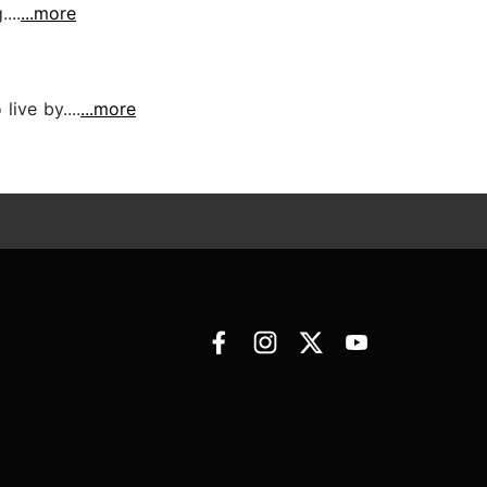
...
...more
live by....
...more