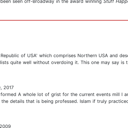
 been seen off-Broadway in the award winning
Stuff Happ
ic Republic of USA' which comprises Northern USA and des
ts quite well without overdoing it. This one may say is t
, 2017
ormed A whole lot of grist for the current events mill I
the details that is being professed. Islam if truly practice
 2009