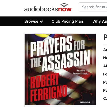
Browse
Club Pricing Plan
Why Au
P
A
N
A
F
P
P
C