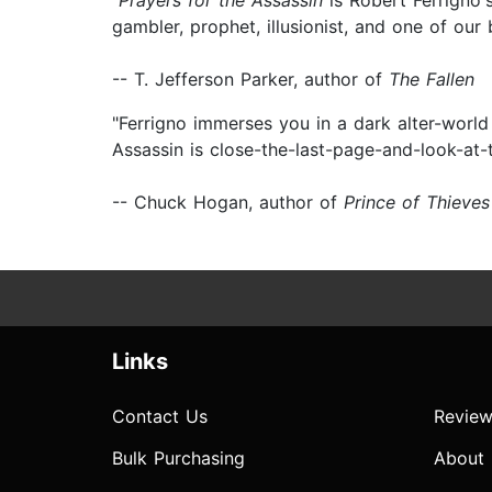
"
Prayers for the Assassin
is Robert Ferrigno's
gambler, prophet, illusionist, and one of our 
-- T. Jefferson Parker, author of
The Fallen
"Ferrigno immerses you in a dark alter-world
Assassin is close-the-last-page-and-look-at-
-- Chuck Hogan, author of
Prince of Thieves
Links
Contact Us
Review
Bulk Purchasing
About