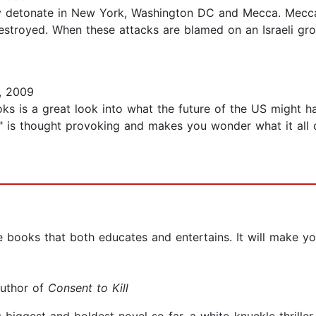
sly detonate in New York, Washington DC and Mecca. Mecca
troyed. When these attacks are blamed on an Israeli group
, 2009
books is a great look into what the future of the US might h
ife" is thought provoking and makes you wonder what it all 
e books that both educates and entertains. It will make y
author of
Consent to Kill