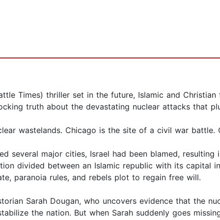
tle Times) thriller set in the future, Islamic and Christian
ocking truth about the devastating nuclear attacks that p
r wastelands. Chicago is the site of a civil war battle. 
d several major cities, Israel had been blamed, resulting i
ion divided between an Islamic republic with its capital in 
te, paranoia rules, and rebels plot to regain free will.
storian Sarah Dougan, who uncovers evidence that the nuc
 destabilize the nation. But when Sarah suddenly goes missing