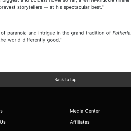
 biggest and boldest novel so far, a white-knuckle thriller
bravest storytellers -- at his spectacular best."
 of paranoia and intrigue in the grand tradition of
Fatherl
the-world-differently good."
Back to top
s
Media Center
 Us
Affiliates