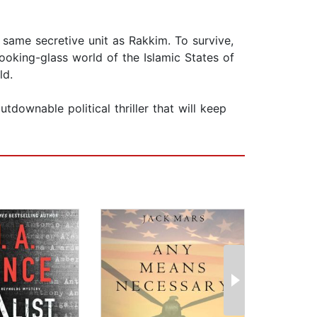
e same secretive unit as Rakkim. To survive,
oking-glass world of the Islamic States of
ld.
downable political thriller that will keep