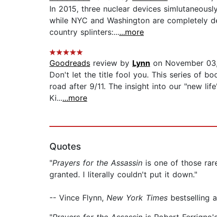
In 2015, three nuclear devices simlutaneou
while NYC and Washington are completely des
country splinters:...
...more
Goodreads
review by
Lynn
on November 03
Don't let the title fool you. This series of 
road after 9/11. The insight into our "new l
Ki...
...more
Quotes
"
Prayers for the Assassin
is one of those rar
granted. I literally couldn't put it down."
-- Vince Flynn,
New York Times
bestselling 