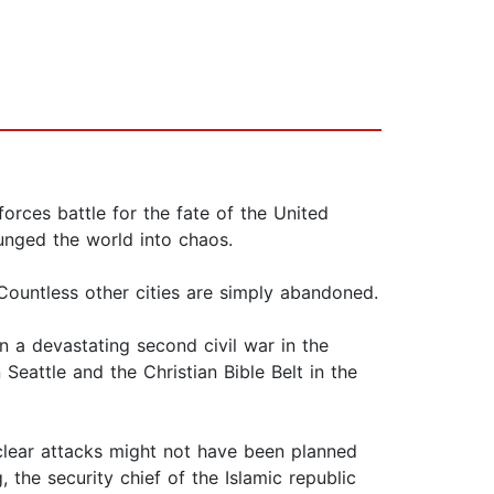
 forces battle for the fate of the United
lunged the world into chaos.
Countless other cities are simply abandoned.
n a devastating second civil war in the
Seattle and the Christian Bible Belt in the
lear attacks might not have been planned
, the security chief of the Islamic republic