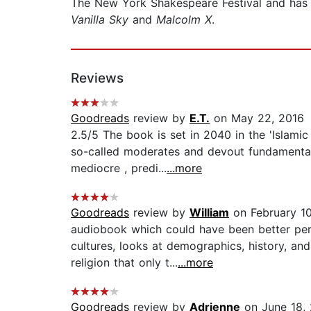
The New York Shakespeare Festival and has
Vanilla Sky
and
Malcolm X
.
Reviews
Goodreads
review by
E.T.
on May 22, 2016
2.5/5 The book is set in 2040 in the 'Islam
so-called moderates and devout fundamentalis
mediocre , predi...
...more
Goodreads
review by
William
on February 10
audiobook which could have been better perf
cultures, looks at demographics, history, and 
religion that only t...
...more
Goodreads
review by
Adrienne
on June 18,