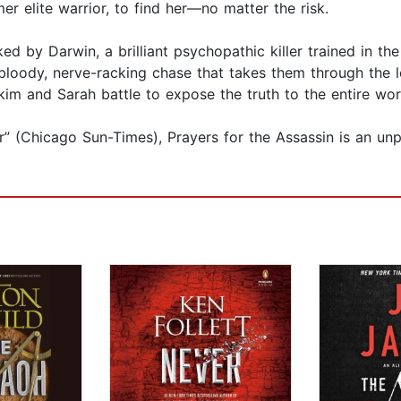
r elite warrior, to find her—no matter the risk.
ed by Darwin, a brilliant psychopathic killer trained in th
loody, nerve-racking chase that takes them through the lo
im and Sarah battle to expose the truth to the entire wor
” (Chicago Sun-Times), Prayers for the Assassin is an unput