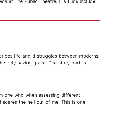
ens
at The Public Theatre. His films include
cribes life and d struggles between moderns,
he only saving grace. The story part is
 am one who when assessing different
d scares the hell out of me. This is one