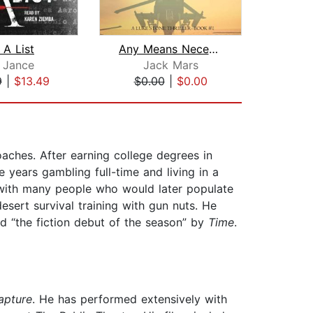
 A List
Any Means Necessary (a Luke Stone Thr...
. Jance
Jack Mars
Jam
9
|
$13.49
$0.00
|
$0.00
$18
oaches. After earning college degrees in
e years gambling full-time and living in a
s with many people who would later populate
esert survival training with gun nuts. He
d “the fiction debut of the season” by
Time
.
apture
. He has performed extensively with