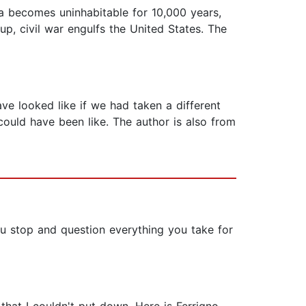
 becomes uninhabitable for 10,000 years,
, civil war engulfs the United States. The
ave looked like if we had taken a different
could have been like. The author is also from
ou stop and question everything you take for