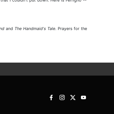
 that I couldn't put down. Here is Ferrigno --
and
and
The Handmaid's Tale
. Prayers for the