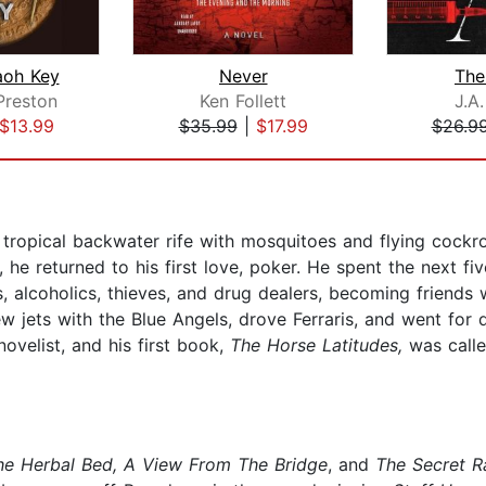
aoh Key
Never
The
Preston
Ken Follett
J.A
$13.99
$35.99
|
$17.99
$26.9
 tropical backwater rife with mosquitoes and flying cockr
 he returned to his first love, poker. He spent the next fiv
s, alcoholics, thieves, and drug dealers, becoming friend
ew jets with the Blue Angels, drove Ferraris, and went for d
ovelist, and his first book,
The Horse Latitudes,
was calle
he Herbal Bed, A View From The Bridge
, and
The Secret R