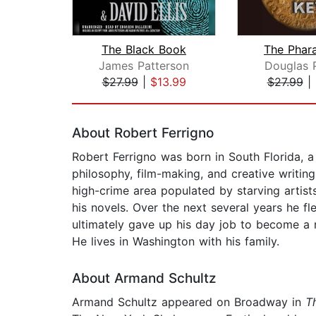
The Black Book
The Phar
James Patterson
Douglas 
$27.99
|
$13.99
$27.99
|
Page 1 of 2
About Robert Ferrigno
Robert Ferrigno was born in South Florida, a
philosophy, film-making, and creative writing,
high-crime area populated by starving artist
his novels. Over the next several years he fl
ultimately gave up his day job to become a n
He lives in Washington with his family.
About Armand Schultz
Armand Schultz appeared on Broadway in
T