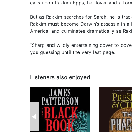
calls upon Rakkim Epps, her lover and a forme
But as Rakkim searches for Sarah, he is track
Rakkim must become Darwin’s assassin in a b
America, and culminates dramatically as Rakk
“Sharp and wildly entertaining cover to cover
you guessing until the very last page.
Listeners also enjoyed