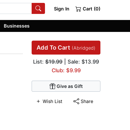
Sign In
Cart (0)
Businesses
Add To Cart
(Abridged)
List:
$19.99
| Sale: $13.99
Club: $9.99
Give as Gift
Wish List
Share