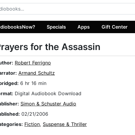
diobooksNow?
Specials
Apps
Gift Center
rayers for the Assassin
uthor:
Robert Ferrigno
arrator:
Armand Schultz
bridged:
6 hr 16 min
ormat:
Digital Audiobook Download
ublisher:
Simon & Schuster Audio
ublished:
02/21/2006
ategories:
Fiction
,
Suspense & Thriller