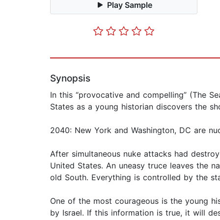
Play Sample
Synopsis
In this “provocative and compelling” (The Seat
States as a young historian discovers the sh
2040: New York and Washington, DC are nuclea
After simultaneous nuke attacks had destroye
United States. An uneasy truce leaves the nat
old South. Everything is controlled by the sta
One of the most courageous is the young hi
by Israel. If this information is true, it will