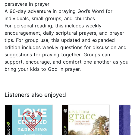
persevere in prayer
A 90-day adventure in praying God’s Word for
individuals, small groups, and churches
For personal reading, this includes weekly
encouragement, daily scriptural prayers, and prayer
tips. For group use, this updated and expanded
edition includes weekly questions for discussion and
suggestions for praying together. Groups can
support, encourage, and comfort one another as you
bring your kids to God in prayer.
Listeners also enjoyed