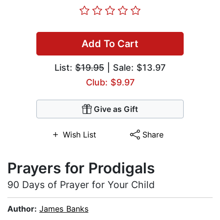
Add To Cart
List:
$19.95
| Sale: $13.97
Club: $9.97
Give as Gift
Wish List
Share
Prayers for Prodigals
90 Days of Prayer for Your Child
Author:
James Banks