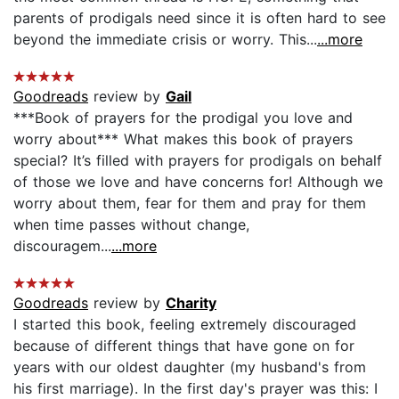
parents of prodigals need since it is often hard to see
beyond the immediate crisis or worry. This...
...more
Goodreads
review by
Gail
***Book of prayers for the prodigal you love and
worry about*** What makes this book of prayers
special? It’s filled with prayers for prodigals on behalf
of those we love and have concerns for! Although we
worry about them, fear for them and pray for them
when time passes without change,
discouragem...
...more
Goodreads
review by
Charity
I started this book, feeling extremely discouraged
because of different things that have gone on for
years with our oldest daughter (my husband's from
his first marriage). In the first day's prayer was this: I