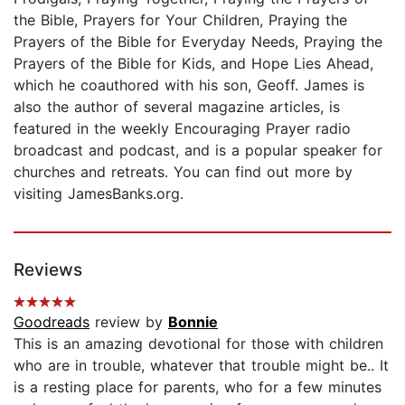
the Bible, Prayers for Your Children, Praying the
Prayers of the Bible for Everyday Needs, Praying the
Prayers of the Bible for Kids, and Hope Lies Ahead,
which he coauthored with his son, Geoff. James is
also the author of several magazine articles, is
featured in the weekly Encouraging Prayer radio
broadcast and podcast, and is a popular speaker for
churches and retreats. You can find out more by
visiting JamesBanks.org.
Reviews
Goodreads
review by
Bonnie
This is an amazing devotional for those with children
who are in trouble, whatever that trouble might be.. It
is a resting place for parents, who for a few minutes