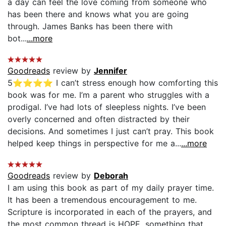
a day can feel the love coming from someone who
has been there and knows what you are going
through. James Banks has been there with
bot...
...more
Goodreads
review by
Jennifer
5⭐️⭐️⭐️⭐️ I can’t stress enough how comforting this
book was for me. I’m a parent who struggles with a
prodigal. I’ve had lots of sleepless nights. I’ve been
overly concerned and often distracted by their
decisions. And sometimes I just can’t pray. This book
helped keep things in perspective for me a...
...more
Goodreads
review by
Deborah
I am using this book as part of my daily prayer time.
It has been a tremendous encouragement to me.
Scripture is incorporated in each of the prayers, and
the most common thread is HOPE, something that