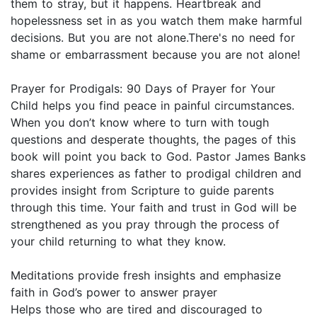
them to stray, but it happens. Heartbreak and
hopelessness set in as you watch them make harmful
decisions. But you are not alone.There's no need for
shame or embarrassment because you are not alone!
Prayer for Prodigals: 90 Days of Prayer for Your
Child helps you find peace in painful circumstances.
When you don’t know where to turn with tough
questions and desperate thoughts, the pages of this
book will point you back to God. Pastor James Banks
shares experiences as father to prodigal children and
provides insight from Scripture to guide parents
through this time. Your faith and trust in God will be
strengthened as you pray through the process of
your child returning to what they know.
Meditations provide fresh insights and emphasize
faith in God’s power to answer prayer
Helps those who are tired and discouraged to