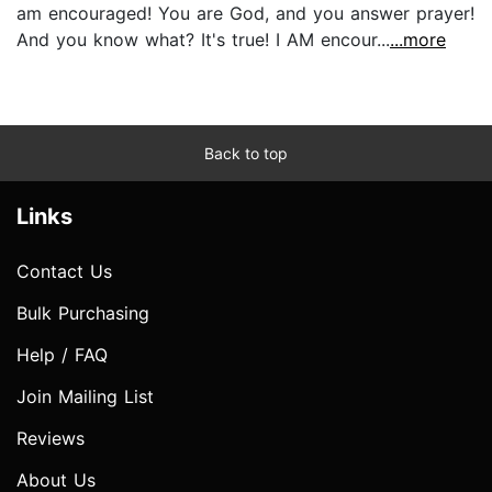
am encouraged! You are God, and you answer prayer!
And you know what? It's true! I AM encour...
...more
Back to top
Links
Contact Us
Bulk Purchasing
Help / FAQ
Join Mailing List
Reviews
About Us