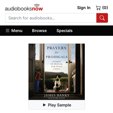
Sign In
(0)
Menu
Browse
Specials
Play Sample