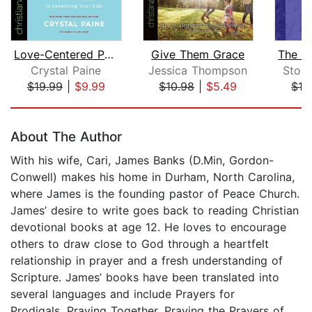
Love-Centered Parenting
Give Them Grace
Crystal Paine
Jessica Thompson
Stor
$19.99
|
$9.99
$10.98
|
$5.49
$19
Page 1 of 5
About The Author
With his wife, Cari, James Banks (D.Min, Gordon-
Conwell) makes his home in Durham, North Carolina,
where James is the founding pastor of Peace Church.
James’ desire to write goes back to reading Christian
devotional books at age 12. He loves to encourage
others to draw close to God through a heartfelt
relationship in prayer and a fresh understanding of
Scripture. James’ books have been translated into
several languages and include Prayers for
Prodigals, Praying Together, Praying the Prayers of