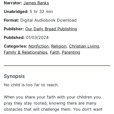
Narrator:
James Banks
Unabridged:
5 hr 32 min
Format:
Digital Audiobook Download
Publisher:
Our Daily Bread Publishing
Published:
01/03/2024
Categories:
Nonfiction
,
Religion
,
Christian Living
,
Family & Relationships
,
Faith
,
Parenting
Synopsis
No child is too far to reach.
When you share your faith with your children you
pray they stay rooted, knowing there are many
obstacles that will challenge them. You don’t want