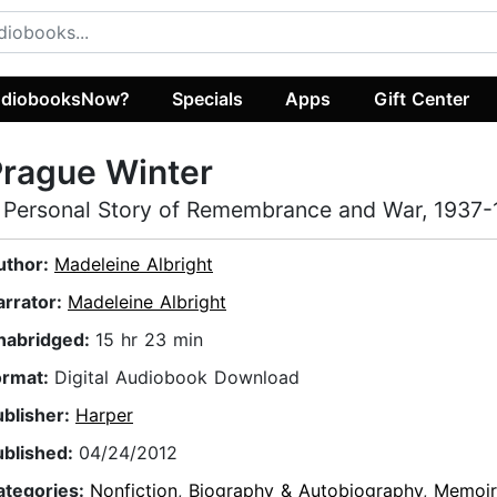
diobooksNow?
Specials
Apps
Gift Center
rague Winter
 Personal Story of Remembrance and War, 1937
uthor:
Madeleine Albright
arrator:
Madeleine Albright
nabridged:
15 hr 23 min
ormat:
Digital Audiobook Download
ublisher:
Harper
ublished:
04/24/2012
ategories:
Nonfiction
,
Biography & Autobiography
,
Memoir