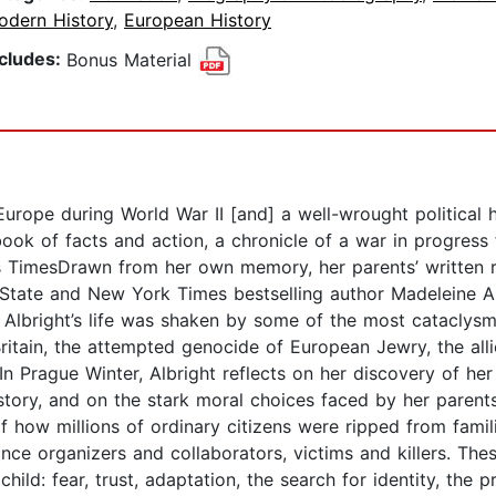
odern History
,
European History
ncludes:
Bonus Material
 Europe during World War II [and] a well-wrought political h
 book of facts and action, a chronicle of a war in progress 
TimesDrawn from her own memory, her parents’ written re
State and New York Times bestselling author Madeleine Alb
 Albright’s life was shaken by some of the most cataclysm
Britain, the attempted genocide of European Jewry, the allie
 Prague Winter, Albright reflects on her discovery of her
tory, and on the stark moral choices faced by her parents
of how millions of ordinary citizens were ripped from fami
tance organizers and collaborators, victims and killers. T
ild: fear, trust, adaptation, the search for identity, the 