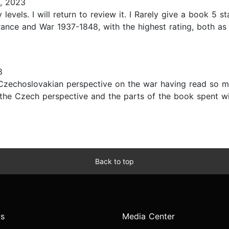
, 2023
evels. I will return to review it. I Rarely give a book 5 s
nce and War 1937-1848, with the highest rating, both as a
8
Czechoslovakian perspective on the war having read so ma
 the Czech perspective and the parts of the book spent wi
Back to top
s
Media Center