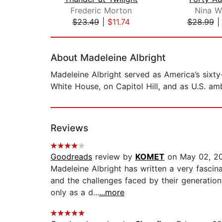
Frederic Morton
Nina Wi
$23.49
|
$11.74
$28.99
Page 1 of 2
About Madeleine Albright
Madeleine Albright served as America’s sixty
White House, on Capitol Hill, and as U.S. am
Reviews
Goodreads
review by
KOMET
on May 02, 2
Madeleine Albright has written a very fascin
and the challenges faced by their generation
only as a d...
...more