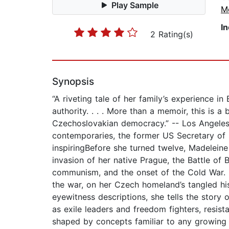
Play Sample
M
I
2 Rating(s)
Synopsis
“A riveting tale of her family’s experience in
authority. . . . More than a memoir, this is a
Czechoslovakian democracy.” -- Los Angeles 
contemporaries, the former US Secretary of 
inspiringBefore she turned twelve, Madeleine
invasion of her native Prague, the Battle of 
communism, and the onset of the Cold War. In
the war, on her Czech homeland’s tangled his
eyewitness descriptions, she tells the story 
as exile leaders and freedom fighters, resis
shaped by concepts familiar to any growing ch