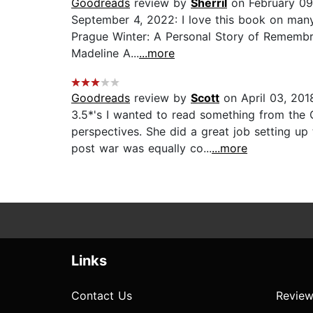
Goodreads
review by
Sherril
on February 09
September 4, 2022: I love this book on many l
Prague Winter: A Personal Story of Remembra
Madeline A...
...more
Goodreads
review by
Scott
on April 03, 201
3.5*'s I wanted to read something from the 
perspectives. She did a great job setting up
post war was equally co...
...more
Links
Contact Us
Review