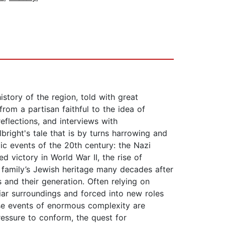
istory of the region, told with great
from a partisan faithful to the idea of
flections, and interviews with
right's tale that is by turns harrowing and
ic events of the 20th century: the Nazi
d victory in World War II, the rise of
 family’s Jewish heritage many decades after
 and their generation. Often relying on
liar surroundings and forced into new roles
hese events of enormous complexity are
pressure to conform, the quest for