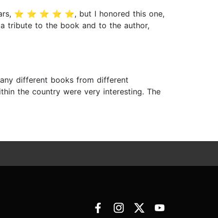
tars, ⭐️ ⭐️ ⭐️ ⭐️ ⭐️, but I honored this one,
 tribute to the book and to the author,
ny different books from different
thin the country were very interesting. The