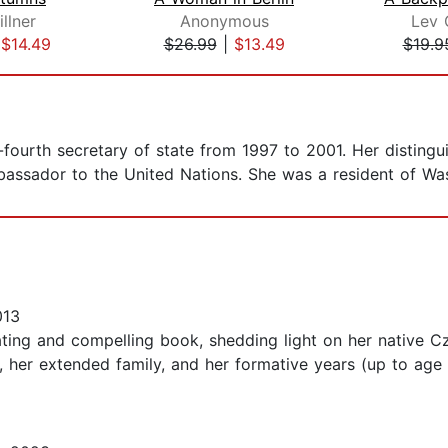
llner
Anonymous
Lev 
|
$14.49
$26.99
|
$13.49
$19.9
-fourth secretary of state from 1997 to 2001. Her distingu
bassador to the United Nations. She was a resident of Was
013
ating and compelling book, shedding light on her native Cz
, her extended family, and her formative years (up to age 