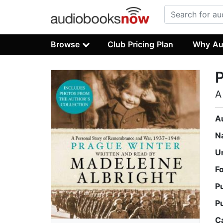
Browse
Club Pricing Plan
Why Au
P
A
A
N
U
F
P
P
C