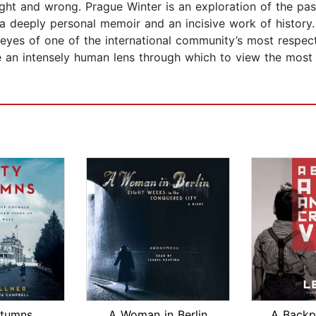
ght and wrong. Prague Winter is an exploration of the pas
 a deeply personal memoir and an incisive work of history.
 eyes of one of the international community’s most respecte
de an intensely human lens through which to view the most
utumns
A Woman in Berlin