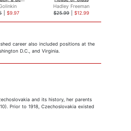
Golinkin
Hadley Freeman
5
|
$9.97
$25.99
|
$12.99
$23
ished career also included positions at the
hington D.C., and Virginia.
echoslovakia and its history, her parents
10). Prior to 1918, Czechoslovakia existed