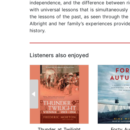
independence, and the difference between ri
with universal lessons that is simultaneously
the lessons of the past, as seen through the
Albright and her family’s experiences provi
history.
Listeners also enjoyed
Thunder at Twilight
Forty A