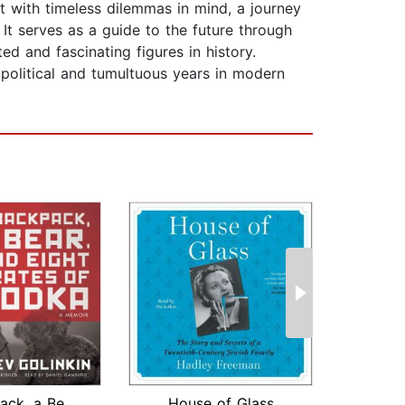
t with timeless dilemmas in mind, a journey
 It serves as a guide to the future through
d and fascinating figures in history.
 political and tumultuous years in modern
A Backpack, a Bear, and Eight Crates ...
House of Glass