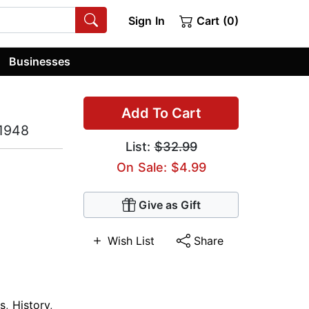
Sign In
Cart (0)
Businesses
Add To Cart
-1948
List:
$32.99
On Sale: $4.99
Give as Gift
Wish List
Share
s
,
History
,