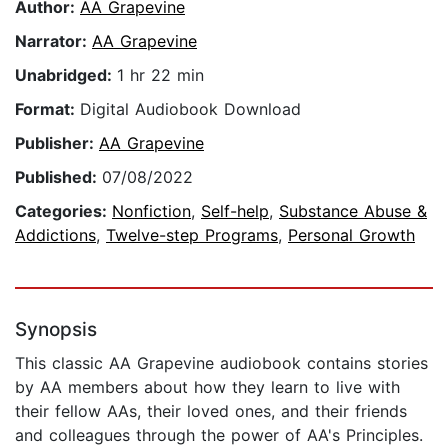
Author:
AA Grapevine
Narrator:
AA Grapevine
Unabridged:
1 hr 22 min
Format:
Digital Audiobook Download
Publisher:
AA Grapevine
Published:
07/08/2022
Categories:
Nonfiction
,
Self-help
,
Substance Abuse &
Addictions
,
Twelve-step Programs
,
Personal Growth
Synopsis
This classic AA Grapevine audiobook contains stories
by AA members about how they learn to live with
their fellow AAs, their loved ones, and their friends
and colleagues through the power of AA's Principles.