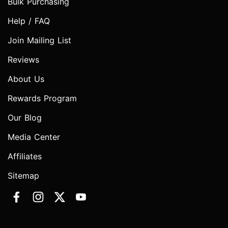
Bulk Purchasing
Help / FAQ
Join Mailing List
Reviews
About Us
Rewards Program
Our Blog
Media Center
Affiliates
Sitemap