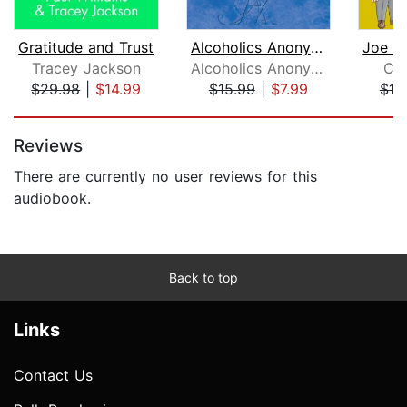
Gratitude and Trust
Alcoholics Anonymous, Fourth Edition
Tracey Jackson
Alcoholics Anonymous World Services, Inc.
Cha
$29.98
|
$14.99
$15.99
|
$7.99
$10
Page 1 of 5
Reviews
There are currently no user reviews for this
audiobook.
Back to top
Links
Contact Us