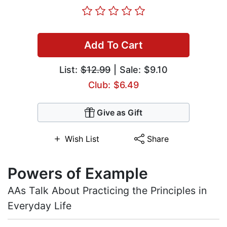
Add To Cart
List:
$12.99
| Sale: $9.10
Club: $6.49
Give as Gift
Wish List
Share
Powers of Example
AAs Talk About Practicing the Principles in
Everyday Life