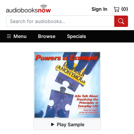
Sign In
(0)
Menu
Browse
Specials
Play Sample