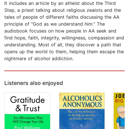
It includes an article by an atheist about the Third
Step, a priest talking about religious zealots and the
tales of people of different faiths discussing the AA
principle of "God as we understand him." The
audiobook focuses on how people in AA seek and
find hope, faith, integrity, willingness, compassion and
understanding. Most of all, they discover a path that
opens up the world to them, helping them escape the
nightmare of alcohol addiction.
Listeners also enjoyed