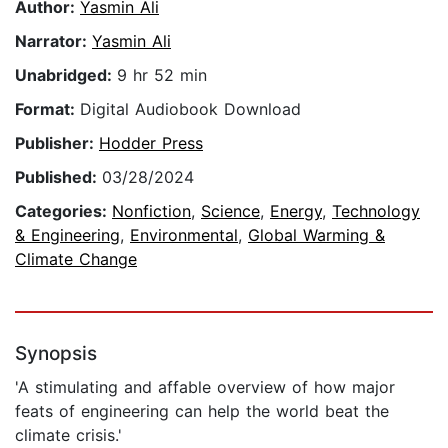
Author:
Yasmin Ali
Narrator:
Yasmin Ali
Unabridged:
9 hr 52 min
Format:
Digital Audiobook Download
Publisher:
Hodder Press
Published:
03/28/2024
Categories:
Nonfiction
,
Science
,
Energy
,
Technology
& Engineering
,
Environmental
,
Global Warming &
Climate Change
Synopsis
'A stimulating and affable overview of how major
feats of engineering can help the world beat the
climate crisis.'