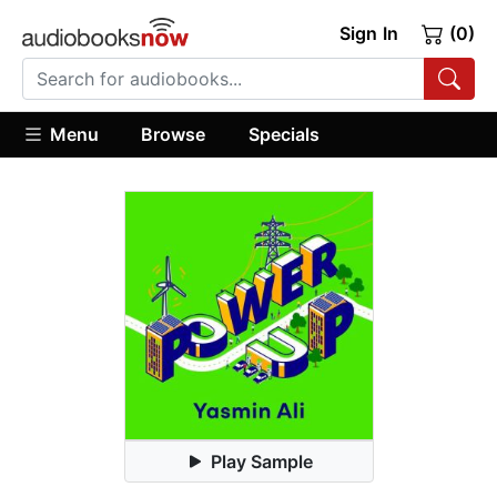
Sign In
(0)
Menu
Browse
Specials
Play Sample