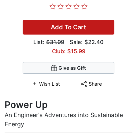
Add To Cart
List:
$31.99
| Sale: $22.40
Club: $15.99
Give as Gift
Wish List
Share
Power Up
An Engineer's Adventures into Sustainable
Energy