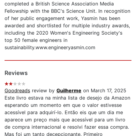
completed a British Science Association Media
Fellowship with the BBC's Science Unit. In recognition
of her public engagement work, Yasmin has been
awarded and shortlisted for multiple industry awards,
including the 2020 Women's Engineering Society's
top 50 female engineers in
sustainability.www.engineeryasmin.com
Reviews
Goodreads
review by
Guilherme
on March 17, 2025
Este livro estava na minha lista de desejo da Amazon
esperando um momento em que o valor estivesse
acessível para adquirí-lo. Então eis que um dia me
aparece um preço mais que acessível para um livro
de compra internacional e resolvi fazer essa compra.
Mas foi um tanto decepcionante. Primeiro