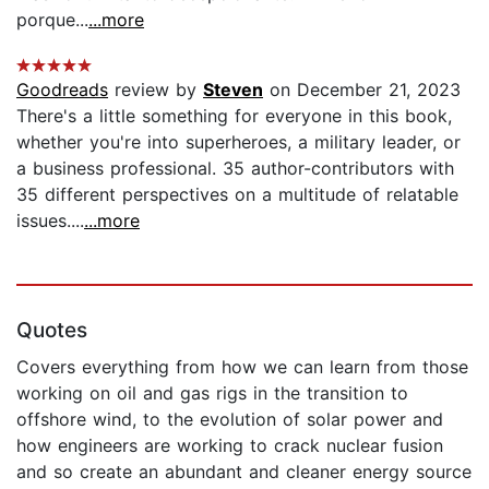
porque...
...more
Goodreads
review by
Steven
on December 21, 2023
There's a little something for everyone in this book,
whether you're into superheroes, a military leader, or
a business professional. 35 author-contributors with
35 different perspectives on a multitude of relatable
issues....
...more
Quotes
Covers everything from how we can learn from those
working on oil and gas rigs in the transition to
offshore wind, to the evolution of solar power and
how engineers are working to crack nuclear fusion
and so create an abundant and cleaner energy source