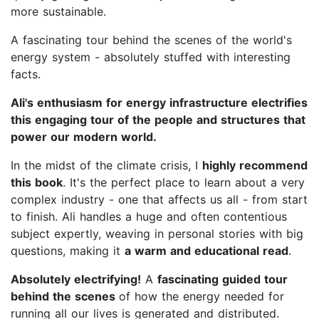
more sustainable.
A fascinating tour behind the scenes of the world's
energy system - absolutely stuffed with interesting
facts.
Ali's enthusiasm for energy infrastructure electrifies
this engaging tour of the people and structures that
power our modern world.
In the midst of the climate crisis, I
highly recommend
this book
. It's the perfect place to learn about a very
complex industry - one that affects us all - from start
to finish. Ali handles a huge and often contentious
subject expertly, weaving in personal stories with big
questions, making it
a warm and educational read
.
Absolutely electrifying!
A
fascinating guided tour
behind the scenes
of how the energy needed for
running all our lives is generated and distributed.