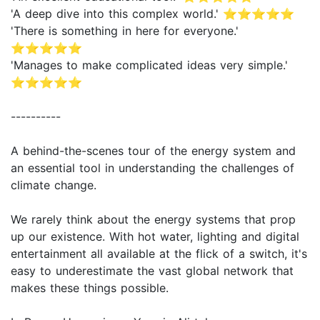
'A deep dive into this complex world.' ⭐⭐⭐⭐⭐
'There is something in here for everyone.'
⭐⭐⭐⭐⭐
'Manages to make complicated ideas very simple.'
⭐⭐⭐⭐⭐
----------
A behind-the-scenes tour of the energy system and
an essential tool in understanding the challenges of
climate change.
We rarely think about the energy systems that prop
up our existence. With hot water, lighting and digital
entertainment all available at the flick of a switch, it's
easy to underestimate the vast global network that
makes these things possible.