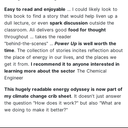
Easy to read and enjoyable
... I could likely look to
this book to find a story that would help liven up a
dull lecture, or even
spark discussion
outside the
classroom. Ali delivers good
food for thought
throughout ... takes the reader
"behind-the-scenes" ...
Power Up
is well worth the
time
. The collection of stories incites reflection about
the place of energy in our lives, and the places we
get it from.
I recommend it to anyone
interested in
learning more about the sector
The Chemical
Engineer
This hugely readable energy odyssey is now part of
my climate change crib sheet
. It doesn't just answer
the question "How does it work?" but also "What are
we doing to make it better?"