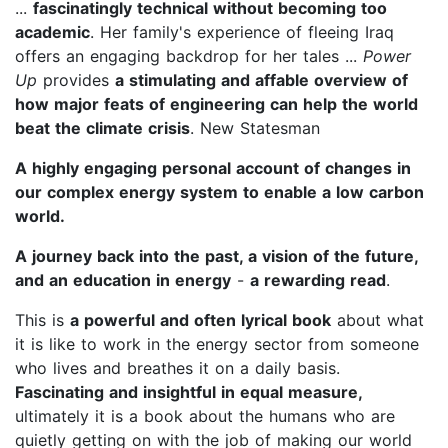
...
fascinatingly technical without becoming too
academic
. Her family's experience of fleeing Iraq
offers an engaging backdrop for her tales ...
Power
Up
provides
a stimulating and affable overview of
how major feats of engineering can help the world
beat the climate crisis
. New Statesman
A highly engaging personal account of changes in
our complex energy system to enable a low carbon
world.
A journey back into the past, a vision of the future,
and an education in energy
-
a rewarding read
.
This is
a powerful and often lyrical book
about what
it is like to work in the energy sector from someone
who lives and breathes it on a daily basis.
Fascinating and insightful in equal measure,
ultimately it is a book about the humans who are
quietly getting on with the job of making our world