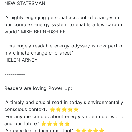
NEW STATESMAN
'A highly engaging personal account of changes in
our complex energy system to enable a low carbon
world.' MIKE BERNERS-LEE
'This hugely readable energy odyssey is now part of
my climate change crib sheet.'
HELEN ARNEY
----------
Readers are loving Power Up:
'A timely and crucial read in today's environmentally
conscious context.' ⭐⭐⭐⭐⭐
'For anyone curious about energy's role in our world
and our future.' ⭐⭐⭐⭐⭐
'An excellent educational tool.' ⭐⭐⭐⭐⭐