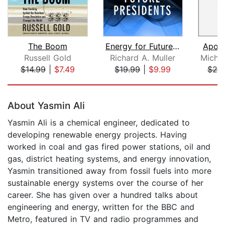
The Boom
Energy for Future Presidents
Apoca
Russell Gold
Richard A. Muller
$14.99
|
$7.49
$19.99
|
$9.99
$28
Page 1 of 5
About Yasmin Ali
Yasmin Ali is a chemical engineer, dedicated to
developing renewable energy projects. Having
worked in coal and gas fired power stations, oil and
gas, district heating systems, and energy innovation,
Yasmin transitioned away from fossil fuels into more
sustainable energy systems over the course of her
career. She has given over a hundred talks about
engineering and energy, written for the BBC and
Metro, featured in TV and radio programmes and