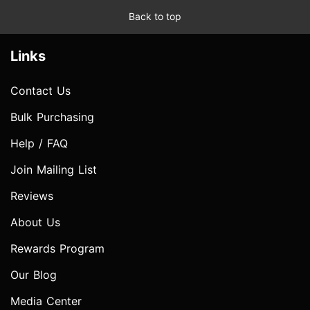
Back to top
Links
Contact Us
Bulk Purchasing
Help / FAQ
Join Mailing List
Reviews
About Us
Rewards Program
Our Blog
Media Center