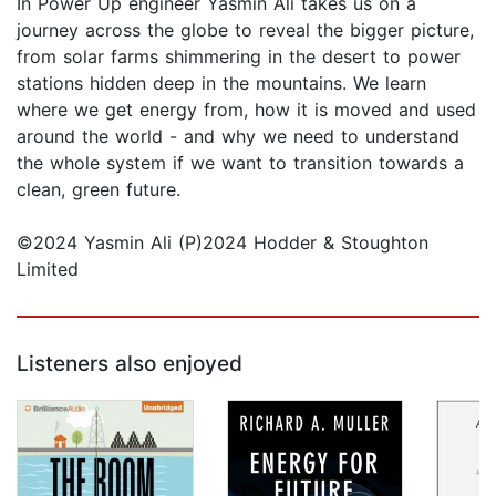
In Power Up engineer Yasmin Ali takes us on a
journey across the globe to reveal the bigger picture,
from solar farms shimmering in the desert to power
stations hidden deep in the mountains. We learn
where we get energy from, how it is moved and used
around the world - and why we need to understand
the whole system if we want to transition towards a
clean, green future.
©2024 Yasmin Ali (P)2024 Hodder & Stoughton
Limited
Listeners also enjoyed