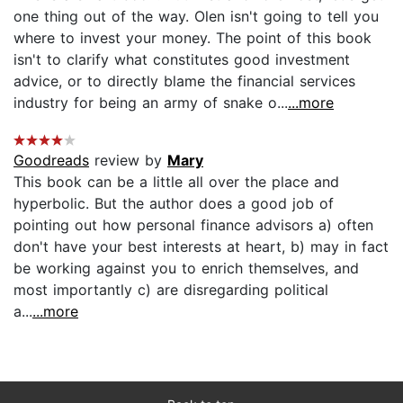
one thing out of the way. Olen isn't going to tell you
where to invest your money. The point of this book
isn't to clarify what constitutes good investment
advice, or to directly blame the financial services
industry for being an army of snake o...
...more
Goodreads
review by
Mary
This book can be a little all over the place and
hyperbolic. But the author does a good job of
pointing out how personal finance advisors a) often
don't have your best interests at heart, b) may in fact
be working against you to enrich themselves, and
most importantly c) are disregarding political
a...
...more