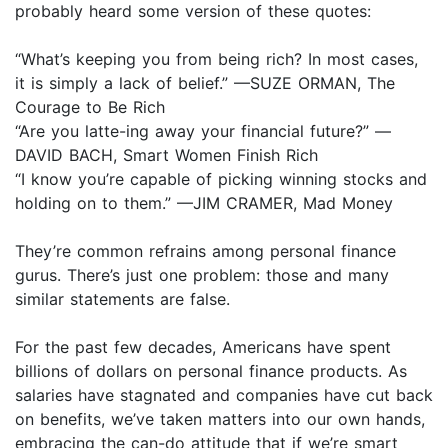
probably heard some version of these quotes:
“What’s keeping you from being rich? In most cases,
it is simply a lack of belief.” —SUZE ORMAN, The
Courage to Be Rich
“Are you latte-ing away your financial future?” —
DAVID BACH, Smart Women Finish Rich
“I know you’re capable of picking winning stocks and
holding on to them.” —JIM CRAMER, Mad Money
They’re common refrains among personal finance
gurus. There’s just one problem: those and many
similar statements are false.
For the past few decades, Americans have spent
billions of dollars on personal finance products. As
salaries have stagnated and companies have cut back
on benefits, we’ve taken matters into our own hands,
embracing the can-do attitude that if we’re smart