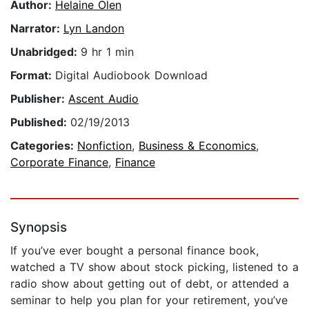
Author:
Helaine Olen
Narrator:
Lyn Landon
Unabridged:
9 hr 1 min
Format:
Digital Audiobook Download
Publisher:
Ascent Audio
Published:
02/19/2013
Categories:
Nonfiction
,
Business & Economics
,
Corporate Finance
,
Finance
Synopsis
If you’ve ever bought a personal finance book,
watched a TV show about stock picking, listened to a
radio show about getting out of debt, or attended a
seminar to help you plan for your retirement, you’ve