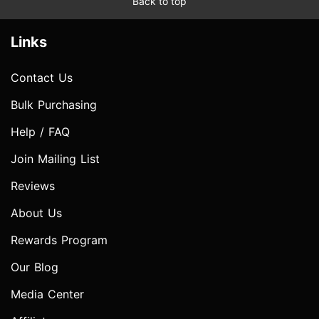
Back to top
Links
Contact Us
Bulk Purchasing
Help / FAQ
Join Mailing List
Reviews
About Us
Rewards Program
Our Blog
Media Center