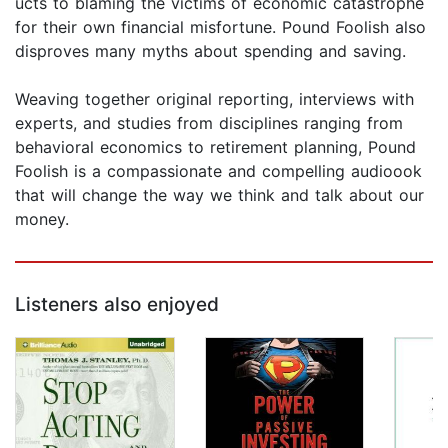
ucts to blaming the victims of economic catastrophe
for their own financial misfortune. Pound Foolish also
disproves many myths about spending and saving.
Weaving together original reporting, interviews with
experts, and studies from disciplines ranging from
behavioral economics to retirement planning, Pound
Foolish is a compassionate and compelling audioook
that will change the way we think and talk about our
money.
Listeners also enjoyed