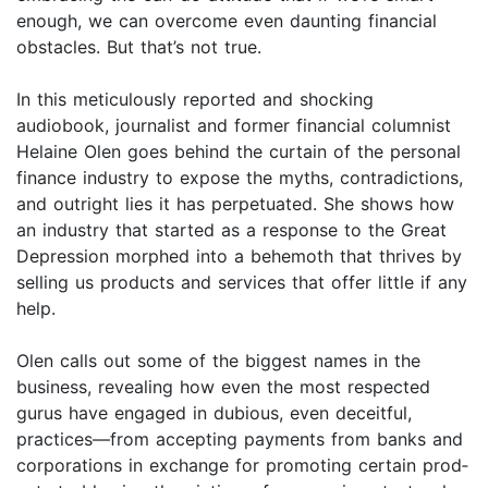
enough, we can overcome even daunting financial
obstacles. But that’s not true.
In this meticulously reported and shocking
audiobook, journalist and former financial columnist
Helaine Olen goes behind the curtain of the personal
finance industry to expose the myths, contradictions,
and outright lies it has perpetuated. She shows how
an industry that started as a response to the Great
Depression morphed into a behemoth that thrives by
selling us products and services that offer little if any
help.
Olen calls out some of the biggest names in the
business, revealing how even the most respected
gurus have engaged in dubious, even deceitful,
practices—from accepting payments from banks and
corporations in exchange for promoting certain prod­