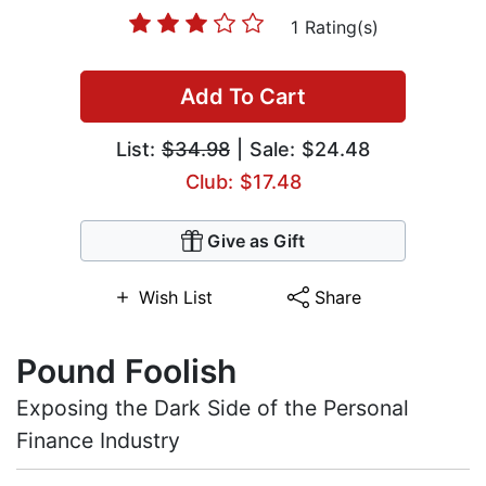
1 Rating(s)
Add To Cart
List:
$34.98
| Sale: $24.48
Club: $17.48
Give as Gift
Wish List
Share
Pound Foolish
Exposing the Dark Side of the Personal
Finance Industry