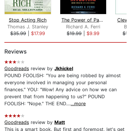
Stop Acting Rich
The Power of Passive Investing
Clever
Thomas J. Stanley
Richard A. Ferri
Bo
$35.99
|
$17.99
$19.99
|
$9.99
$15
Page 1 of 5
Reviews
Goodreads
review by
Jkhickel
POUND FOOLISH: "You are being robbed by almost
everyone involved in managing your personal
finances." YOU: "Wow! Any advice on how we can
prevent that from happening to us?" POUND
FOOLISH: "Nope." THE END....
...more
Goodreads
review by
Matt
This is a smart book. But first and foremost, let's get