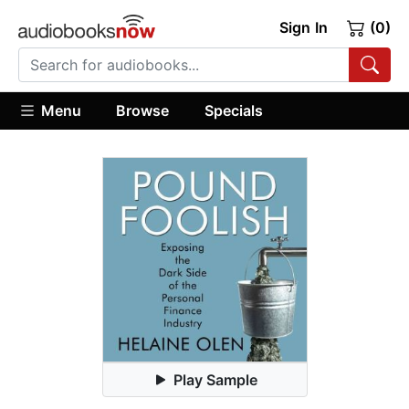
Sign In
(0)
Menu
Browse
Specials
Play Sample