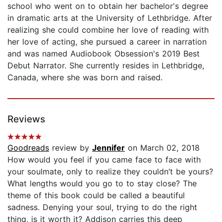
school who went on to obtain her bachelor's degree
in dramatic arts at the University of Lethbridge. After
realizing she could combine her love of reading with
her love of acting, she pursued a career in narration
and was named Audiobook Obsession's 2019 Best
Debut Narrator. She currently resides in Lethbridge,
Canada, where she was born and raised.
Reviews
Goodreads
review by
Jennifer
on March 02, 2018
How would you feel if you came face to face with
your soulmate, only to realize they couldn’t be yours?
What lengths would you go to to stay close? The
theme of this book could be called a beautiful
sadness. Denying your soul, trying to do the right
thing, is it worth it? Addison carries this deep