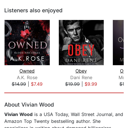
Listeners also enjoyed
Owned
Obey
Own
A.K. Rose
Dani Rene
Mon
$14.99
|
$7.49
$19.99
|
$9.99
$19
Page 1 of 5
About Vivian Wood
Vivian Wood
is a USA Today, Wall Street Journal, and
Amazon Top Twenty bestselling author. She
specializes in writing about damaged billionaires,