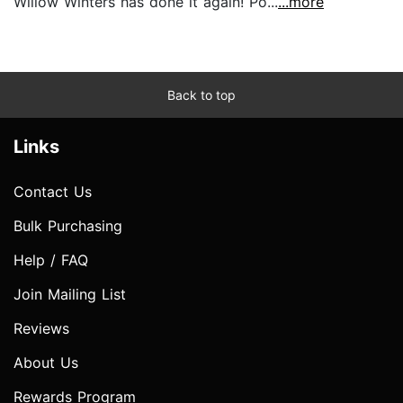
Willow Winters has done it again! Po...
...more
Back to top
Links
Contact Us
Bulk Purchasing
Help / FAQ
Join Mailing List
Reviews
About Us
Rewards Program