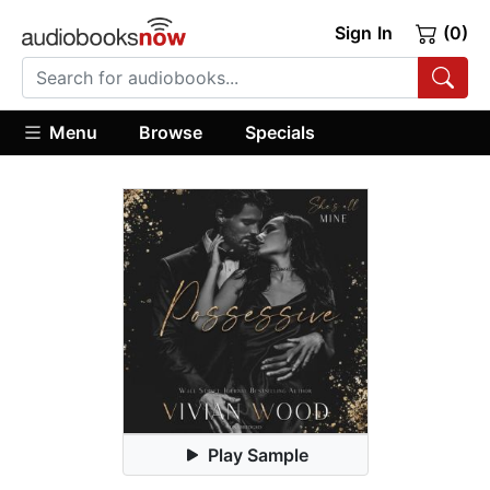
Sign In
(0)
Menu
Browse
Specials
Play Sample