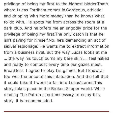
privilege of being my first to the highest bidder.That’s
where Lucas Fordham comes in.Gorgeous, athletic,
and dripping with more money than he knows what
to do with. He spots me from across the room at a
dark club. And he offers me an ungodly price for the
privilege of being my first.The only catch is that he
isn’t paying for himself.No, he’s demanding an act of
sexual espionage. He wants me to extract information
from a business rival. But the way Lucas looks at me
… the way his touch burns my bare skin …I feel naked
and ready to combust every time our gazes meet.
Breathless, I agree to play his games. But I know all
too well the price of this infatuation. And the toll that
it could take if I were to fall into Lucas’s arms.This
story takes place in the Broken Slipper world. While
reading The Patron is not necessary to enjoy this
story, it is recommended.