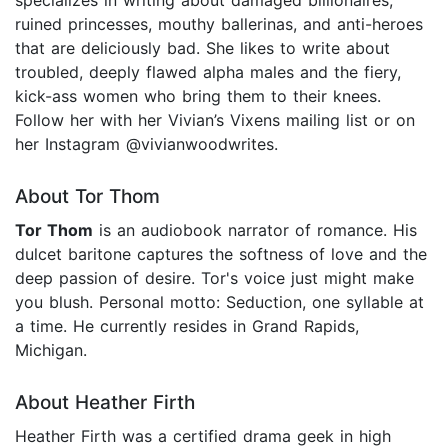
ruined princesses, mouthy ballerinas, and anti-heroes
that are deliciously bad. She likes to write about
troubled, deeply flawed alpha males and the fiery,
kick-ass women who bring them to their knees.
Follow her with her Vivian’s Vixens mailing list or on
her Instagram @vivianwoodwrites.
About Tor Thom
Tor Thom
is an audiobook narrator of romance. His
dulcet baritone captures the softness of love and the
deep passion of desire. Tor's voice just might make
you blush. Personal motto: Seduction, one syllable at
a time. He currently resides in Grand Rapids,
Michigan.
About Heather Firth
Heather Firth was a certified drama geek in high