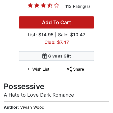
113 Rating(s)
Add To Cart
List:
$14.95
| Sale: $10.47
Club: $7.47
Give as Gift
Wish List
Share
Possessive
A Hate to Love Dark Romance
Author:
Vivian Wood