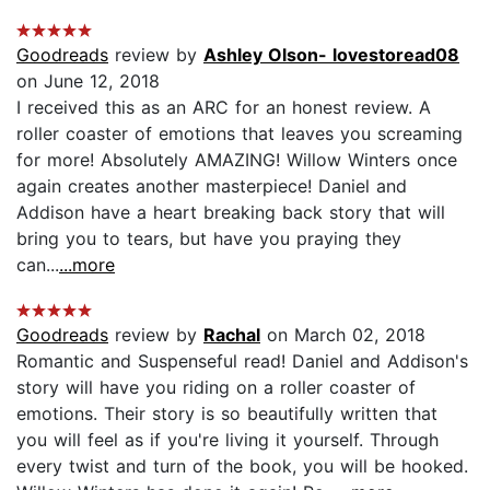
Goodreads
review by
Ashley Olson- lovestoread08
on June 12, 2018
I received this as an ARC for an honest review. A
roller coaster of emotions that leaves you screaming
for more! Absolutely AMAZING! Willow Winters once
again creates another masterpiece! Daniel and
Addison have a heart breaking back story that will
bring you to tears, but have you praying they
can...
...more
Goodreads
review by
Rachal
on March 02, 2018
Romantic and Suspenseful read! Daniel and Addison's
story will have you riding on a roller coaster of
emotions. Their story is so beautifully written that
you will feel as if you're living it yourself. Through
every twist and turn of the book, you will be hooked.