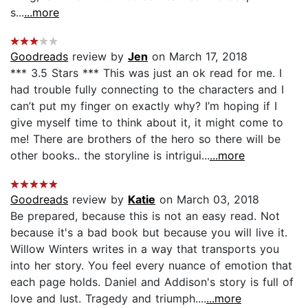
s...
...more
Goodreads
review by
Jen
on March 17, 2018
*** 3.5 Stars *** This was just an ok read for me. I
had trouble fully connecting to the characters and I
can’t put my finger on exactly why? I’m hoping if I
give myself time to think about it, it might come to
me! There are brothers of the hero so there will be
other books.. the storyline is intrigui...
...more
Goodreads
review by
Katie
on March 03, 2018
Be prepared, because this is not an easy read. Not
because it's a bad book but because you will live it.
Willow Winters writes in a way that transports you
into her story. You feel every nuance of emotion that
each page holds. Daniel and Addison's story is full of
love and lust. Tragedy and triumph....
...more