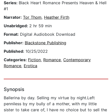
Series:
Black Heart Romance Presents Heaven & Hell
#1
Narrator:
Tor Thom
,
Heather Firth
Unabridged:
2 hr 59 min
Format:
Digital Audiobook Download
Publisher:
Blackstone Publishing
Published:
10/25/2022
Categories:
Fiction
,
Romance
,
Contemporary
Romance
,
Erotica
Synopsis
Ballerina by day. Selling my virtue by night.Left
penniless by my bully of a mother, with my little
sister to take care of, I have no choice but to sell the