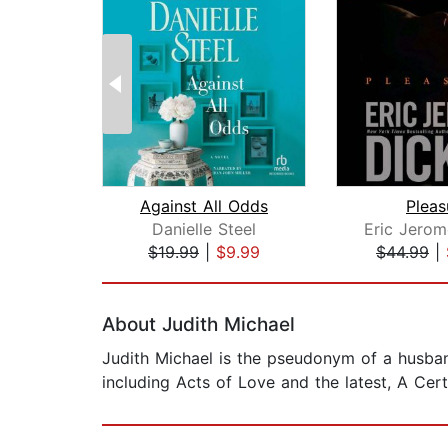
Against All Odds
Pleas
Danielle Steel
$19.99
|
$9.99
$44.99
|
Page 1 of 2
About Judith Michael
Judith Michael is the pseudonym of a husban
including Acts of Love and the latest, A Cert