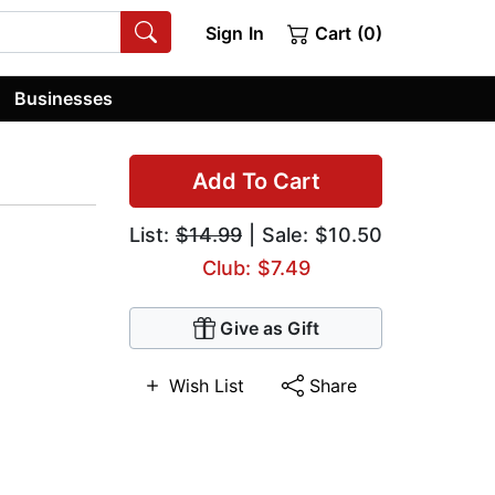
Sign In
Cart (0)
Businesses
Add To Cart
List:
$14.99
| Sale: $10.50
Club: $7.49
Give as Gift
Wish List
Share