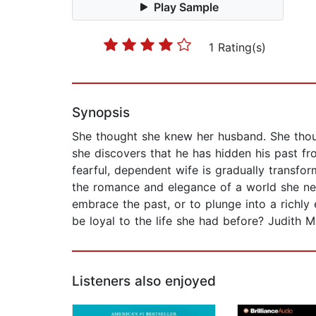
Play Sample
1 Rating(s)
Synopsis
She thought she knew her husband. She thoug
she discovers that he has hidden his past fr
fearful, dependent wife is gradually transfo
the romance and elegance of a world she nev
embrace the past, or to plunge into a richl
be loyal to the life she had before? Judith M
Listeners also enjoyed