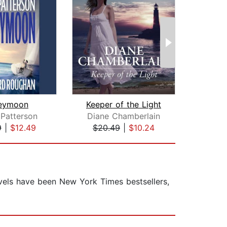
eymoon
Keeper of the Light
Patterson
Diane Chamberlain
Ga
9
|
$12.49
$20.49
|
$10.24
$25
ovels have been New York Times bestsellers,