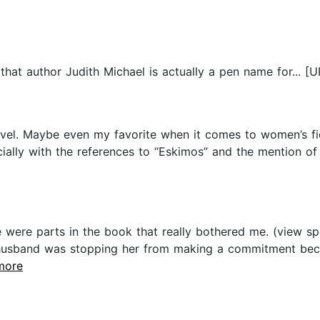
that author Judith Michael is actually a pen name for... [U
vel. Maybe even my favorite when it comes to women’s ficti
ially with the references to “Eskimos” and the mention of
 were parts in the book that really bothered me. (view spoi
usband was stopping her from making a commitment becaus
.more