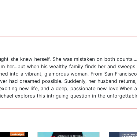
ht she knew herself. She was mistaken on both counts...
om her...but when his wealthy family finds her and sweeps 
rmed into a vibrant, glamorous woman. From San Francisco 
er had dreamed possible. Suddenly, her husband returns,
y exciting new life, and a deep, passionate new love.Whe
ichael explores this intriguing question in the unforgettabl