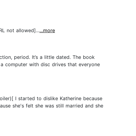
RL not allowed]...
...more
on, period. It’s a little dated. The book
 a computer with disc drives that everyone
ler)[ I started to dislike Katherine because
e she's felt she was still married and she