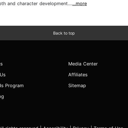
pth and character development....
...more
Back to top
s
Media Center
 Us
Affiliates
ds Program
Sitemap
og