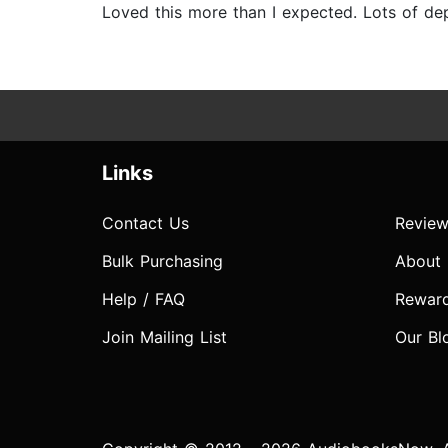
Loved this more than I expected. Lots of de
Links
Contact Us
Review
Bulk Purchasing
About
Help / FAQ
Rewar
Join Mailing List
Our Bl