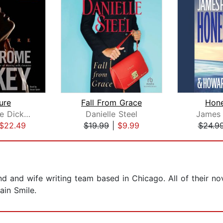
ure
Fall From Grace
Hon
Eric Jerome Dickey
Danielle Steel
James 
$22.49
$19.99
|
$9.99
$24.9
d and wife writing team based in Chicago. All of their n
ain Smile.