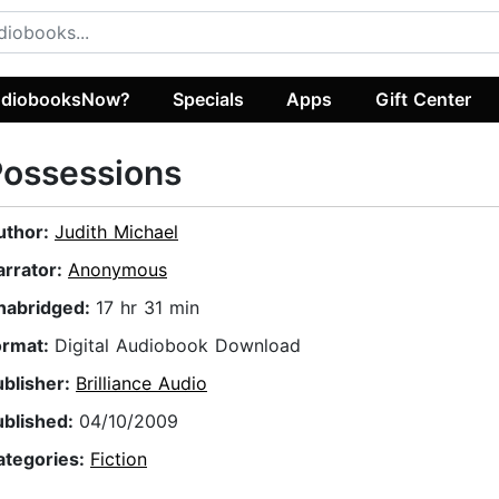
diobooksNow?
Specials
Apps
Gift Center
Possessions
uthor:
Judith Michael
arrator:
Anonymous
nabridged:
17 hr 31 min
ormat:
Digital Audiobook Download
ublisher:
Brilliance Audio
ublished:
04/10/2009
ategories:
Fiction