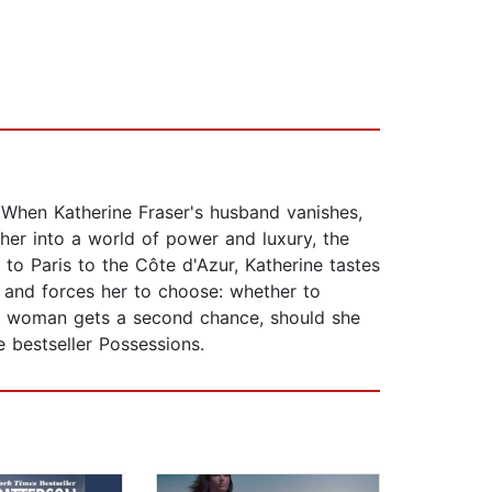
.When Katherine Fraser's husband vanishes,
her into a world of power and luxury, the
to Paris to the Côte d'Azur, Katherine tastes
 and forces her to choose: whether to
n a woman gets a second chance, should she
e bestseller Possessions.