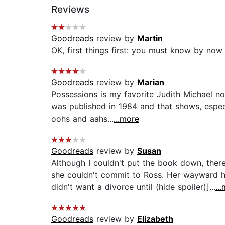
Reviews
Goodreads
review by
Martin
OK, first things first: you must know by now 
Goodreads
review by
Marian
Possessions is my favorite Judith Michael no
was published in 1984 and that shows, espec
oohs and aahs...
...more
Goodreads
review by
Susan
Although I couldn't put the book down, there
she couldn't commit to Ross. Her wayward h
didn't want a divorce until (hide spoiler)]...
..
Goodreads
review by
Elizabeth