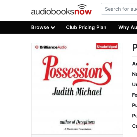
Browse
Club Pricing Plan
Why Au
A
N
U
F
P
P
C