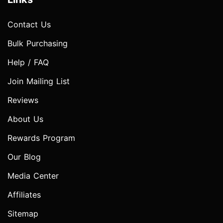
Contact Us
Bulk Purchasing
Help / FAQ
Join Mailing List
Reviews
About Us
Rewards Program
Our Blog
Media Center
Affiliates
Sitemap