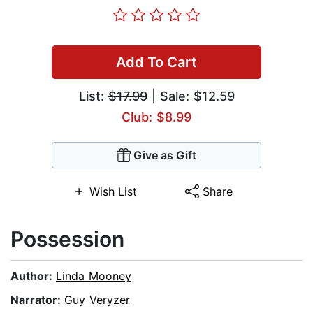
Add To Cart
List:
$17.99
| Sale: $12.59
Club: $8.99
Give as Gift
Wish List
Share
Possession
Author:
Linda Mooney
Narrator:
Guy Veryzer