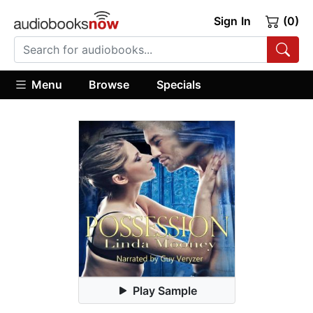
Sign In
(0)
Menu
Browse
Specials
Play Sample