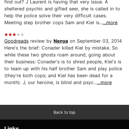
find out? J Laurent is having that very issue. A
sheltered psychic and gifted seer, she is called in to
help the police solve their very difficult cases.
Meeting step brother cops Sam and Kiel is...
...more
Goodreads
review by
Nenya
on September 03, 2014
Here's the brief: Conader killed Kiel by mistake. So
while these two ghosts roam around, going about
their business: Conader's is to shred people, Kiel's is
to team up with his half brother Sam and play police
(they're both cops; and Kiel has been dead for a
month). J, our heroine, is blind and psyc...
...more
Back to top
Links