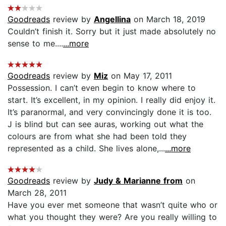
Goodreads
review by
Angellina
on March 18, 2019
Couldn’t finish it. Sorry but it just made absolutely no
sense to me....
...more
Goodreads
review by
Miz
on May 17, 2011
Possession. I can’t even begin to know where to
start. It’s excellent, in my opinion. I really did enjoy it.
It’s paranormal, and very convincingly done it is too.
J is blind but can see auras, working out what the
colours are from what she had been told they
represented as a child. She lives alone,...
...more
Goodreads
review by
Judy & Marianne from
on
March 28, 2011
Have you ever met someone that wasn’t quite who or
what you thought they were? Are you really willing to