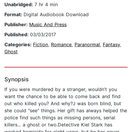
Unabridged:
7 hr 4 min
Format:
Digital Audiobook Download
Publisher:
Music And Press
Published:
03/03/2017
Categories:
Fiction
,
Romance
,
Paranormal
,
Fantasy
,
Ghost
Synopsis
If you were murdered by a stranger, wouldn’t you
want the chance to be able to come back and find
out who killed you? And why?J was born blind, but
she could "see" things. Her gift has always helped the
police find such things as missing persons, serial
killers... a ghost or two.Detective Kiel Stark has
worked homicide for eight years, but he has never