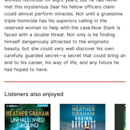
met this mysterious Seer his fellow officers claim
could almost perform miracles. Not until a gruesome
triple homicide has his superiors calling in the
reserved woman to help with the case.Now Stark is
faced with a double threat. Not only is he finding
himself dangerously attracted to the enigmatic
beauty, but she could very well discover his own
carefully guarded secret—a secret that could bring an
end to his career, his way of life, and any future he
had hoped to have.
Listeners also enjoyed