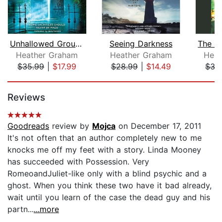
Unhallowed Ground
Seeing Darkness
Heather Graham
Heather Graham
Heat
$35.99
|
$17.99
$28.99
|
$14.49
$35
Page 1 of 5
Reviews
Goodreads
review by
Mojca
on December 17, 2011
It's not often that an author completely new to me
knocks me off my feet with a story. Linda Mooney
has succeeded with Possession. Very
RomeoandJuliet-like only with a blind psychic and a
ghost. When you think these two have it bad already,
wait until you learn of the case the dead guy and his
partn...
...more