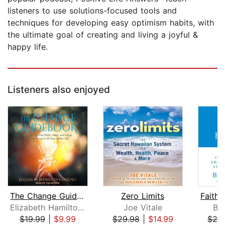
listeners to use solutions-focused tools and
techniques for developing easy optimism habits, with
the ultimate goal of creating and living a joyful &
happy life.
Listeners also enjoyed
The Change Guidebook
Zero Limits
Elizabeth Hamilton-Guarino
Joe Vitale
Ber
$19.99
|
$9.99
$29.98
|
$14.99
$29