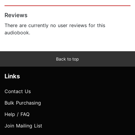
Page 1 of 5
Reviews
There are currently no user reviews for this
audiobook.
Back to top
Links
Contact Us
Bulk Purchasing
Help / FAQ
Join Mailing List