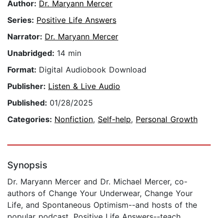
Author:
Dr. Maryann Mercer
Series:
Positive Life Answers
Narrator:
Dr. Maryann Mercer
Unabridged:
14 min
Format:
Digital Audiobook Download
Publisher:
Listen & Live Audio
Published:
01/28/2025
Categories:
Nonfiction
,
Self-help
,
Personal Growth
Synopsis
Dr. Maryann Mercer and Dr. Michael Mercer, co-
authors of Change Your Underwear, Change Your
Life, and Spontaneous Optimism--and hosts of the
popular podcast, Positive Life Answers--teach