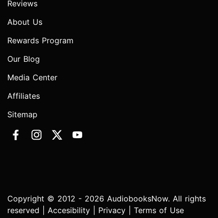
Reviews
About Us
Rewards Program
Our Blog
Media Center
Affiliates
Sitemap
Copyright © 2012 - 2026 AudiobooksNow. All rights
reserved |
Accesibility
|
Privacy
|
Terms of Use