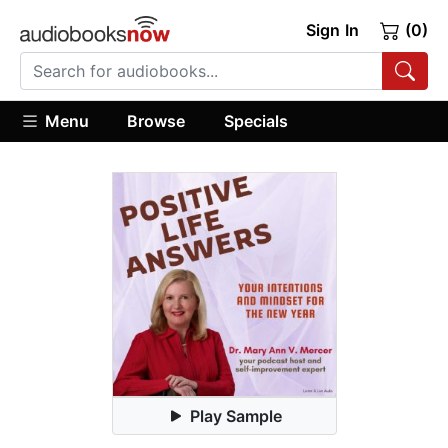
Sign In
(0)
Menu
Browse
Specials
Play Sample