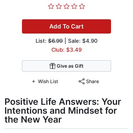
Add To Cart
List:
$6.99
| Sale: $4.90
Club: $3.49
Give as Gift
Wish List
Share
Positive Life Answers: Your
Intentions and Mindset for
the New Year