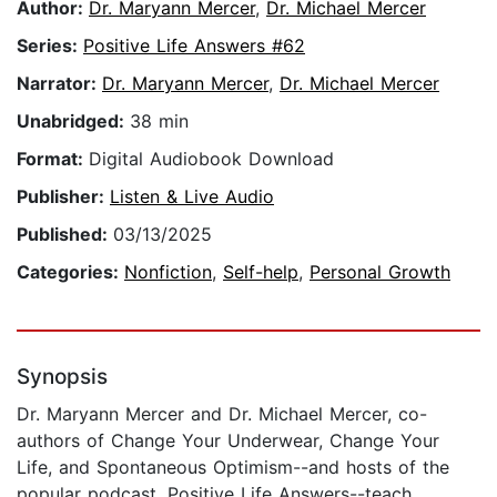
Author:
Dr. Maryann Mercer
,
Dr. Michael Mercer
Series:
Positive Life Answers #62
Narrator:
Dr. Maryann Mercer
,
Dr. Michael Mercer
Unabridged:
38 min
Format:
Digital Audiobook Download
Publisher:
Listen & Live Audio
Published:
03/13/2025
Categories:
Nonfiction
,
Self-help
,
Personal Growth
Synopsis
Dr. Maryann Mercer and Dr. Michael Mercer, co-
authors of Change Your Underwear, Change Your
Life, and Spontaneous Optimism--and hosts of the
popular podcast, Positive Life Answers--teach