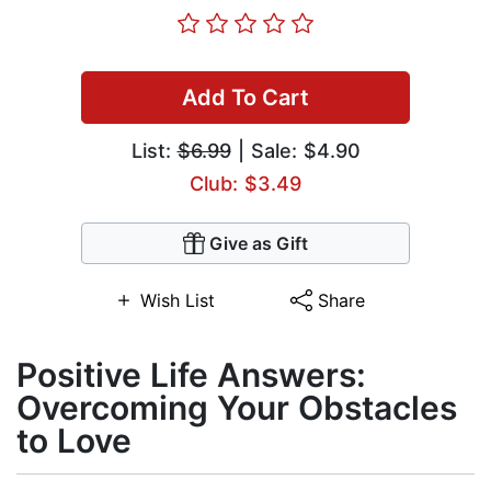
Add To Cart
List:
$6.99
| Sale: $4.90
Club: $3.49
Give as Gift
Wish List
Share
Positive Life Answers:
Overcoming Your Obstacles
to Love