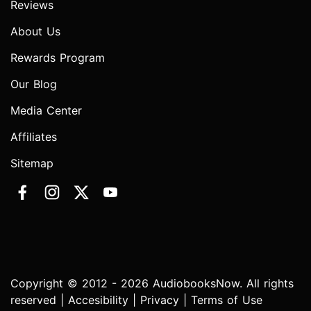
Reviews
About Us
Rewards Program
Our Blog
Media Center
Affiliates
Sitemap
Copyright © 2012 - 2026 AudiobooksNow. All rights
reserved |
Accesibility
|
Privacy
|
Terms of Use