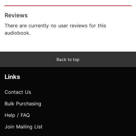
Page 1 of 5
Reviews
There are currently no user reviews for this
audiobook.
Back to top
Links
Contact Us
Bulk Purchasing
Help / FAQ
Join Mailing List