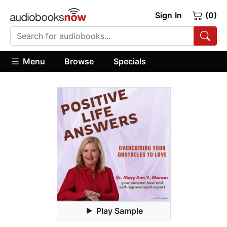
Sign In
(0)
Menu
Browse
Specials
Play Sample