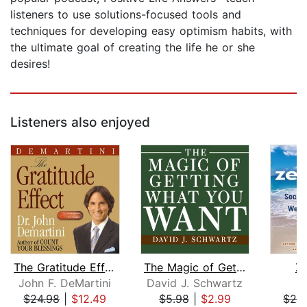
listeners to use solutions-focused tools and
techniques for developing easy optimism habits, with
the ultimate goal of creating the life he or she
desires!
Listeners also enjoyed
The Gratitude Effect
The Magic of Getting What You Want
Ze
John F. DeMartini
David J. Schwartz
J
$24.98
|
$12.49
$5.98
|
$2.99
$29