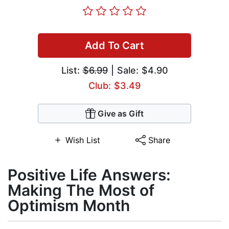
Add To Cart
List:
$6.99
| Sale: $4.90
Club: $3.49
Give as Gift
Wish List
Share
Positive Life Answers:
Making The Most of
Optimism Month