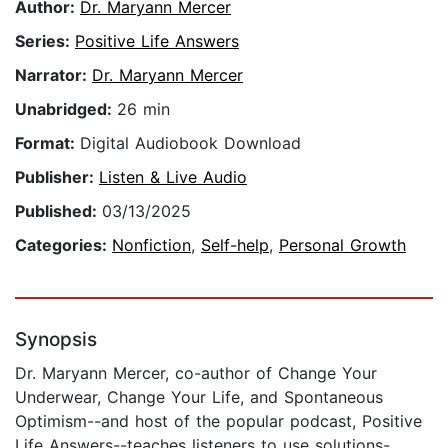
Author:
Dr. Maryann Mercer
Series:
Positive Life Answers
Narrator:
Dr. Maryann Mercer
Unabridged:
26 min
Format:
Digital Audiobook Download
Publisher:
Listen & Live Audio
Published:
03/13/2025
Categories:
Nonfiction
,
Self-help
,
Personal Growth
Synopsis
Dr. Maryann Mercer, co-author of Change Your
Underwear, Change Your Life, and Spontaneous
Optimism--and host of the popular podcast, Positive
Life Answers--teaches listeners to use solutions-