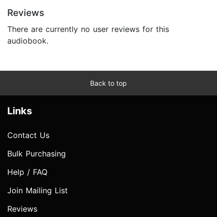
Reviews
There are currently no user reviews for this
audiobook.
Back to top
Links
Contact Us
Bulk Purchasing
Help / FAQ
Join Mailing List
Reviews