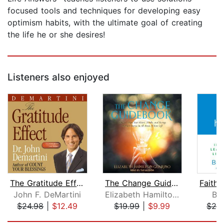
focused tools and techniques for developing easy
optimism habits, with the ultimate goal of creating
the life he or she desires!
Listeners also enjoyed
The Gratitude Effect
The Change Guidebook
John F. DeMartini
Elizabeth Hamilton-Guarino
Ber
$24.98
|
$12.49
$19.99
|
$9.99
$29
Page 1 of 5