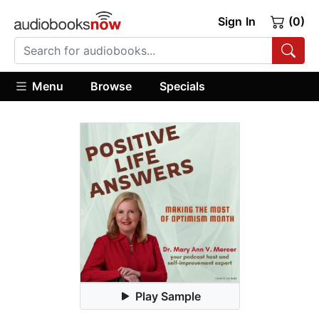
Sign In
(0)
Menu
Browse
Specials
Play Sample