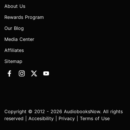
About Us
Rewards Program
Our Blog
Media Center
Affiliates
Sitemap
Copyright © 2012 - 2026 AudiobooksNow. All rights
reserved |
Accesibility
|
Privacy
|
Terms of Use