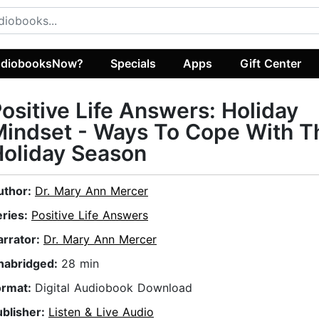
diobooksNow?
Specials
Apps
Gift Center
ositive Life Answers: Holiday
indset - Ways To Cope With T
oliday Season
uthor:
Dr. Mary Ann Mercer
eries:
Positive Life Answers
arrator:
Dr. Mary Ann Mercer
nabridged:
28 min
ormat:
Digital Audiobook Download
ublisher:
Listen & Live Audio