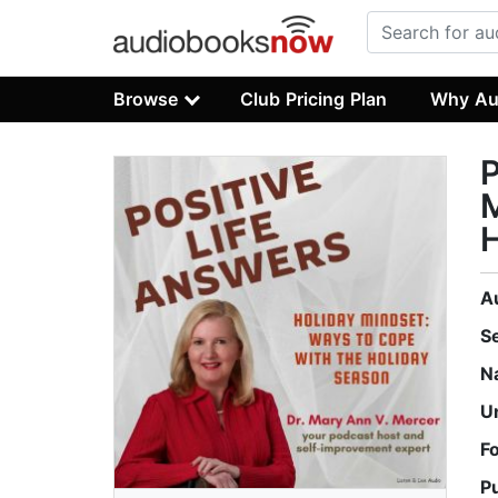
Browse
Club Pricing Plan
Why Au
P
M
H
A
S
N
U
F
P