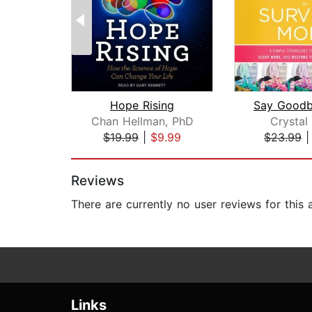
Hope Rising
Chan Hellman, PhD
Crystal
$19.99
|
$9.99
$23.99
Page 1 of 2
Reviews
There are currently no user reviews for this
Links