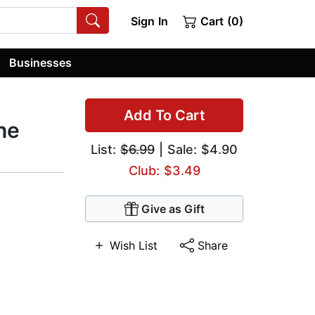
Sign In
Cart (0)
Businesses
Add To Cart
he
List:
$6.99
| Sale: $4.90
Club: $3.49
Give as Gift
Wish List
Share