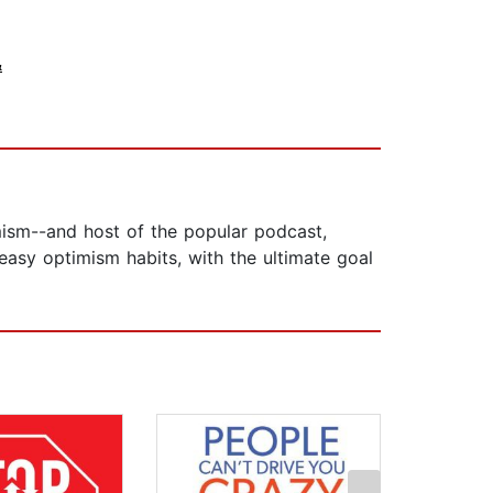
&
ism--and host of the popular podcast,
easy optimism habits, with the ultimate goal