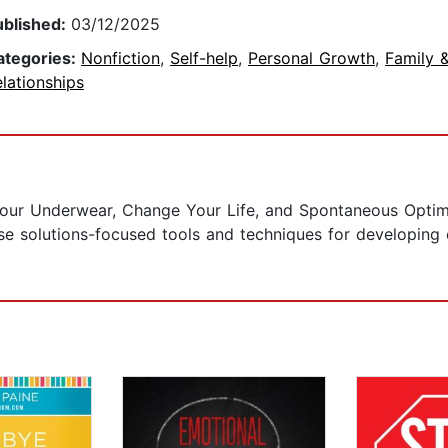
ublished:
03/12/2025
ategories:
Nonfiction
,
Self-help
,
Personal Growth
,
Family 
lationships
our Underwear, Change Your Life, and Spontaneous Optim
use solutions-focused tools and techniques for developing 