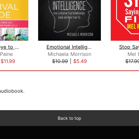
Say Goodbye to Survival Mode
Emotional Intelligence How to improve...
 Paine
Michaela Morrison
Mel 
|
$11.99
$10.99
|
$5.49
$17.9
 audiobook.
Back to top