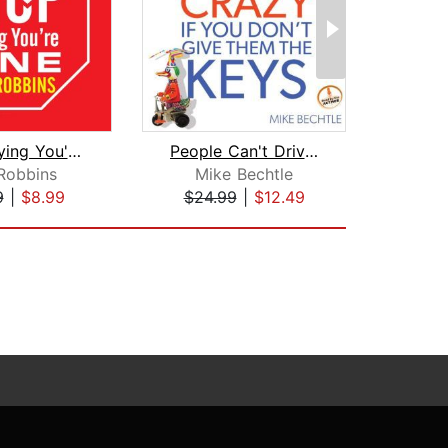
Stop Saying You're Fine
People Can't Drive You Crazy if You D...
Robbins
Mike Bechtle
An
9
|
$8.99
$24.99
|
$12.49
$24