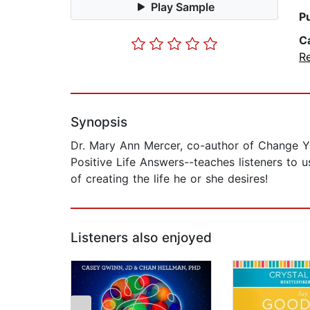
Play Sample
P
C
Re
Synopsis
Dr. Mary Ann Mercer, co-author of Change Y
Positive Life Answers--teaches listeners to 
of creating the life he or she desires!
Listeners also enjoyed