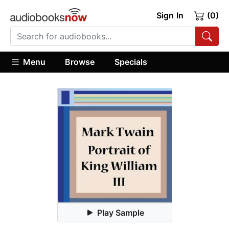
Sign In
(0)
Menu
Browse
Specials
Play Sample