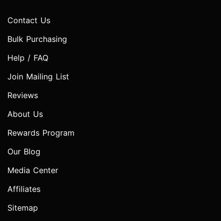
Contact Us
Bulk Purchasing
Help / FAQ
Join Mailing List
Reviews
About Us
Rewards Program
Our Blog
Media Center
Affiliates
Sitemap