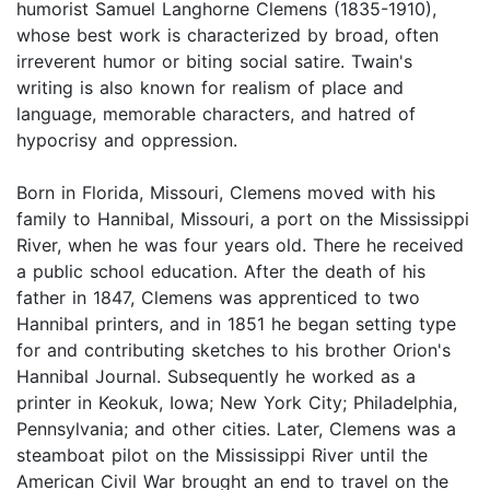
humorist Samuel Langhorne Clemens (1835-1910),
whose best work is characterized by broad, often
irreverent humor or biting social satire. Twain's
writing is also known for realism of place and
language, memorable characters, and hatred of
hypocrisy and oppression.
Born in Florida, Missouri, Clemens moved with his
family to Hannibal, Missouri, a port on the Mississippi
River, when he was four years old. There he received
a public school education. After the death of his
father in 1847, Clemens was apprenticed to two
Hannibal printers, and in 1851 he began setting type
for and contributing sketches to his brother Orion's
Hannibal Journal. Subsequently he worked as a
printer in Keokuk, Iowa; New York City; Philadelphia,
Pennsylvania; and other cities. Later, Clemens was a
steamboat pilot on the Mississippi River until the
American Civil War brought an end to travel on the