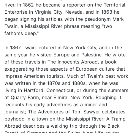
river. In 1862 he became a reporter on the Territorial
Enterprise in Virginia City, Nevada, and in 1863 he
began signing his articles with the pseudonym Mark
Twain, a Mississippi River phrase meaning "two
fathoms deep."
In 1867 Twain lectured in New York City, and in the
same year he visited Europe and Palestine. He wrote
of these travels in The Innocents Abroad, a book
exaggerating those aspects of European culture that
impress American tourists. Much of Twain's best work
was written in the 1870s and 1880s, when he was
living in Hartford, Connecticut, or during the summers
at Quarry Farm, near Elmira, New York. Roughing It
recounts his early adventures as a miner and
journalist; The Adventures of Tom Sawyer celebrates
boyhood in a town on the Mississippi River; A Tramp
Abroad describes a walking trip through the Black
Forest of Germany and the Swiss Alps; Life on the