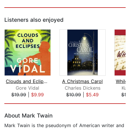
Listeners also enjoyed
Clouds and Eclipses
A Christmas Carol
Gore Vidal
Charles Dickens
Kur
$19.99
|
$9.99
$10.99
|
$5.49
$19
Page 1 of 5
About Mark Twain
Mark Twain is the pseudonym of American writer and