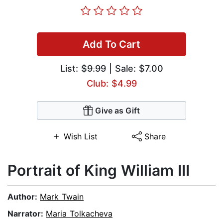
Add To Cart
List:
$9.99
| Sale: $7.00
Club: $4.99
Give as Gift
Wish List
Share
Portrait of King William III
Author:
Mark Twain
Narrator:
Maria Tolkacheva