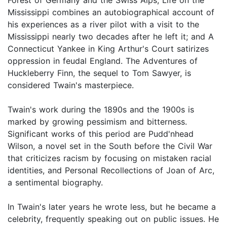
Mississippi combines an autobiographical account of
his experiences as a river pilot with a visit to the
Mississippi nearly two decades after he left it; and A
Connecticut Yankee in King Arthur's Court satirizes
oppression in feudal England. The Adventures of
Huckleberry Finn, the sequel to Tom Sawyer, is
considered Twain's masterpiece.
Twain's work during the 1890s and the 1900s is
marked by growing pessimism and bitterness.
Significant works of this period are Pudd'nhead
Wilson, a novel set in the South before the Civil War
that criticizes racism by focusing on mistaken racial
identities, and Personal Recollections of Joan of Arc,
a sentimental biography.
In Twain's later years he wrote less, but he became a
celebrity, frequently speaking out on public issues. He