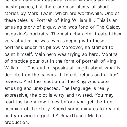
masterpieces, but there are also plenty of short
stories by Mark Twain, which are worthwhile. One of
these tales is "Portrait of King William III". This is an
amusing story of a guy, who was fond of The Galaxy
magazine’s portraits. The main character treated them
very aflutter, he was even sleeping with these
portraits under his pillow. Moreover, he started to
paint himself. Main hero was trying so hard. Months
of practice pour out in the form of portrait of King
William III. The author speaks at length about what is
depicted on the canvas, different details and critics’
reviews. And the reaction of the King was quite
amusing and unexpected. The language is really
expressive, the plot is witty and twisted. You may
read the tale a few times before you get the true
meaning of the story. Spend some minutes to read it
and you won’t regret it.A SmartTouch Media
production.