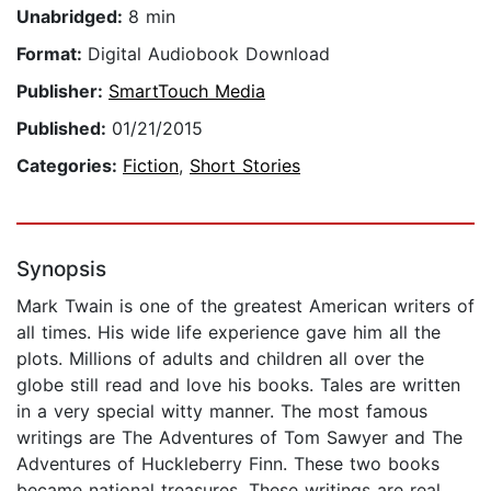
Unabridged:
8 min
Format:
Digital Audiobook Download
Publisher:
SmartTouch Media
Published:
01/21/2015
Categories:
Fiction
,
Short Stories
Synopsis
Mark Twain is one of the greatest American writers of
all times. His wide life experience gave him all the
plots. Millions of adults and children all over the
globe still read and love his books. Tales are written
in a very special witty manner. The most famous
writings are The Adventures of Tom Sawyer and The
Adventures of Huckleberry Finn. These two books
became national treasures. These writings are real