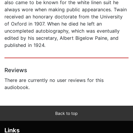
also came to be known for the white linen suit he
always wore when making public appearances. Twain
received an honorary doctorate from the University
of Oxford in 1907. When he died he left an
uncompleted autobiography, which was eventually
edited by his secretary, Albert Bigelow Paine, and
published in 1924.
Reviews
There are currently no user reviews for this
audiobook.
Back to top
Links