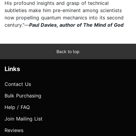
His profound insights and grasp of technical
subtleties make him pre-eminent among scientists
now propelling quantum mechanics into its second
century."—
Paul Davies, author of The Mind of God
Back to top
Links
Contact Us
Bulk Purchasing
Help / FAQ
Join Mailing List
Reviews