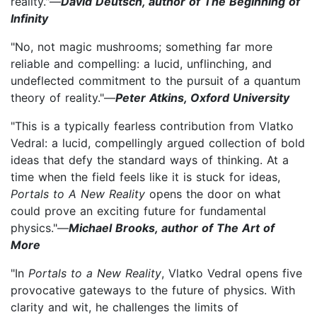
reality."—
David Deutsch, author of The Beginning of
Infinity
"No, not magic mushrooms; something far more
reliable and compelling: a lucid, unflinching, and
undeflected commitment to the pursuit of a quantum
theory of reality."—
Peter Atkins, Oxford University
"This is a typically fearless contribution from Vlatko
Vedral: a lucid, compellingly argued collection of bold
ideas that defy the standard ways of thinking. At a
time when the field feels like it is stuck for ideas,
Portals to A New Reality
opens the door on what
could prove an exciting future for fundamental
physics."—
Michael Brooks, author of The Art of
More
"In
Portals to a New Reality
, Vlatko Vedral opens five
provocative gateways to the future of physics. With
clarity and wit, he challenges the limits of