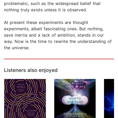
problematic, such as the widespread belief that
nothing truly exists unless it is observed.
At present these experiments are thought
experiments, albeit fascinating ones. But nothing,
save inertia and a lack of ambition, stands in our
way. Now is the time to rewrite the understanding of
the universe.
Listeners also enjoyed