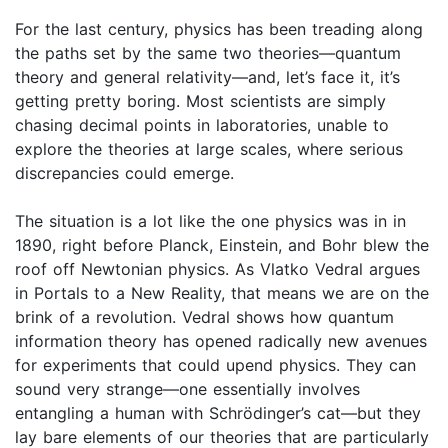
For the last century, physics has been treading along
the paths set by the same two theories—quantum
theory and general relativity—and, let’s face it, it’s
getting pretty boring. Most scientists are simply
chasing decimal points in laboratories, unable to
explore the theories at large scales, where serious
discrepancies could emerge.
The situation is a lot like the one physics was in in
1890, right before Planck, Einstein, and Bohr blew the
roof off Newtonian physics. As Vlatko Vedral argues
in Portals to a New Reality, that means we are on the
brink of a revolution. Vedral shows how quantum
information theory has opened radically new avenues
for experiments that could upend physics. They can
sound very strange—one essentially involves
entangling a human with Schrödinger’s cat—but they
lay bare elements of our theories that are particularly