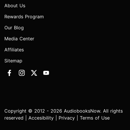
About Us
Rewards Program
Our Blog
Media Center
Affiliates
Sitemap
Copyright © 2012 - 2026 AudiobooksNow. All rights
reserved |
Accesibility
|
Privacy
|
Terms of Use