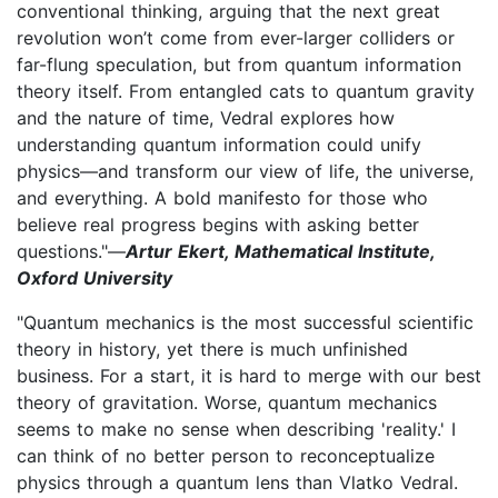
conventional thinking, arguing that the next great
revolution won’t come from ever-larger colliders or
far-flung speculation, but from quantum information
theory itself. From entangled cats to quantum gravity
and the nature of time, Vedral explores how
understanding quantum information could unify
physics—and transform our view of life, the universe,
and everything. A bold manifesto for those who
believe real progress begins with asking better
questions."—
Artur Ekert, Mathematical Institute,
Oxford University
"Quantum mechanics is the most successful scientific
theory in history, yet there is much unfinished
business. For a start, it is hard to merge with our best
theory of gravitation. Worse, quantum mechanics
seems to make no sense when describing 'reality.' I
can think of no better person to reconceptualize
physics through a quantum lens than Vlatko Vedral.