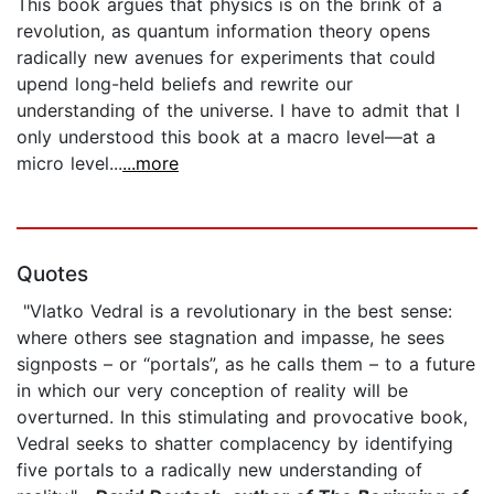
This book argues that physics is on the brink of a
revolution, as quantum information theory opens
radically new avenues for experiments that could
upend long-held beliefs and rewrite our
understanding of the universe. I have to admit that I
only understood this book at a macro level—at a
micro level...
...more
Quotes
"Vlatko Vedral is a revolutionary in the best sense:
where others see stagnation and impasse, he sees
signposts – or “portals”, as he calls them – to a future
in which our very conception of reality will be
overturned. In this stimulating and provocative book,
Vedral seeks to shatter complacency by identifying
five portals to a radically new understanding of