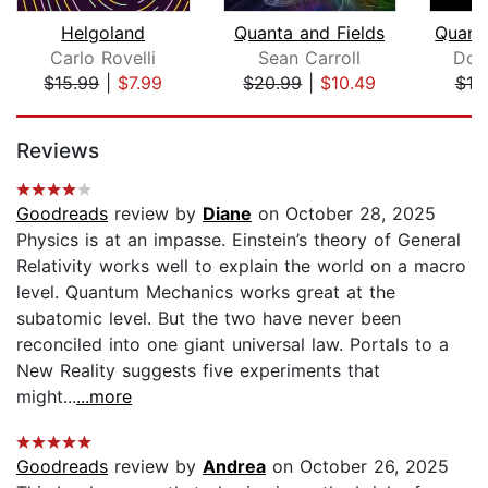
Helgoland
Quanta and Fields
Carlo Rovelli
Sean Carroll
Don
$15.99
|
$7.99
$20.99
|
$10.49
$10
Page 1 of 5
Reviews
Goodreads
review by
Diane
on October 28, 2025
Physics is at an impasse. Einstein’s theory of General
Relativity works well to explain the world on a macro
level. Quantum Mechanics works great at the
subatomic level. But the two have never been
reconciled into one giant universal law. Portals to a
New Reality suggests five experiments that
might...
...more
Goodreads
review by
Andrea
on October 26, 2025