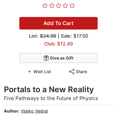
Add To Cart
List:
$24.99
| Sale: $17.50
Club: $12.49
Give as Gift
Wish List
Share
Portals to a New Reality
Five Pathways to the Future of Physics
Author:
Vlatko Vedral