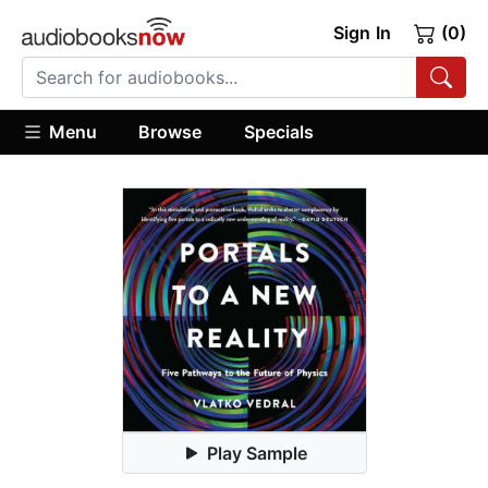
Sign In
(0)
Menu
Browse
Specials
Play Sample