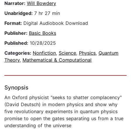
Narrator:
Will Bowdery
Unabridged:
7 hr 27 min
Format:
Digital Audiobook Download
Publisher:
Basic Books
Published:
10/28/2025
Categories:
Nonfiction
,
Science
,
Physics
,
Quantum
Theory
,
Mathematical & Computational
Synopsis
An Oxford physicist "seeks to shatter complacency"
(David Deutsch) in modern physics and show why
five revolutionary experiments in quantum physics
promise to open the gates separating us from a true
understanding of the universe