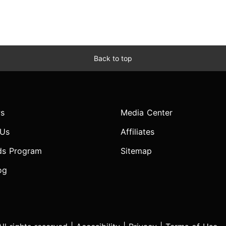
Back to top
s
Media Center
 Us
Affiliates
ds Program
Sitemap
og