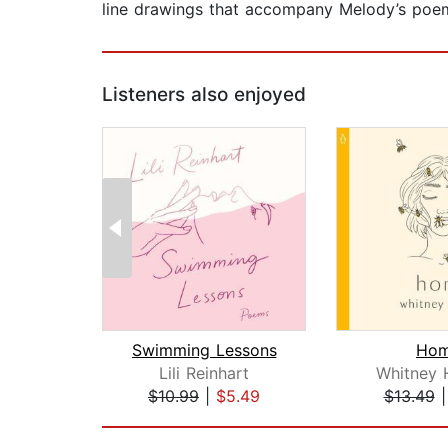
line drawings that accompany Melody’s poe
Listeners also enjoyed
Swimming Lessons
Ho
Lili Reinhart
Whitney 
$10.99
|
$5.49
$13.49
Page 1 of 2