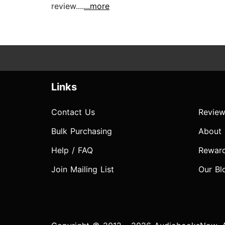
review....
...more
Links
Contact Us
Review
Bulk Purchasing
About
Help / FAQ
Rewar
Join Mailing List
Our Bl