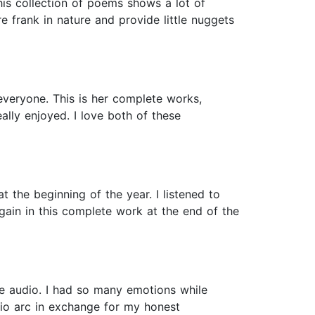
This collection of poems shows a lot of
 frank in nature and provide little nuggets
everyone. This is her complete works,
ally enjoyed. I love both of these
 the beginning of the year. I listened to
gain in this complete work at the end of the
the audio. I had so many emotions while
udio arc in exchange for my honest