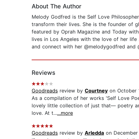
About The Author
Melody Godfred is the Self Love Philosopher
transform their lives. She is the founder of
featured by Oprah Magazine and Today with 
lives in Los Angeles with the love of her li
and connect with her @melodygodfred and 
Reviews
Goodreads
review by
Courtney
on October 
As a compilation of her works 'Self Love Poet
lovely little collection of just that— poetr
love. At t...
...more
Goodreads
review by
Arledda
on December 