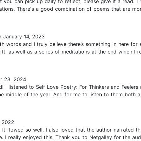
t you can pick up daily to reflect, please give it a read. 
ations. There's a good combination of poems that are more
 January 14, 2023
 words and I truly believe there’s something in here for 
t, as well as a series of meditations at the end which I re
 23, 2024
I listened to Self Love Poetry: For Thinkers and Feelers at
he middle of the year. And for me to listen to them both a
, 2022
. It flowed so well. I also loved that the author narrated 
e. I really enjoyed this. Thank you to Netgalley for the a