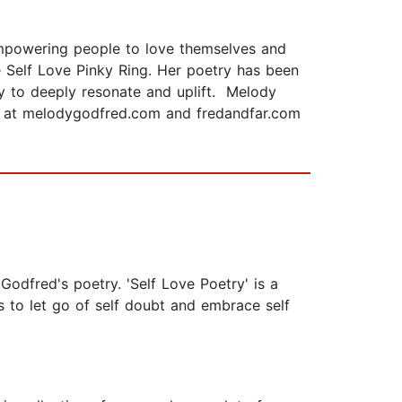
empowering people to love themselves and
he Self Love Pinky Ring. Her poetry has been
y to deeply resonate and uplift. Melody
ore at melodygodfred.com and fredandfar.com
Godfred's poetry. 'Self Love Poetry' is a
s to let go of self doubt and embrace self