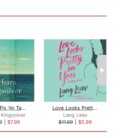
How to Fly (In Ten Thousand Easy Less...
Love Looks Pretty on You
 Kingsolver
Lang Leav
Iai
9
|
$7.99
$11.99
|
$5.99
$8