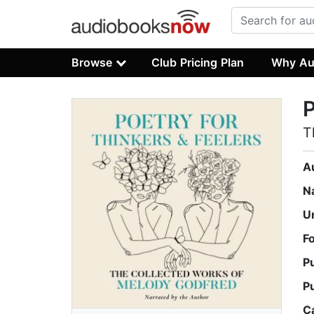
Browse
Club Pricing Plan
Why Au
P
T
A
N
U
F
P
P
C