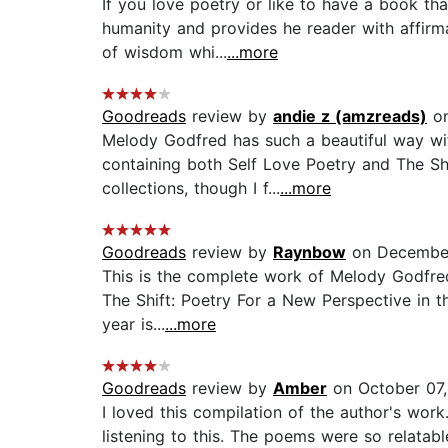
If you love poetry or like to have a book tha
humanity and provides he reader with affirm
of wisdom whi...
...more
Goodreads
review by
andie z (amzreads)
on
Melody Godfred has such a beautiful way with
containing both Self Love Poetry and The Shif
collections, though I f...
...more
Goodreads
review by
Raynbow
on December
This is the complete work of Melody Godfred! 
The Shift: Poetry For a New Perspective in t
year is...
...more
Goodreads
review by
Amber
on October 07
I loved this compilation of the author's work
listening to this. The poems were so relatabl