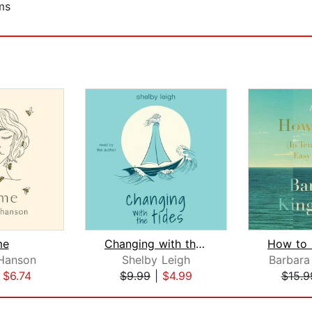
ms
me
Changing with the Tides
Hanson
Shelby Leigh
Barbara
|
$6.74
$9.99
|
$4.99
$15.9