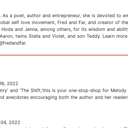
. As a poet, author and entrepreneur, she is devoted to 
 global self love movement, Fred and Far, and creator of t
Hoda and Jenna, among others, for its wisdom and abilit
fe Aaron, twins Stella and Violet, and son Teddy. Learn m
@fredandfar.
16, 2022
ry' and 'The Shift,'this is your one-stop-shop for Melody 
y and anecdotes encouraging both the author and her reader
04, 2022