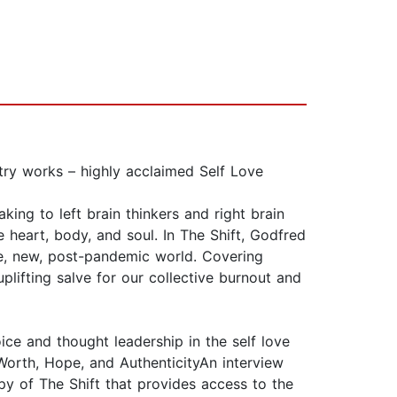
ry works – highly acclaimed Self Love
king to left brain thinkers and right brain
he heart, body, and soul. In The Shift, Godfred
ve, new, post-pandemic world. Covering
uplifting salve for our collective burnout and
ce and thought leadership in the self love
Worth, Hope, and AuthenticityAn interview
y of The Shift that provides access to the