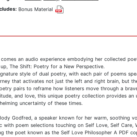
ncludes:
Bonus Material
comes an audio experience embodying her collected poet
w up, The Shift: Poetry for a New Perspective.
gnature style of dual poetry, with each pair of poems spea
urney that activates not just the left and right brain, but t
 poetry pairs to reframe how listeners move through a bra
itude, and love, this unique poetry collection provides an 
helming uncertainty of these times.
lody Godfred, a speaker known for her warm, soothing voi
c with poem selections touching on Self Love, Self Care, 
g the poet known as the Self Love Philosopher A PDF cop