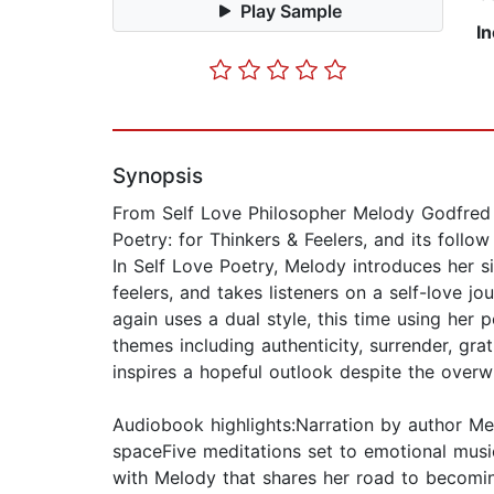
Play Sample
I
Synopsis
From Self Love Philosopher Melody Godfred 
Poetry: for Thinkers & Feelers, and its follo
In Self Love Poetry, Melody introduces her si
feelers, and takes listeners on a self-love jo
again uses a dual style, this time using her
themes including authenticity, surrender, grat
inspires a hopeful outlook despite the overw
Audiobook highlights:Narration by author Me
spaceFive meditations set to emotional musi
with Melody that shares her road to becomin