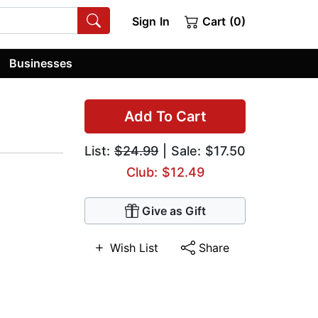
Sign In
Cart (0)
Businesses
Add To Cart
List:
$24.99
| Sale: $17.50
Club: $12.49
Give as Gift
Wish List
Share