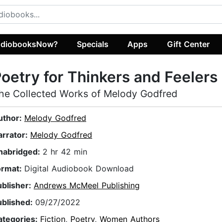
diobooksNow?
Specials
Apps
Gift Center
oetry for Thinkers and Feelers
he Collected Works of Melody Godfred
uthor:
Melody Godfred
arrator:
Melody Godfred
nabridged:
2 hr 42 min
ormat:
Digital Audiobook Download
ublisher:
Andrews McMeel Publishing
ublished:
09/27/2022
ategories:
Fiction
,
Poetry
,
Women Authors