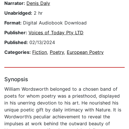
Narrator:
Denis Daly
Unabridged:
2 hr
Format:
Digital Audiobook Download
Publisher:
Voices of Today Pty LTD
Published:
02/13/2024
Categories:
Fiction
,
Poetry
,
European Poetry
Synopsis
William Wordsworth belonged to a chosen band of
poets for whom poetry was a priesthood, displayed
in his unerring devotion to his art. He nourished his
unique poetic gift by daily intimacy with Nature. It is
Wordworth’s peculiar achievement to reveal the
impulses at work behind the outward beauty of