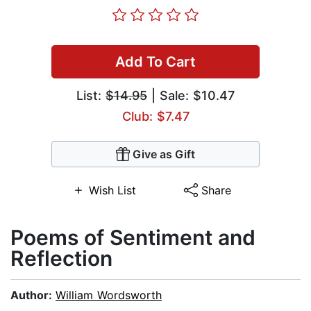
Add To Cart
List:
$14.95
| Sale: $10.47
Club: $7.47
Give as Gift
Wish List
Share
Poems of Sentiment and
Reflection
Author:
William Wordsworth