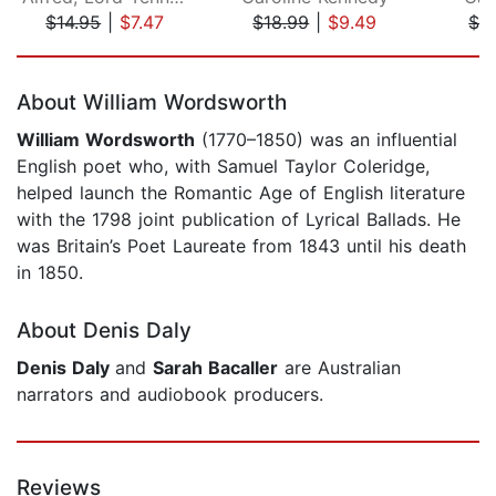
$14.95
|
$7.47
$18.99
|
$9.49
$2
Page 1 of 5
About William Wordsworth
William Wordsworth
(1770–1850) was an influential
English poet who, with Samuel Taylor Coleridge,
helped launch the Romantic Age of English literature
with the 1798 joint publication of Lyrical Ballads. He
was Britain’s Poet Laureate from 1843 until his death
in 1850.
About Denis Daly
Denis Daly
and
Sarah Bacaller
are Australian
narrators and audiobook producers.
Reviews