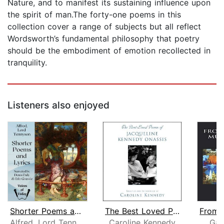
Nature, and to manifest its sustaining influence upon
the spirit of man.The forty-one poems in this
collection cover a range of subjects but all reflect
Wordsworth’s fundamental philosophy that poetry
should be the embodiment of emotion recollected in
tranquility.
Listeners also enjoyed
Shorter Poems and Lyrics
The Best Loved Poems of Jacqueline Ke...
Alfred, Lord Tennyson
Caroline Kennedy
Gar