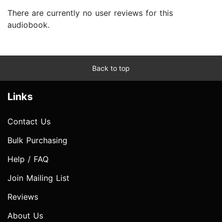
There are currently no user reviews for this
audiobook.
Back to top
Links
Contact Us
Bulk Purchasing
Help / FAQ
Join Mailing List
Reviews
About Us