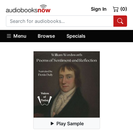
Sign In
(0)
Menu
Browse
Specials
Play Sample