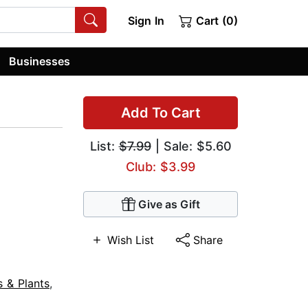
Sign In
Cart (0)
Businesses
Add To Cart
List:
$7.99
| Sale: $5.60
Club: $3.99
Give as Gift
Wish List
Share
s & Plants
,