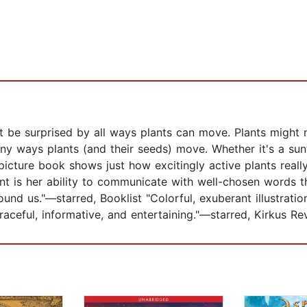
t be surprised by all ways plants can move. Plants might 
many ways plants (and their seeds) move. Whether it's a sun
picture book shows just how excitingly active plants really
ant is her ability to communicate with well-chosen words
ound us."—starred, Booklist "Colorful, exuberant illustration
raceful, informative, and entertaining."—starred, Kirkus Re