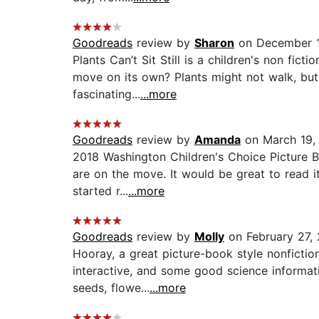
Goodreads
review by
Sharon
on December 1
Plants Can’t Sit Still is a children's non fi
move on its own? Plants might not walk, but t
fascinating...
...more
Goodreads
review by
Amanda
on March 19,
2018 Washington Children's Choice Picture Bo
are on the move. It would be great to read i
started r...
...more
Goodreads
review by
Molly
on February 27,
Hooray, a great picture-book style nonficti
interactive, and some good science informati
seeds, flowe...
...more