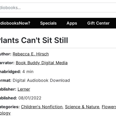
diobooksNow?
Specials
Apps
Gift Center
lants Can't Sit Still
uthor:
Rebecca E. Hirsch
arrator:
Book Buddy Digital Media
nabridged:
4 min
ormat:
Digital Audiobook Download
ublisher:
Lerner
ublished:
08/01/2022
ategories:
Children's Nonfiction
,
Science & Nature
,
Flower
iology