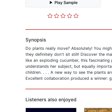
Play Sample
Synopsis
Do plants really move? Absolutely! You migh
they definitely don't sit still! Discover the 
like an exploding cucumber, this fascinating 
understands her subject, but equally import
children. . . . A new way to see the plants ar
Excellent collaboration produced a winner: g
Listeners also enjoyed