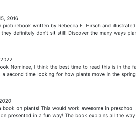
5, 2016
ction picturebook written by Rebecca E. Hirsch and illustra
hey definitely don't sit still! Discover the many ways pla
 2022
ok Nominee, I think the best time to read this is in the f
t a second time looking for how plants move in the spring. 
 2020
on book on plants! This would work awesome in preschool 
on presented in a fun way! The book explains all the way t