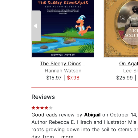
The Sleepy Dinosaurs – Bedtime Storie...
On Agat
Hannah Watson
Lee S
$15.97
|
$7.98
$25.99
|
Page 1 of 2
Reviews
Goodreads
review by
Abigail
on October 14,
Author Rebecca E. Hirsch and illustrator Mia
roots growing down into the soil to stems a
day, from...
...more