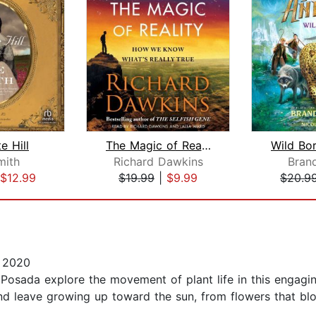
e Hill
The Magic of Reality
mith
Richard Dawkins
Bran
$12.99
$19.99
|
$9.99
$20.9
 2020
 Posada explore the movement of plant life in this engagi
nd leave growing up toward the sun, from flowers that bl