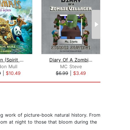
Wild Born (Spirit Animals, Book 1)
Diary Of A Zombie Villager Book 3 - S...
don Mull
MC Steve
9
|
$10.49
$6.99
|
$3.49
$3
ng work of picture-book natural history. From
oom at night to those that bloom during the