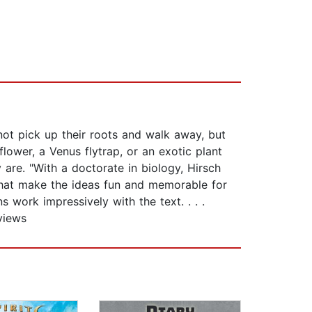
not pick up their roots and walk away, but
flower, a Venus flytrap, or an exotic plant
 are. "With a doctorate in biology, Hirsch
 that make the ideas fun and memorable for
s work impressively with the text. . . .
views