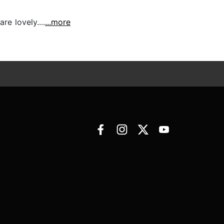
e lovely....
...more