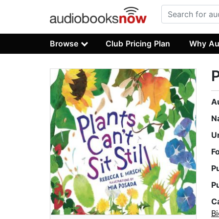
Browse
Club Pricing Plan
Why Au
P
A
N
U
F
P
P
C
B