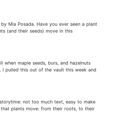
ted by Mia Posada. Have you ever seen a plant
nts (and their seeds) move in this
all when maple seeds, burs, and hazelnuts
I pulled this out of the vault this week and
storytime: not too much text, easy to make
hat plants move: from their roots, to their