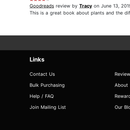
Goodreads
review by
Tracy
on June 13, 201
This is a great book about plants and the dif
Links
Contact Us
Review
Bulk Purchasing
About
Help / FAQ
Rewar
Join Mailing List
Our Bl