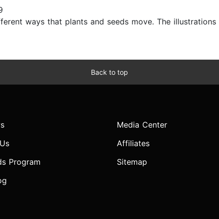
9
ferent ways that plants and seeds move. The illustrations ar
Back to top
s
Media Center
 Us
Affiliates
ds Program
Sitemap
og