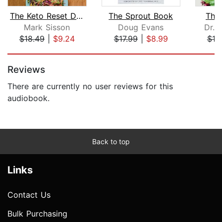
The Keto Reset Diet
The Sprout Book
The
Mark Sisson
Doug Evans
Dr. 
$18.49
|
$9.24
$17.99
|
$8.99
$18
Page 1 of 5
Reviews
There are currently no user reviews for this
audiobook.
Back to top
Links
Contact Us
Bulk Purchasing