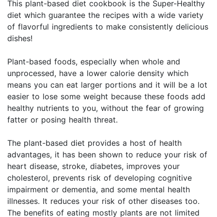
This plant-based diet cookbook is the Super-Healthy
diet which guarantee the recipes with a wide variety
of flavorful ingredients to make consistently delicious
dishes!
Plant-based foods, especially when whole and
unprocessed, have a lower calorie density which
means you can eat larger portions and it will be a lot
easier to lose some weight because these foods add
healthy nutrients to you, without the fear of growing
fatter or posing health threat.
The plant-based diet provides a host of health
advantages, it has been shown to reduce your risk of
heart disease, stroke, diabetes, improves your
cholesterol, prevents risk of developing cognitive
impairment or dementia, and some mental health
illnesses. It reduces your risk of other diseases too.
The benefits of eating mostly plants are not limited