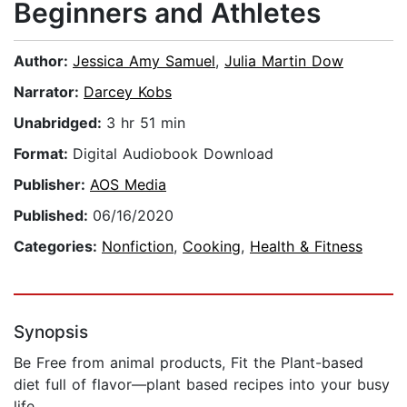
Beginners and Athletes
Author:
Jessica Amy Samuel
,
Julia Martin Dow
Narrator:
Darcey Kobs
Unabridged:
3 hr 51 min
Format:
Digital Audiobook Download
Publisher:
AOS Media
Published:
06/16/2020
Categories:
Nonfiction
,
Cooking
,
Health & Fitness
Synopsis
Be Free from animal products, Fit the Plant-based
diet full of flavor―plant based recipes into your busy
life.