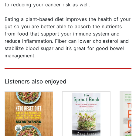
to reducing your cancer risk as well.
Eating a plant-based diet improves the health of your
gut so you are better able to absorb the nutrients
from food that support your immune system and
reduce inflammation. Fiber can lower cholesterol and
stabilize blood sugar and it’s great for good bowel
management.
Listeners also enjoyed