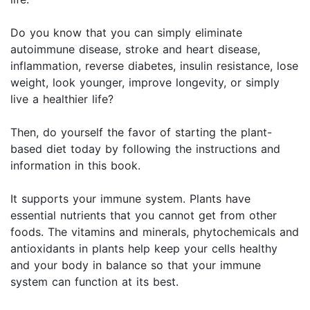
Do you know that you can simply eliminate
autoimmune disease, stroke and heart disease,
inflammation, reverse diabetes, insulin resistance, lose
weight, look younger, improve longevity, or simply
live a healthier life?
Then, do yourself the favor of starting the plant-
based diet today by following the instructions and
information in this book.
It supports your immune system. Plants have
essential nutrients that you cannot get from other
foods. The vitamins and minerals, phytochemicals and
antioxidants in plants help keep your cells healthy
and your body in balance so that your immune
system can function at its best.