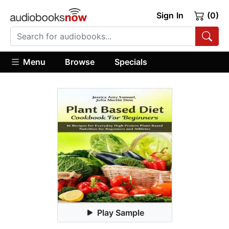
Sign In
(0)
Menu
Browse
Specials
Play Sample