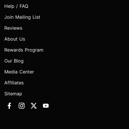
Help / FAQ
Join Mailing List
Reviews
About Us
Rewards Program
Our Blog
Media Center
Affiliates
Sitemap