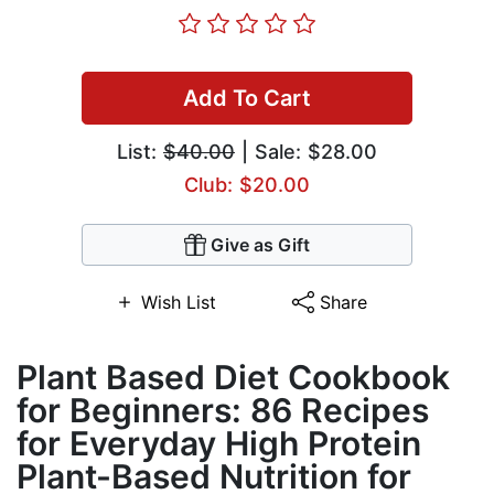
Add To Cart
List:
$40.00
| Sale: $28.00
Club: $20.00
Give as Gift
Wish List
Share
Plant Based Diet Cookbook
for Beginners: 86 Recipes
for Everyday High Protein
Plant-Based Nutrition for