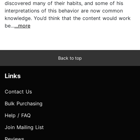
discovered many of their habits, and some of his
interpretations of this behavior are now common
knowledge. You’d think that the content would work
be...
...more
Back to top
Links
Contact Us
Bulk Purchasing
Help / FAQ
Join Mailing List
Reviews