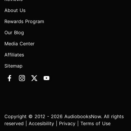
About Us
Rewards Program
Our Blog
Media Center
Affiliates
Sitemap
Copyright © 2012 - 2026 AudiobooksNow. All rights
reserved |
Accesibility
|
Privacy
|
Terms of Use