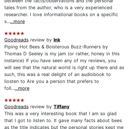
between the facts/observations and the personal
tales from the author, who is a very experienced
researcher. I love informational books on a specific
s...
...more
Goodreads
review by
Ink
Piping Hot Bees & Boisterous Buzz-Runners by
Thomas D Seeley is my jam (or rather, honey in this
instance) If you have seen any of my reviews, you
will see that the natural world is right up there and as
such, this was a real delight of an audiobook to
liosten to Are you a person that prefers to
foll...
...more
Goodreads
review by
Tiffany
This was a very interesting book that I am so glad
that I got to listen to. It gave many facts about bees
as the title indicates but the personal stories kept me