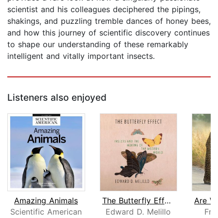
scientist and his colleagues deciphered the pipings,
shakings, and puzzling tremble dances of honey bees,
and how this journey of scientific discovery continues
to shape our understanding of these remarkably
intelligent and vitally important insects.
Listeners also enjoyed
Amazing Animals
The Butterfly Effect
Scientific American
Edward D. Melillo
Fra