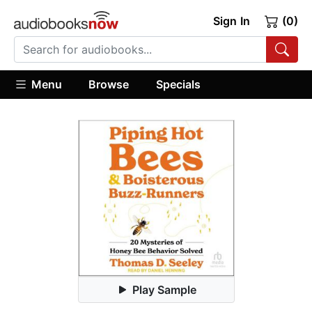
Sign In
(0)
Menu
Browse
Specials
Play Sample