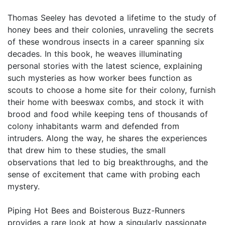
Thomas Seeley has devoted a lifetime to the study of
honey bees and their colonies, unraveling the secrets
of these wondrous insects in a career spanning six
decades. In this book, he weaves illuminating
personal stories with the latest science, explaining
such mysteries as how worker bees function as
scouts to choose a home site for their colony, furnish
their home with beeswax combs, and stock it with
brood and food while keeping tens of thousands of
colony inhabitants warm and defended from
intruders. Along the way, he shares the experiences
that drew him to these studies, the small
observations that led to big breakthroughs, and the
sense of excitement that came with probing each
mystery.
Piping Hot Bees and Boisterous Buzz-Runners
provides a rare look at how a singularly passionate