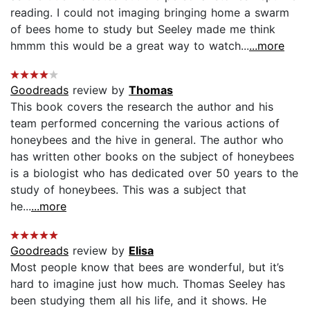
reading. I could not imaging bringing home a swarm
of bees home to study but Seeley made me think
hmmm this would be a great way to watch...
...more
Goodreads
review by
Thomas
This book covers the research the author and his
team performed concerning the various actions of
honeybees and the hive in general. The author who
has written other books on the subject of honeybees
is a biologist who has dedicated over 50 years to the
study of honeybees. This was a subject that
he...
...more
Goodreads
review by
Elisa
Most people know that bees are wonderful, but it’s
hard to imagine just how much. Thomas Seeley has
been studying them all his life, and it shows. He