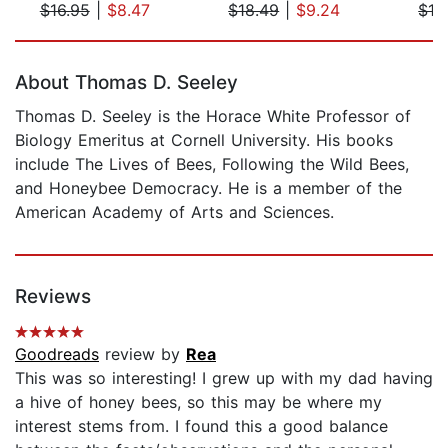
$16.95
|
$8.47
$18.49
|
$9.24
$19
Page 1 of 5
About Thomas D. Seeley
Thomas D. Seeley is the Horace White Professor of
Biology Emeritus at Cornell University. His books
include The Lives of Bees, Following the Wild Bees,
and Honeybee Democracy. He is a member of the
American Academy of Arts and Sciences.
Reviews
Goodreads
review by
Rea
This was so interesting! I grew up with my dad having
a hive of honey bees, so this may be where my
interest stems from. I found this a good balance