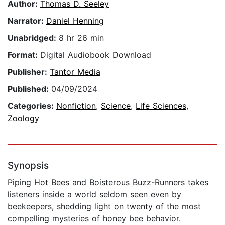
Author:
Thomas D. Seeley
Narrator:
Daniel Henning
Unabridged:
8 hr 26 min
Format:
Digital Audiobook Download
Publisher:
Tantor Media
Published:
04/09/2024
Categories:
Nonfiction
,
Science
,
Life Sciences
,
Zoology
Synopsis
Piping Hot Bees and Boisterous Buzz-Runners takes
listeners inside a world seldom seen even by
beekeepers, shedding light on twenty of the most
compelling mysteries of honey bee behavior.