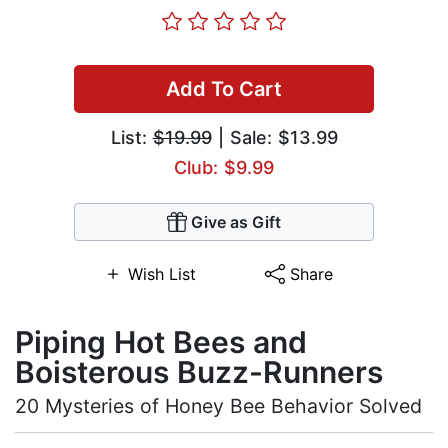
Add To Cart
List:
$19.99
| Sale: $13.99
Club: $9.99
Give as Gift
Wish List
Share
Piping Hot Bees and
Boisterous Buzz-Runners
20 Mysteries of Honey Bee Behavior Solved