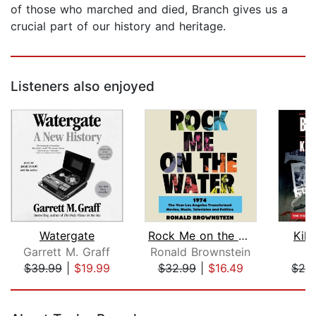
of those who marched and died, Branch gives us a
crucial part of our history and heritage.
Listeners also enjoyed
Watergate
Rock Me on the Water
Kill
Garrett M. Graff
Ronald Brownstein
Bi
$39.99
|
$19.99
$32.99
|
$16.49
$26
Page 1 of 5