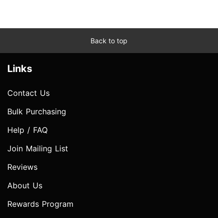
Back to top
Links
Contact Us
Bulk Purchasing
Help / FAQ
Join Mailing List
Reviews
About Us
Rewards Program