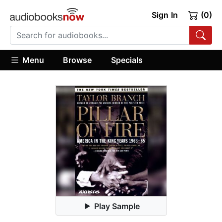
Sign In
(0)
Menu
Browse
Specials
Play Sample