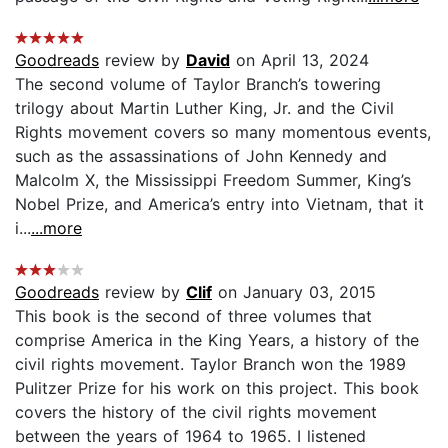
Goodreads
review by
David
on April 13, 2024
The second volume of Taylor Branch’s towering
trilogy about Martin Luther King, Jr. and the Civil
Rights movement covers so many momentous events,
such as the assassinations of John Kennedy and
Malcolm X, the Mississippi Freedom Summer, King’s
Nobel Prize, and America’s entry into Vietnam, that it
i...
...more
Goodreads
review by
Clif
on January 03, 2015
This book is the second of three volumes that
comprise America in the King Years, a history of the
civil rights movement. Taylor Branch won the 1989
Pulitzer Prize for his work on this project. This book
covers the history of the civil rights movement
between the years of 1964 to 1965. I listened