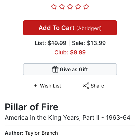
Add To Cart
(Abridged)
List:
$19.99
| Sale: $13.99
Club: $9.99
Give as Gift
Wish List
Share
Pillar of Fire
America in the King Years, Part II - 1963-64
Author:
Taylor Branch