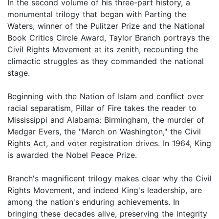
In the second volume of his three-part history, a
monumental trilogy that began with Parting the
Waters, winner of the Pulitzer Prize and the National
Book Critics Circle Award, Taylor Branch portrays the
Civil Rights Movement at its zenith, recounting the
climactic struggles as they commanded the national
stage.
Beginning with the Nation of Islam and conflict over
racial separatism, Pillar of Fire takes the reader to
Mississippi and Alabama: Birmingham, the murder of
Medgar Evers, the "March on Washington," the Civil
Rights Act, and voter registration drives. In 1964, King
is awarded the Nobel Peace Prize.
Branch's magnificent trilogy makes clear why the Civil
Rights Movement, and indeed King's leadership, are
among the nation's enduring achievements. In
bringing these decades alive, preserving the integrity