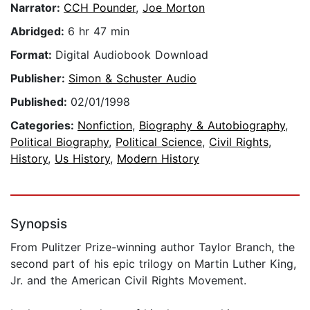
Narrator:
CCH Pounder
,
Joe Morton
Abridged:
6 hr 47 min
Format:
Digital Audiobook Download
Publisher:
Simon & Schuster Audio
Published:
02/01/1998
Categories:
Nonfiction
,
Biography & Autobiography
,
Political Biography
,
Political Science
,
Civil Rights
,
History
,
Us History
,
Modern History
Synopsis
From Pulitzer Prize-winning author Taylor Branch, the
second part of his epic trilogy on Martin Luther King,
Jr. and the American Civil Rights Movement.