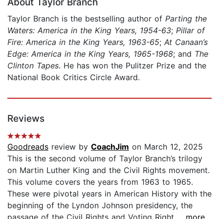
About Taylor Branch
Taylor Branch is the bestselling author of
Parting the
Waters: America in the King Years, 1954-63
;
Pillar of
Fire: America in the King Years, 1963-65
;
At Canaan’s
Edge: America in the King Years, 1965-1968
; and
The
Clinton Tapes
. He has won the Pulitzer Prize and the
National Book Critics Circle Award.
Reviews
Goodreads
review by
CoachJim
on March 12, 2025
This is the second volume of Taylor Branch’s trilogy
on Martin Luther King and the Civil Rights movement.
This volume covers the years from 1963 to 1965.
These were pivotal years in American History with the
beginning of the Lyndon Johnson presidency, the
passage of the Civil Rights and Voting Right...
...more