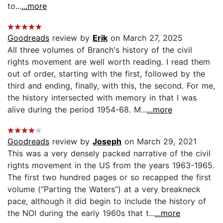
to...
...more
Goodreads
review by
Erik
on March 27, 2025
All three volumes of Branch's history of the civil
rights movement are well worth reading. I read them
out of order, starting with the first, followed by the
third and ending, finally, with this, the second. For me,
the history intersected with memory in that I was
alive during the period 1954-68. M...
...more
Goodreads
review by
Joseph
on March 29, 2021
This was a very densely packed narrative of the civil
rights movement in the US from the years 1963-1965.
The first two hundred pages or so recapped the first
volume (“Parting the Waters”) at a very breakneck
pace, although it did begin to include the history of
the NOI during the early 1960s that t...
...more