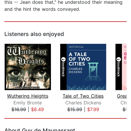
this -- Jean does that," he understood their meaning
and the hint the words conveyed.
Listeners also enjoyed
Wuthering Heights
Tale of Two Cities
Great
Emily Bronte
Charles Dickens
Char
$16.99
|
$8.49
$15.99
|
$7.99
$15
Page 1 of 5
About Guy de Maupassant