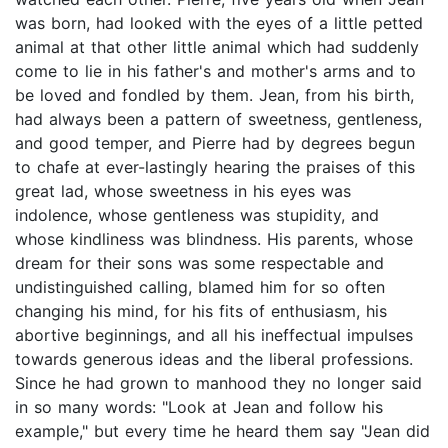
was born, had looked with the eyes of a little petted
animal at that other little animal which had suddenly
come to lie in his father's and mother's arms and to
be loved and fondled by them. Jean, from his birth,
had always been a pattern of sweetness, gentleness,
and good temper, and Pierre had by degrees begun
to chafe at ever-lastingly hearing the praises of this
great lad, whose sweetness in his eyes was
indolence, whose gentleness was stupidity, and
whose kindliness was blindness. His parents, whose
dream for their sons was some respectable and
undistinguished calling, blamed him for so often
changing his mind, for his fits of enthusiasm, his
abortive beginnings, and all his ineffectual impulses
towards generous ideas and the liberal professions.
Since he had grown to manhood they no longer said
in so many words: "Look at Jean and follow his
example," but every time he heard them say "Jean did