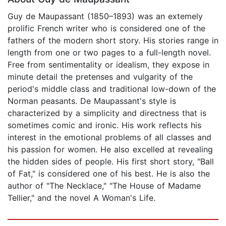
Guy de Maupassant (1850–1893) was an extemely
prolific French writer who is considered one of the
fathers of the modern short story. His stories range in
length from one or two pages to a full-length novel.
Free from sentimentality or idealism, they expose in
minute detail the pretenses and vulgarity of the
period's middle class and traditional low-down of the
Norman peasants. De Maupassant's style is
characterized by a simplicity and directness that is
sometimes comic and ironic. His work reflects his
interest in the emotional problems of all classes and
his passion for women. He also excelled at revealing
the hidden sides of people. His first short story, "Ball
of Fat," is considered one of his best. He is also the
author of "The Necklace," "The House of Madame
Tellier," and the novel A Woman's Life.