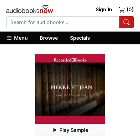
Sign In
(0)
Menu
Browse
Specials
Play Sample