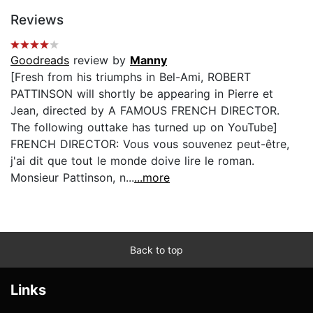
Reviews
Goodreads
review by
Manny
[Fresh from his triumphs in Bel-Ami, ROBERT
PATTINSON will shortly be appearing in Pierre et
Jean, directed by A FAMOUS FRENCH DIRECTOR.
The following outtake has turned up on YouTube]
FRENCH DIRECTOR: Vous vous souvenez peut-être,
j'ai dit que tout le monde doive lire le roman.
Monsieur Pattinson, n...
...more
Back to top
Links