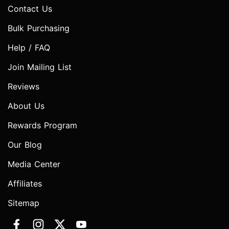
Contact Us
Bulk Purchasing
Help / FAQ
Join Mailing List
Reviews
About Us
Rewards Program
Our Blog
Media Center
Affiliates
Sitemap