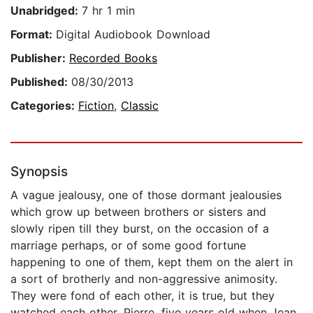
Unabridged:
7 hr 1 min
Format:
Digital Audiobook Download
Publisher:
Recorded Books
Published:
08/30/2013
Categories:
Fiction
,
Classic
Synopsis
A vague jealousy, one of those dormant jealousies
which grow up between brothers or sisters and
slowly ripen till they burst, on the occasion of a
marriage perhaps, or of some good fortune
happening to one of them, kept them on the alert in
a sort of brotherly and non-aggressive animosity.
They were fond of each other, it is true, but they
watched each other. Pierre, five years old when Jean