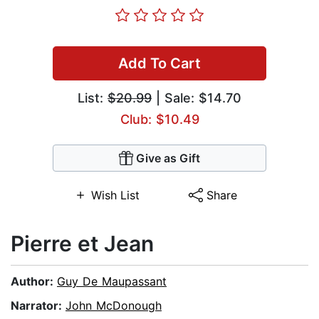
Add To Cart
List:
$20.99
| Sale: $14.70
Club: $10.49
Give as Gift
Wish List
Share
Pierre et Jean
Author:
Guy De Maupassant
Narrator:
John McDonough