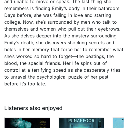
and unable to move or speak. The last thing she
remembers is finding Emily’s body in their bathroom.
Days before, she was falling in love and starting
college. Now, she’s surrounded by men who talk to
themselves and women who pull out their eyebrows.
As she delves deeper into the mystery surrounding
Emily’s death, she discovers shocking secrets and
holes in her memory that force her to remember what
she’s worked so hard to forget—the beatings, the
blood, the special friends. Her life spins out of
control at a terrifying speed as she desperately tries
to unravel the psychological puzzle of her past
before it’s too late.
Listeners also enjoyed