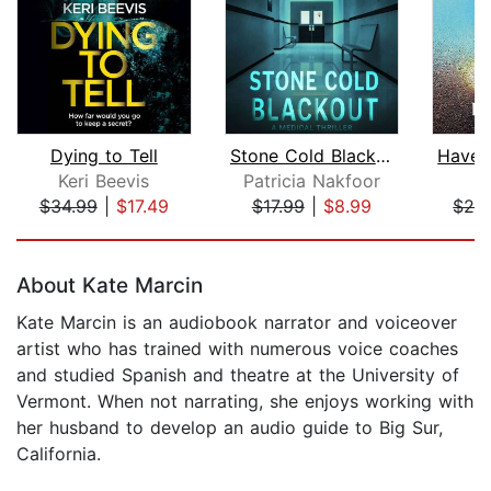
Dying to Tell
Stone Cold Blackout
Keri Beevis
Patricia Nakfoor
K
$34.99
|
$17.49
$17.99
|
$8.99
$28
Page 1 of 5
About Kate Marcin
Kate Marcin is an audiobook narrator and voiceover
artist who has trained with numerous voice coaches
and studied Spanish and theatre at the University of
Vermont. When not narrating, she enjoys working with
her husband to develop an audio guide to Big Sur,
California.