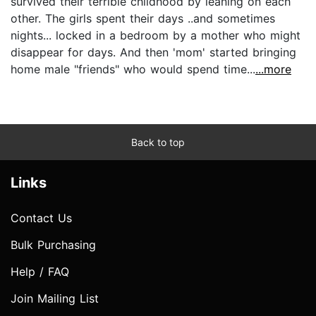
survived their terrible childhood by leaning on each
other. The girls spent their days ..and sometimes
nights... locked in a bedroom by a mother who might
disappear for days. And then 'mom' started bringing
home male "friends" who would spend time...
...more
Back to top
Links
Contact Us
Bulk Purchasing
Help / FAQ
Join Mailing List