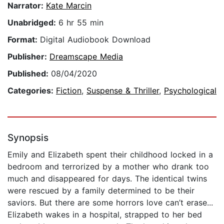
Narrator:
Kate Marcin
Unabridged:
6 hr 55 min
Format:
Digital Audiobook Download
Publisher:
Dreamscape Media
Published:
08/04/2020
Categories:
Fiction
,
Suspense & Thriller
,
Psychological
Synopsis
Emily and Elizabeth spent their childhood locked in a
bedroom and terrorized by a mother who drank too
much and disappeared for days. The identical twins
were rescued by a family determined to be their
saviors. But there are some horrors love can’t erase...
Elizabeth wakes in a hospital, strapped to her bed