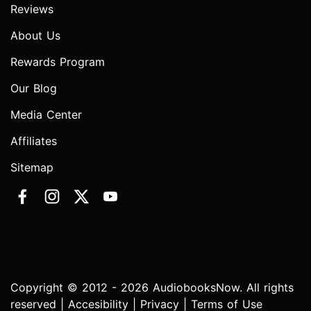
Reviews
About Us
Rewards Program
Our Blog
Media Center
Affiliates
Sitemap
Copyright © 2012 - 2026 AudiobooksNow. All rights
reserved |
Accesibility
|
Privacy
|
Terms of Use