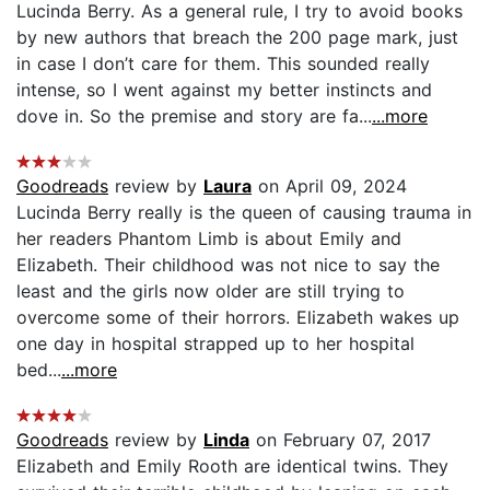
Lucinda Berry. As a general rule, I try to avoid books
by new authors that breach the 200 page mark, just
in case I don’t care for them. This sounded really
intense, so I went against my better instincts and
dove in. So the premise and story are fa...
...more
Goodreads
review by
Laura
on April 09, 2024
Lucinda Berry really is the queen of causing trauma in
her readers Phantom Limb is about Emily and
Elizabeth. Their childhood was not nice to say the
least and the girls now older are still trying to
overcome some of their horrors. Elizabeth wakes up
one day in hospital strapped up to her hospital
bed...
...more
Goodreads
review by
Linda
on February 07, 2017
Elizabeth and Emily Rooth are identical twins. They