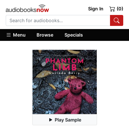
Sign In
(0)
Menu
Browse
Specials
Play Sample