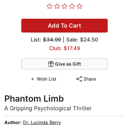
Add To Cart
List:
$34.99
| Sale: $24.50
Club: $17.49
Give as Gift
Wish List
Share
Phantom Limb
A Gripping Psychological Thriller
Author:
Dr. Lucinda Berry