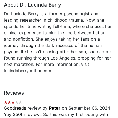
About Dr. Lucinda Berry
Dr. Lucinda Berry is a former psychologist and
leading researcher in childhood trauma. Now, she
spends her time writing full-time, where she uses her
clinical experience to blur the line between fiction
and nonfiction. She enjoys taking her fans on a
journey through the dark recesses of the human
psyche. If she isn’t chasing after her son, she can be
found running through Los Angeles, prepping for her
next marathon. For more information, visit
lucindaberryauthor.com.
Reviews
Goodreads
review by
Peter
on September 06, 2024
Yay 350th review!! So this was my first outing with