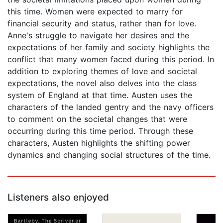
this time. Women were expected to marry for
financial security and status, rather than for love.
Anne's struggle to navigate her desires and the
expectations of her family and society highlights the
conflict that many women faced during this period. In
addition to exploring themes of love and societal
expectations, the novel also delves into the class
system of England at that time. Austen uses the
characters of the landed gentry and the navy officers
to comment on the societal changes that were
occurring during this time period. Through these
characters, Austen highlights the shifting power
dynamics and changing social structures of the time.
Listeners also enjoyed