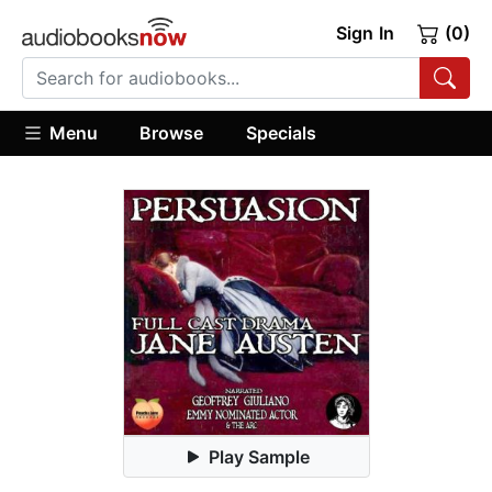
Sign In
(0)
Menu
Browse
Specials
Play Sample