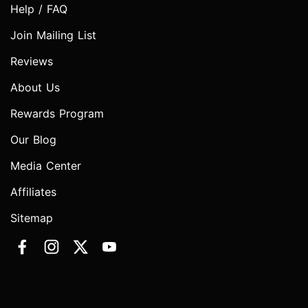
Help / FAQ
Join Mailing List
Reviews
About Us
Rewards Program
Our Blog
Media Center
Affiliates
Sitemap