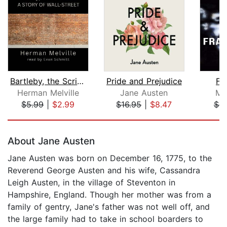
Bartleby, the Scrivener: A Story of W...
Pride and Prejudice
Fr
Herman Melville
Jane Austen
Ma
$5.99
|
$2.99
$16.95
|
$8.47
$9
Page 1 of 5
About Jane Austen
Jane Austen was born on December 16, 1775, to the
Reverend George Austen and his wife, Cassandra
Leigh Austen, in the village of Steventon in
Hampshire, England. Though her mother was from a
family of gentry, Jane's father was not well off, and
the large family had to take in school boarders to