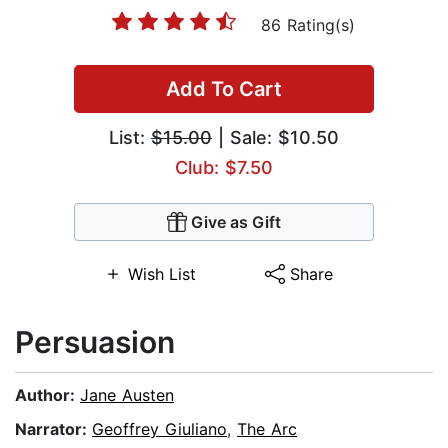
86 Rating(s)
Add To Cart
List:
$15.00
| Sale: $10.50
Club: $7.50
Give as Gift
Wish List
Share
Persuasion
Author:
Jane Austen
Narrator:
Geoffrey Giuliano
,
The Arc