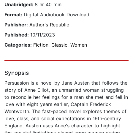
Unabridged:
8 hr 40 min
Format:
Digital Audiobook Download
Publisher:
Author's Republic
Published:
10/11/2023
Categories:
Fiction
,
Classic
,
Women
Synopsis
Persuasion is a novel by Jane Austen that follows the
story of Anne Elliot, an unmarried woman struggling
to reconcile her feelings for a man she met and fell in
love with eight years earlier, Captain Frederick
Wentworth. The fast-paced novel explores themes of
love, class, and social expectations in 19th-century
England. Austen uses Anne's character to highlight
the societal limitations placed upon women during