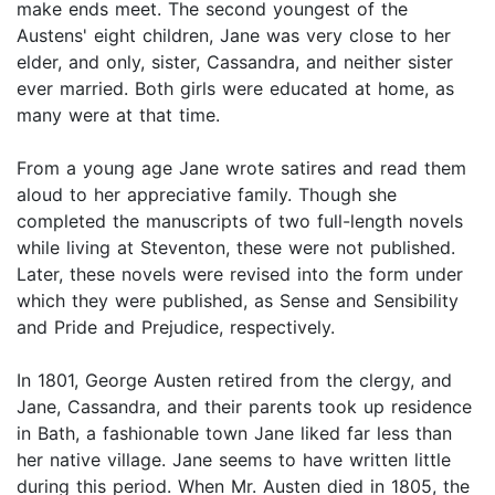
make ends meet. The second youngest of the
Austens' eight children, Jane was very close to her
elder, and only, sister, Cassandra, and neither sister
ever married. Both girls were educated at home, as
many were at that time.
From a young age Jane wrote satires and read them
aloud to her appreciative family. Though she
completed the manuscripts of two full-length novels
while living at Steventon, these were not published.
Later, these novels were revised into the form under
which they were published, as Sense and Sensibility
and Pride and Prejudice, respectively.
In 1801, George Austen retired from the clergy, and
Jane, Cassandra, and their parents took up residence
in Bath, a fashionable town Jane liked far less than
her native village. Jane seems to have written little
during this period. When Mr. Austen died in 1805, the