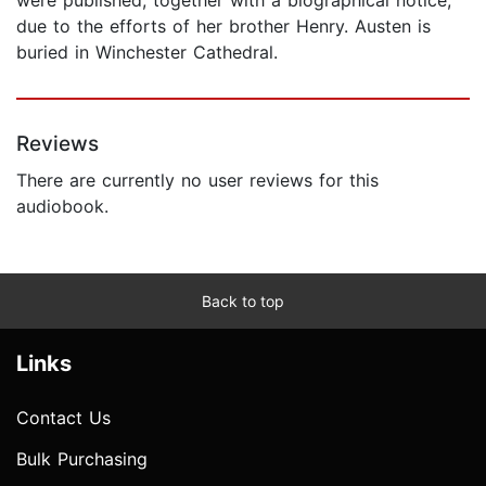
due to the efforts of her brother Henry. Austen is
buried in Winchester Cathedral.
Reviews
There are currently no user reviews for this
audiobook.
Back to top
Links
Contact Us
Bulk Purchasing