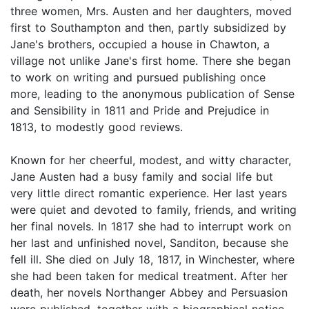
three women, Mrs. Austen and her daughters, moved
first to Southampton and then, partly subsidized by
Jane's brothers, occupied a house in Chawton, a
village not unlike Jane's first home. There she began
to work on writing and pursued publishing once
more, leading to the anonymous publication of Sense
and Sensibility in 1811 and Pride and Prejudice in
1813, to modestly good reviews.
Known for her cheerful, modest, and witty character,
Jane Austen had a busy family and social life but
very little direct romantic experience. Her last years
were quiet and devoted to family, friends, and writing
her final novels. In 1817 she had to interrupt work on
her last and unfinished novel, Sanditon, because she
fell ill. She died on July 18, 1817, in Winchester, where
she had been taken for medical treatment. After her
death, her novels Northanger Abbey and Persuasion
were published, together with a biographical notice,