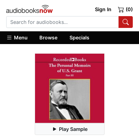
Sign In
(0)
Menu
Browse
Specials
Play Sample