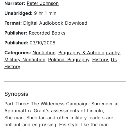
Narrator:
Peter Johnson
Unabridged:
9 hr 1 min
Format:
Digital Audiobook Download
Publisher:
Recorded Books
Published:
03/10/2008
Categories:
Nonfiction
,
Biography & Autobiography
,
Military Nonfiction
,
Political Biography
,
History
,
Us
History
Synopsis
Part Three: The Wilderness Campaign; Surrender at
Appomattox Grant's assessments of Lincoln,
Sherman, Sheridan and other military leaders are
brilliant and engrossing. His style, like the man