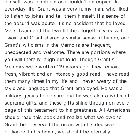
himself, was inimitable and couldn't be copied. In
everyday life, Grant was a very funny man, who liked
to listen to jokes and tell them himself. His sense of
the absurd was acute. It's no accident that he loved
Mark Twain and the two hitched together very well.
Twain and Grant shared a similar sense of humor, and
Grant's witicisms in the Memoirs are frequent,
unexpected and welcome. There are portions where
you will literally laugh out loud. Though Grant's
Memoirs were written 119 years ago, they remain
fresh, vibrant and an intensely good read. I have read
them many times in my life and I never weary of the
style and language that Grant employed. He was a
military genius to be sure, but he was also a writer of
supreme gifts, and these gifts shine through on every
page of this testament to his greatness. All Americans
should read this book and realize what we owe to
Grant: he preserved the union with his decisive
brilliance. In his honor, we should be eternally