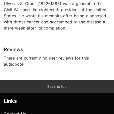
Ulysses S. Grant (1822–1885) was a general in the
Civil War and the eighteenth president of the United
States. He wrote his memoirs after being diagnosed
with throat cancer and succumbed to the disease a
mere week after its completion.
Reviews
There are currently no user reviews for this
audiobook.
Back to top
Links
Contact Us