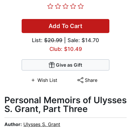
Add To Cart
List:
$20.99
| Sale: $14.70
Club: $10.49
Give as Gift
Wish List
Share
Personal Memoirs of Ulysses
S. Grant, Part Three
Author:
Ulysses S. Grant