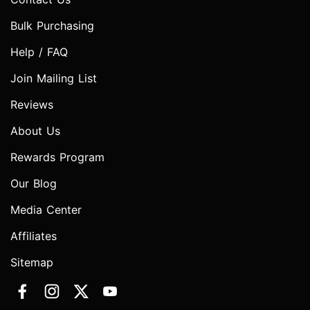
Bulk Purchasing
Help / FAQ
Join Mailing List
Reviews
About Us
Rewards Program
Our Blog
Media Center
Affiliates
Sitemap