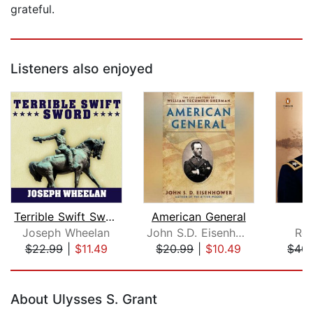
grateful.
Listeners also enjoyed
Terrible Swift Sword
American General
Joseph Wheelan
John S.D. Eisenhower
Ro
$22.99
|
$11.49
$20.99
|
$10.49
$40.
Page 1 of 5
About Ulysses S. Grant